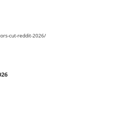
ors-cut-reddit-2026/
026