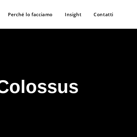
Perché lo facciamo
Insight
Contatti
 Colossus