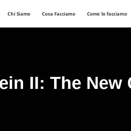
Chi Siamo
Cosa Facciamo
Come lo facciamo
ein II: The New