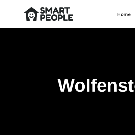
Home
Wolfenst