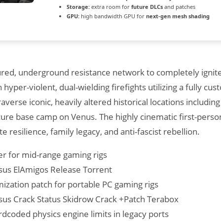
Storage:
extra room for
future DLCs
and patches
GPU:
high bandwidth GPU for
next-gen mesh shading
ctured, underground resistance network to completely igni
hyper-violent, dual-wielding firefights utilizing a fully c
averse iconic, heavily altered historical locations includ
cure base camp on Venus. The highly cinematic first-perso
te resilience, family legacy, and anti-fascist rebellion.
er for mid-range gaming rigs
sus ElAmigos Release Torrent
zation patch for portable PC gaming rigs
sus Crack Status Skidrow Crack +Patch Terabox
dcoded physics engine limits in legacy ports