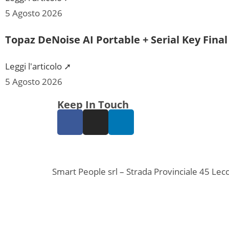
5 Agosto 2026
Topaz DeNoise AI Portable + Serial Key Fina
Leggi l'articolo ➚
5 Agosto 2026
Keep In Touch
Smart People srl – Strada Provinciale 45 L