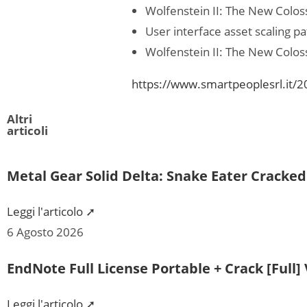
Wolfenstein II: The New Colo
User interface asset scaling pa
Wolfenstein II: The New Colos
https://www.smartpeoplesrl.it/2
Altri
articoli
Metal Gear Solid Delta: Snake Eater Cracke
Leggi l'articolo ➚
6 Agosto 2026
EndNote Full License Portable + Crack [Full] 
Leggi l'articolo ➚