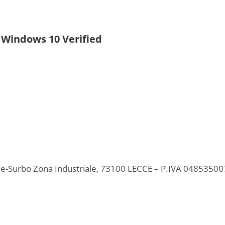
l Windows 10 Verified
ecce-Surbo Zona Industriale, 73100 LECCE – P.IVA 0485350