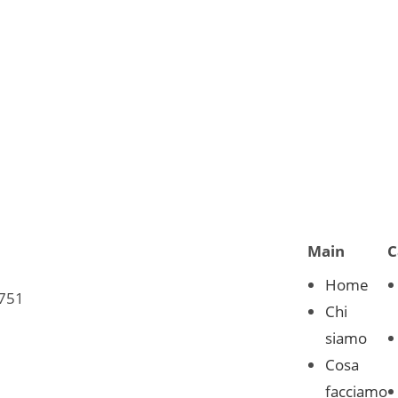
Main
C
Home
0751
Chi
siamo
Cosa
facciamo