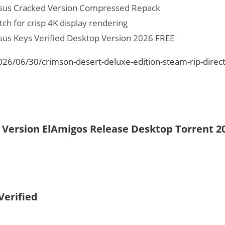
ssus Cracked Version Compressed Repack
tch for crisp 4K display rendering
sus Keys Verified Desktop Version 2026 FREE
026/06/30/crimson-desert-deluxe-edition-steam-rip-direct
d Version ElAmigos Release Desktop Torrent 2
Verified