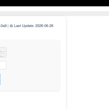
a9 | 📅 Last Update: 2026-06-26