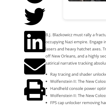
B.J. Blazkowicz must rally a fra
occupying Nazi empire. Engage in 
lasers and heavy hatchet axes. Tr
off New Orleans, and a highly se
satirical narrative tracking absolu
Ray tracing and shader unlock
Wolfenstein II: The New Colos
Handheld console power optimi
Wolfenstein II: The New Colos
FPS cap unlocker removing har