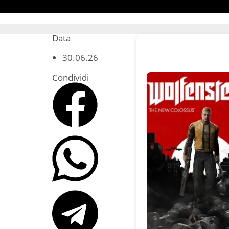
Data
30.06.26
Condividi