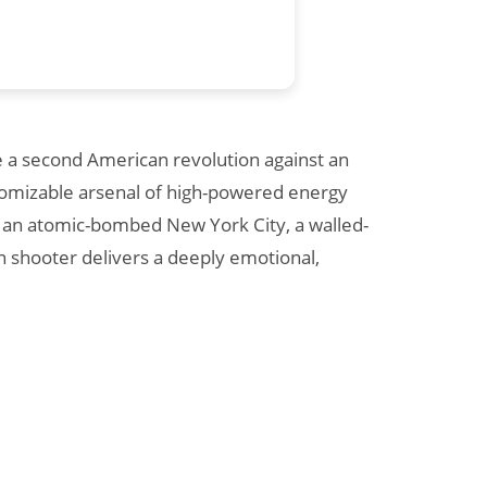
te a second American revolution against an
ustomizable arsenal of high-powered energy
ing an atomic-bombed New York City, a walled-
n shooter delivers a deeply emotional,