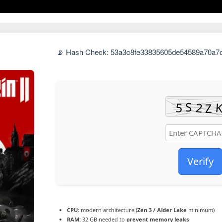
📡 Hash Check: 53a3c8fe33835605de54589a70a7c3
Verify
CPU:
modern architecture (
Zen 3 / Alder Lake
minimum)
RAM:
32 GB needed to
prevent memory leaks