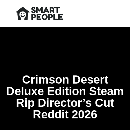
Crimson Desert
Deluxe Edition Steam
Rip Director’s Cut
Reddit 2026