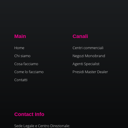
Main
Canali
Home
Centri commerciali
Chi siamo
Negozi Monobrand
Cosa facciamo
Agenti Specialist
Come lo facciamo
Presidi Master Dealer
Contatti
Contact Info
Sede Legale e Centro Direzionale: