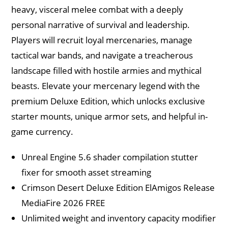
heavy, visceral melee combat with a deeply
personal narrative of survival and leadership.
Players will recruit loyal mercenaries, manage
tactical war bands, and navigate a treacherous
landscape filled with hostile armies and mythical
beasts. Elevate your mercenary legend with the
premium Deluxe Edition, which unlocks exclusive
starter mounts, unique armor sets, and helpful in-
game currency.
Unreal Engine 5.6 shader compilation stutter
fixer for smooth asset streaming
Crimson Desert Deluxe Edition ElAmigos Release
MediaFire 2026 FREE
Unlimited weight and inventory capacity modifier