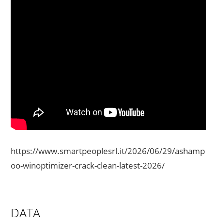
https://www.smartpeoplesrl.it/2026/06/29/ashamp
oo-winoptimizer-crack-clean-latest-2026/
DATA