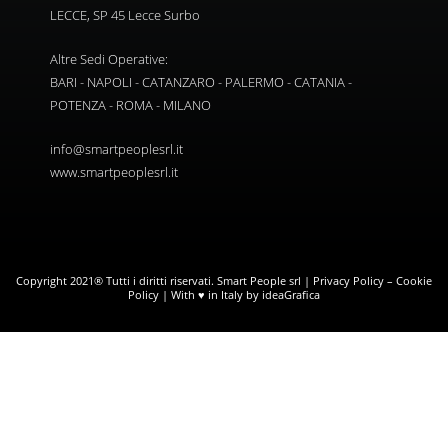
LECCE, SP 45 Lecce Surbo
Altre Sedi Operative:
BARI - NAPOLI - CATANZARO - PALERMO - CATANIA -
POTENZA - ROMA - MILANO
info@smartpeoplesrl.it
www.smartpeoplesrl.it
Copyright 2021® Tutti i diritti riservati. Smart People srl |
Privacy Policy
–
Cookie
Policy
| With ♥ in Italy by ideaGrafica