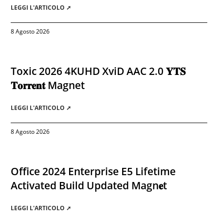
LEGGI L'ARTICOLO ➚
8 Agosto 2026
Toxic 2026 4KUHD XviD AAC 2.0 𝐘𝐓𝐒
𝐓𝐨𝐫𝐫𝐞𝐧𝐭 Magnet
LEGGI L'ARTICOLO ➚
8 Agosto 2026
Office 2024 Enterprise E5 Lifetime
Activated Build Updated Magn𝐞t
LEGGI L'ARTICOLO ➚