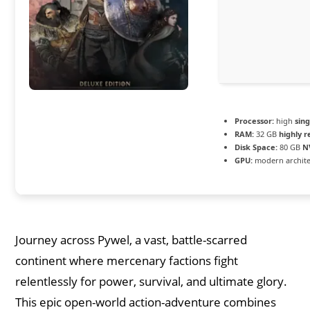
Processor:
high
sin
RAM:
32 GB
highly
Disk Space:
80 GB
N
GPU:
modern archite
Journey across Pywel, a vast, battle-scarred
continent where mercenary factions fight
relentlessly for power, survival, and ultimate glory.
This epic open-world action-adventure combines