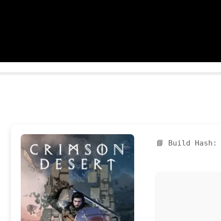
📘 Build Hash