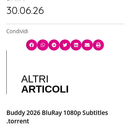
30.06.26
Condividi
ALTRI
ARTICOLI
Buddy 2026 BluRay 1080p Subtitles
.torrent