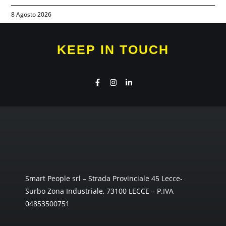
8 Agosto 2026
KEEP IN TOUCH
Smart People srl – Strada Provinciale 45 Lecce-
Surbo Zona Industriale, 73100 LECCE – P.IVA
04853500751