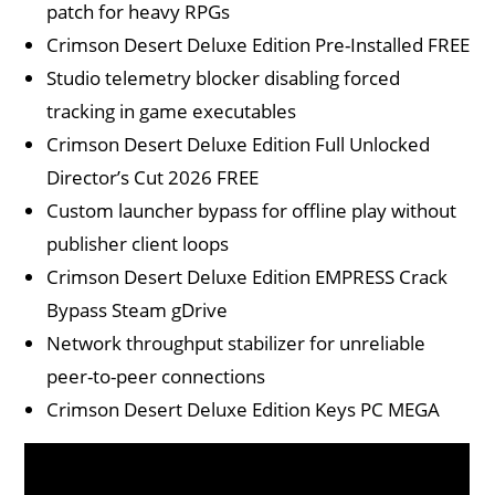
patch for heavy RPGs
Crimson Desert Deluxe Edition Pre-Installed FREE
Studio telemetry blocker disabling forced
tracking in game executables
Crimson Desert Deluxe Edition Full Unlocked
Director’s Cut 2026 FREE
Custom launcher bypass for offline play without
publisher client loops
Crimson Desert Deluxe Edition EMPRESS Crack
Bypass Steam gDrive
Network throughput stabilizer for unreliable
peer-to-peer connections
Crimson Desert Deluxe Edition Keys PC MEGA