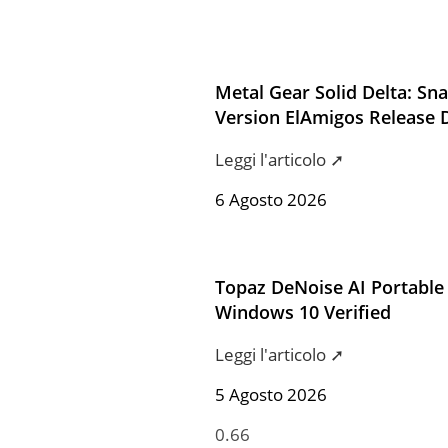
Metal Gear Solid Delta: Sn
Version ElAmigos Release 
Leggi l'articolo ➚
6 Agosto 2026
Topaz DeNoise AI Portable 
Windows 10 Verified
Leggi l'articolo ➚
5 Agosto 2026