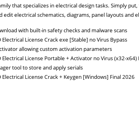
ily that specializes in electrical design tasks. Simply put
edit electrical schematics, diagrams, panel layouts and el
wnload with built-in safety checks and malware scans
Electrical License Crack exe [Stable] no Virus Bypass
activator allowing custom activation parameters
Electrical License Portable + Activator no Virus (x32-x64)
ger tool to store and apply serials
Electrical License Crack + Keygen [Windows] Final 2026