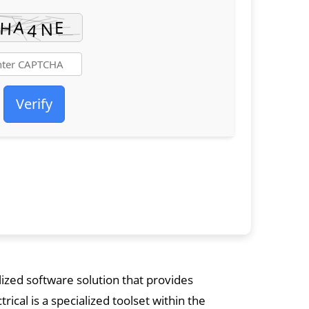
Verify
ized software solution that provides
cal is a specialized toolset within the