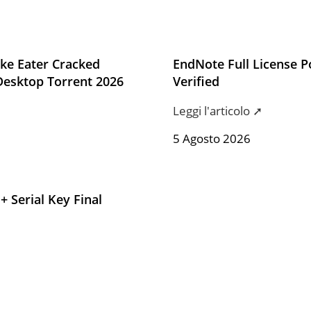
ake Eater Cracked
EndNote Full License Po
Desktop Torrent 2026
Verified
Leggi l'articolo ➚
5 Agosto 2026
+ Serial Key Final