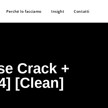
Perché lo facciamo
Insight
Contatti
se Crack +
4] [Clean]