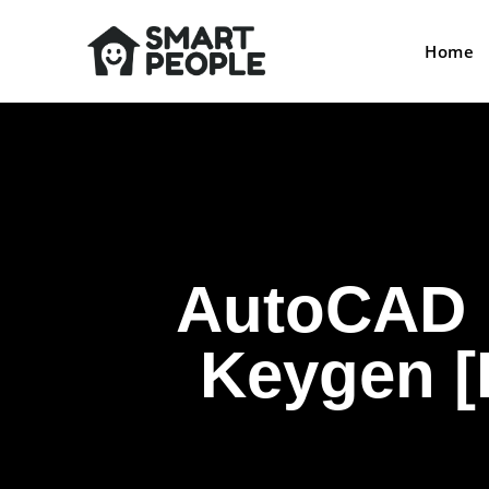
Home
AutoCAD E
Keygen [L