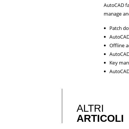
AutoCAD fam
manage and 
Patch do
AutoCAD 
Offline 
AutoCAD 
Key mana
AutoCAD 
ALTRI
ARTICOLI