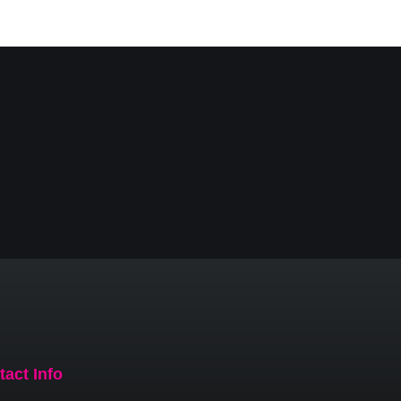
tact Info