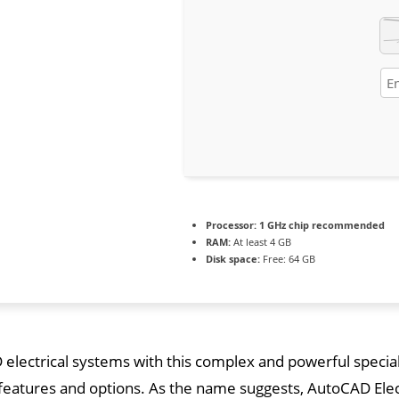
Processor:
1 GHz chip recommended
RAM:
At least 4 GB
Disk space:
Free: 64 GB
electrical systems with this complex and powerful special
atures and options. As the name suggests, AutoCAD Electri