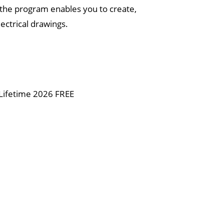
, the program enables you to create,
ectrical drawings.
 Lifetime 2026 FREE