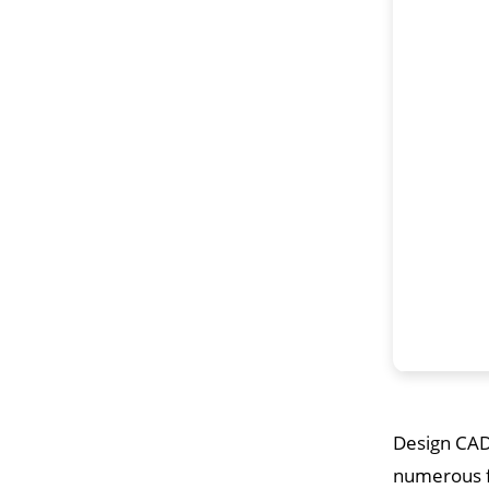
Design CAD 
numerous fe