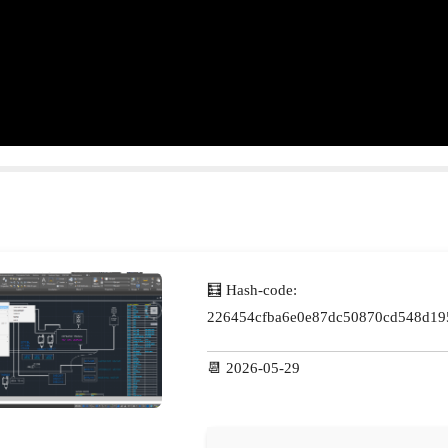
🧮 Hash-code:
226454cfba6e0e87dc50870cd548d19
📆 2026-05-29