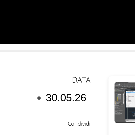
DATA
30.05.26
Condividi