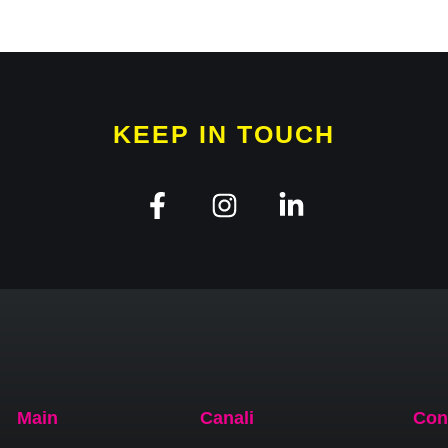
KEEP IN TOUCH
Main
Canali
Con