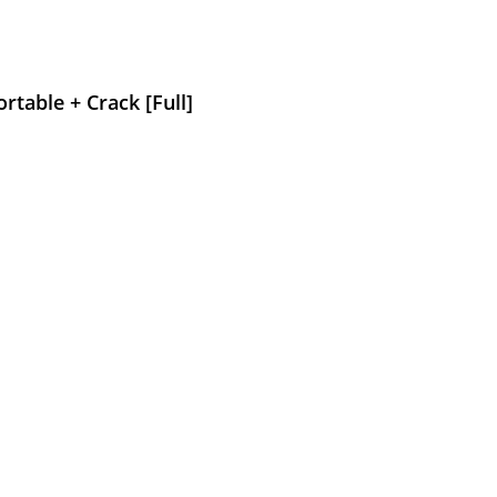
rtable + Crack [Full]