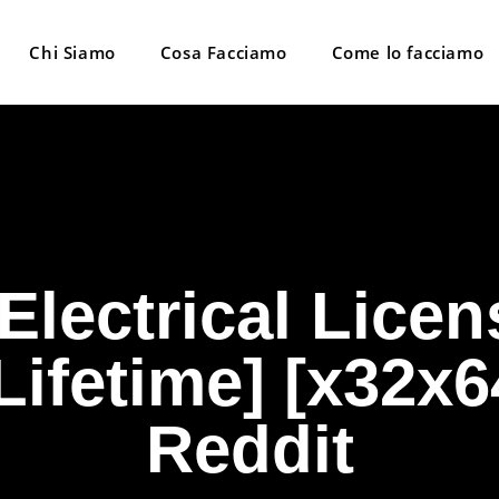
Chi Siamo
Cosa Facciamo
Come lo facciamo
lectrical Licen
ifetime] [x32x6
Reddit