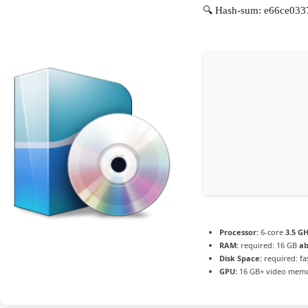
🔍 Hash-sum: e66ce033
Processor:
6-core
3.5 G
RAM:
required: 16 GB
ab
Disk Space:
required: fa
GPU:
16 GB+ video mem