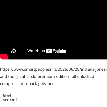
https://www.smartpeoplesrl.it/2026/06/28/indiana-jones-
and-the-great-circle-premium-edition-full-unlocked-
compressed-repack-goty-pc/
Altri
articoli