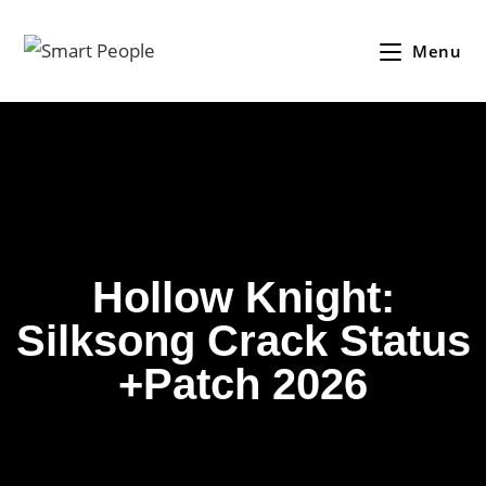
Menu
Hollow Knight:
Silksong Crack Status
+Patch 2026