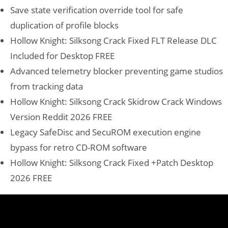
Save state verification override tool for safe
duplication of profile blocks
Hollow Knight: Silksong Crack Fixed FLT Release DLC
Included for Desktop FREE
Advanced telemetry blocker preventing game studios
from tracking data
Hollow Knight: Silksong Crack Skidrow Crack Windows
Version Reddit 2026 FREE
Legacy SafeDisc and SecuROM execution engine
bypass for retro CD-ROM software
Hollow Knight: Silksong Crack Fixed +Patch Desktop
2026 FREE