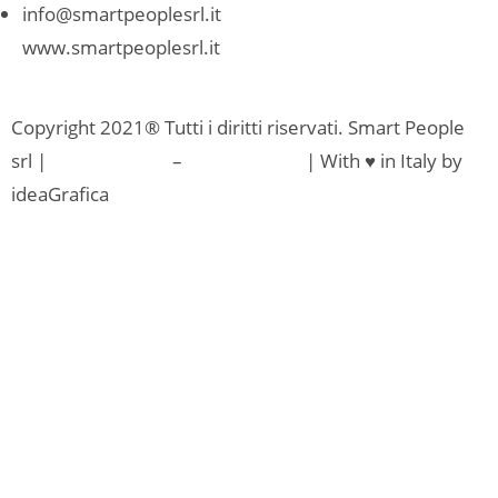
info@smartpeoplesrl.it
www.smartpeoplesrl.it
Copyright 2021® Tutti i diritti riservati. Smart People
srl |
Privacy Policy
–
Cookie Policy
| With ♥ in Italy by
ideaGrafica