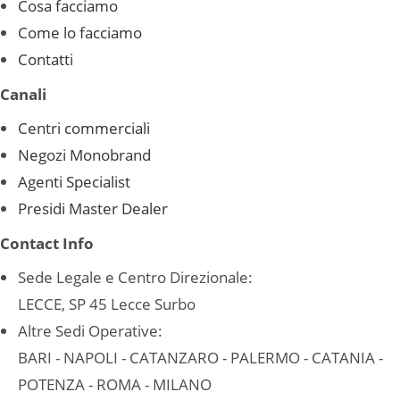
Cosa facciamo
Come lo facciamo
Contatti
Canali
Centri commerciali
Negozi Monobrand
Agenti Specialist
Presidi Master Dealer
Contact Info
Sede Legale e Centro Direzionale:
LECCE, SP 45 Lecce Surbo
Altre Sedi Operative:
BARI - NAPOLI - CATANZARO - PALERMO - CATANIA -
POTENZA - ROMA - MILANO