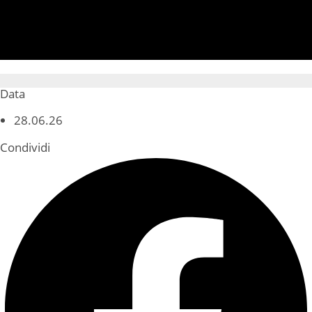
Data
28.06.26
Condividi