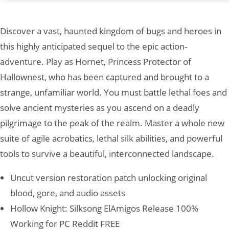
Discover a vast, haunted kingdom of bugs and heroes in
this highly anticipated sequel to the epic action-
adventure. Play as Hornet, Princess Protector of
Hallownest, who has been captured and brought to a
strange, unfamiliar world. You must battle lethal foes and
solve ancient mysteries as you ascend on a deadly
pilgrimage to the peak of the realm. Master a whole new
suite of agile acrobatics, lethal silk abilities, and powerful
tools to survive a beautiful, interconnected landscape.
Uncut version restoration patch unlocking original
blood, gore, and audio assets
Hollow Knight: Silksong ElAmigos Release 100%
Working for PC Reddit FREE