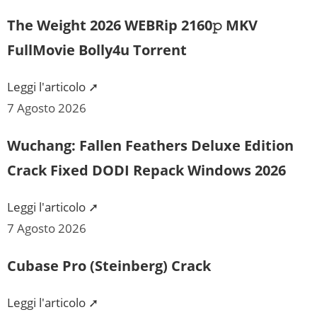
The Weight 2026 WEBRip 2160𝚙 MKV
FullMovie Bolly4u Torrent
Leggi l'articolo ➚
7 Agosto 2026
Wuchang: Fallen Feathers Deluxe Edition
Crack Fixed DODI Repack Windows 2026
Leggi l'articolo ➚
7 Agosto 2026
Cubase Pro (Steinberg) Crack
Leggi l'articolo ➚