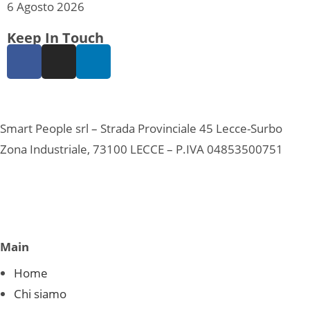
6 Agosto 2026
Keep In Touch
Smart People srl – Strada Provinciale 45 Lecce-Surbo
Zona Industriale, 73100 LECCE – P.IVA 04853500751
Main
Home
Chi siamo