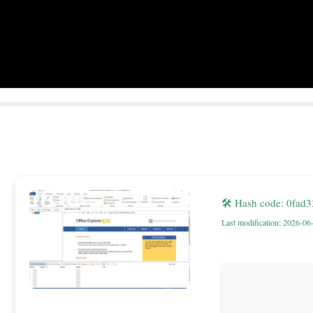
🛠 Hash code: 0fa
Last modification: 2026-06