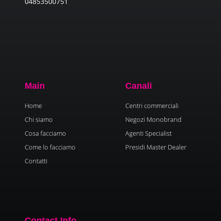
04853500751
Main
Canali
Home
Centri commerciali
Chi siamo
Negozi Monobrand
Cosa facciamo
Agenti Specialist
Come lo facciamo
Presidi Master Dealer
Contatti
Contact Info