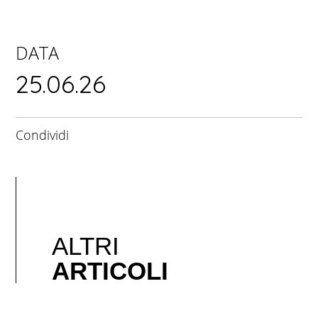
DATA
25.06.26
Condividi
ALTRI
ARTICOLI