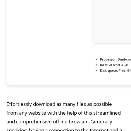
Processor:
Dual-cor
RAM:
At least 4 GB
Disk space:
Free: 6
Effortlessly download as many files as possible
from any website with the help of this streamlined
and comprehensive offline browser. Generally
speaking, having a connection to the Internet and a