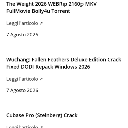
The Weight 2026 WEBRip 2160𝚙 MKV
FullMovie Bolly4u Torrent
Leggi l'articolo ➚
7 Agosto 2026
Wuchang: Fallen Feathers Deluxe Edition Crack
Fixed DODI Repack Windows 2026
Leggi l'articolo ➚
7 Agosto 2026
Cubase Pro (Steinberg) Crack
Leggi l'articolo ➚