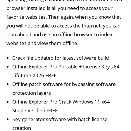
browser installed is all you need to access your
favorite websites. Then again, when you know that
you will not be able to access the Internet, you can
plan ahead and use an offline browser to index
websites and view them offline.
Crack file updated for latest software build
Offline Explorer Pro Portable + License Key x64
Lifetime 2026 FREE
Offline patch software for bypassing software
protection layers
Offline Explorer Pro Crack Windows 11 x64
Stable Verified FREE
Key generator software with batch license
creation