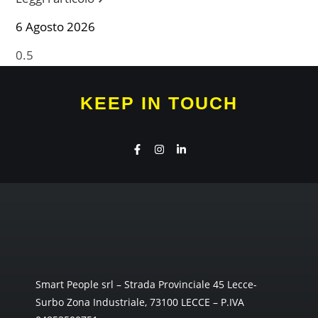
6 Agosto 2026
KEEP IN TOUCH
Smart People srl – Strada Provinciale 45 Lecce-
Surbo Zona Industriale, 73100 LECCE – P.IVA