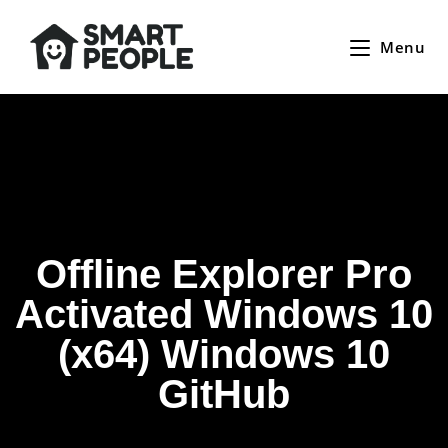
Menu
Offline Explorer Pro
Activated Windows 10
(x64) Windows 10
GitHub