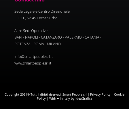
Sede Legale e Centro Direzionale:
LECCE, SP 45 Lecce Surbo
Altre Sedi Operative:
BARI - NAPOLI - CATANZARO - PALERMO - CATANIA -
POTENZA - ROMA - MILANO
info@smartpeoplesrl.it
www.smartpeoplesrl.it
Copyright 2021® Tutti i diritti riservati. Smart People srl |
Privacy Policy
–
Cookie
Policy
| With ♥ in Italy by ideaGrafica