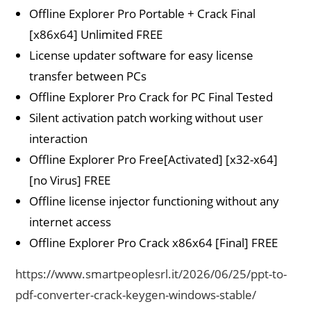
Offline Explorer Pro Portable + Crack Final
[x86x64] Unlimited FREE
License updater software for easy license
transfer between PCs
Offline Explorer Pro Crack for PC Final Tested
Silent activation patch working without user
interaction
Offline Explorer Pro Free[Activated] [x32-x64]
[no Virus] FREE
Offline license injector functioning without any
internet access
Offline Explorer Pro Crack x86x64 [Final] FREE
https://www.smartpeoplesrl.it/2026/06/25/ppt-to-
pdf-converter-crack-keygen-windows-stable/