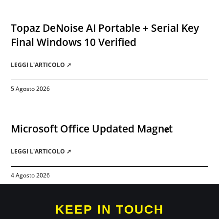
Topaz DeNoise AI Portable + Serial Key
Final Windows 10 Verified
LEGGI L'ARTICOLO ➚
5 Agosto 2026
Microsoft Office Updated Magn𝐞t
LEGGI L'ARTICOLO ➚
4 Agosto 2026
KEEP IN TOUCH