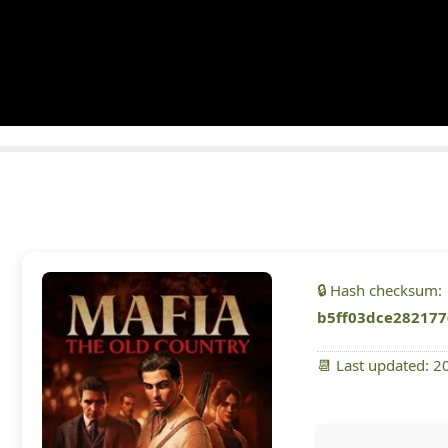
🔒 Hash checksum:
b5ff03dce282177
📆 Last updated: 