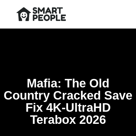
Mafia: The Old
Country Cracked Save
Fix 4K-UltraHD
Terabox 2026