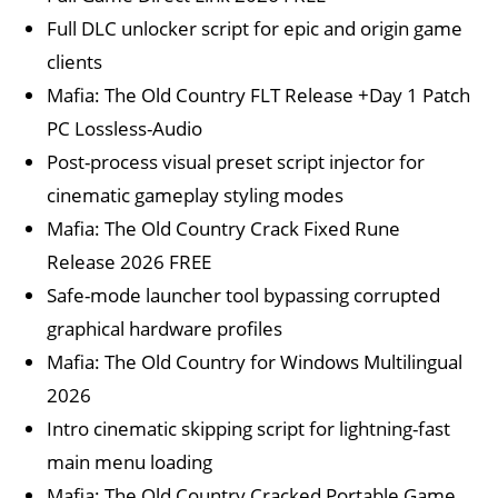
Full DLC unlocker script for epic and origin game
clients
Mafia: The Old Country FLT Release +Day 1 Patch
PC Lossless-Audio
Post-process visual preset script injector for
cinematic gameplay styling modes
Mafia: The Old Country Crack Fixed Rune
Release 2026 FREE
Safe-mode launcher tool bypassing corrupted
graphical hardware profiles
Mafia: The Old Country for Windows Multilingual
2026
Intro cinematic skipping script for lightning-fast
main menu loading
Mafia: The Old Country Cracked Portable Game