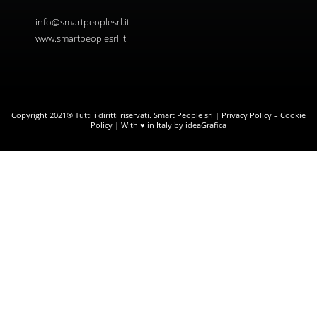
info@smartpeoplesrl.it
www.smartpeoplesrl.it
Copyright 2021® Tutti i diritti riservati. Smart People srl |
Privacy Policy
–
Cookie
Policy
| With ♥ in Italy by ideaGrafica