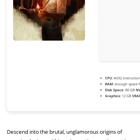
CPU:
AVX2 instructio
RAM:
enough space 
Disk Space:
80 GB
N
Graphics:
12 GB
VRA
Descend into the brutal, unglamorous origins of