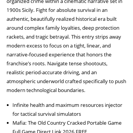
organized crime within a cinematic narrative set in
1900s Sicily. Fight for absolute survival in an
authentic, beautifully realized historical era built
around complex family loyalties, deep protection
rackets, and tragic betrayal. This entry strips away
modern excess to focus on a tight, linear, and
narrative-focused experience that honors the
franchise’s roots. Navigate tense shootouts,
realistic period-accurate driving, and an
atmospheric underworld crafted specifically to push
modern technological boundaries.
Infinite health and maximum resources injector
for tactical survival simulators
Mafia: The Old Country Cracked Portable Game
Full Game Direct Link 2026 FREE