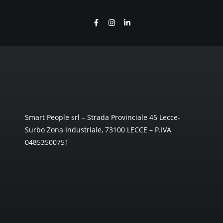
Smart People srl – Strada Provinciale 45 Lecce-
Surbo Zona Industriale, 73100 LECCE – P.IVA
04853500751