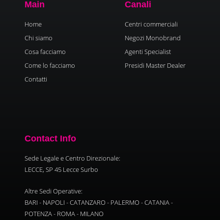
Main
Canali
Home
Centri commerciali
Chi siamo
Negozi Monobrand
Cosa facciamo
Agenti Specialist
Come lo facciamo
Presidi Master Dealer
Contatti
Contact Info
Sede Legale e Centro Direzionale:
LECCE, SP 45 Lecce Surbo
Altre Sedi Operative:
BARI - NAPOLI - CATANZARO - PALERMO - CATANIA -
POTENZA - ROMA - MILANO