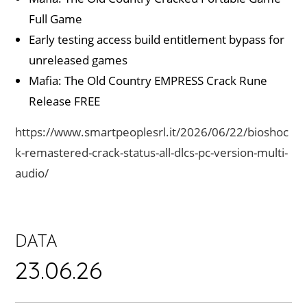
Full Game
Early testing access build entitlement bypass for
unreleased games
Mafia: The Old Country EMPRESS Crack Rune
Release FREE
https://www.smartpeoplesrl.it/2026/06/22/bioshoc
k-remastered-crack-status-all-dlcs-pc-version-multi-
audio/
DATA
23.06.26