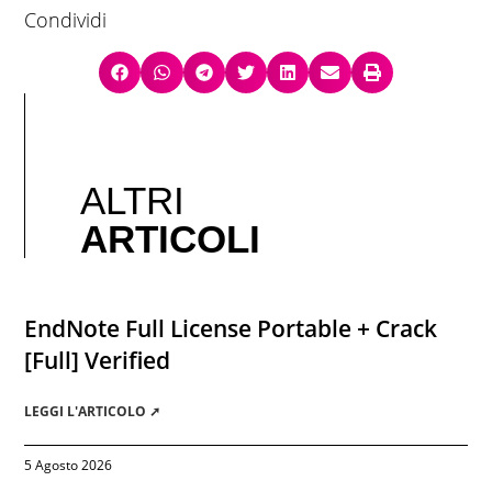
Condividi
ALTRI
ARTICOLI
EndNote Full License Portable + Crack
[Full] Verified
LEGGI L'ARTICOLO ➚
5 Agosto 2026