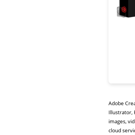
Adobe Creat
Illustrator
images, vid
cloud servi