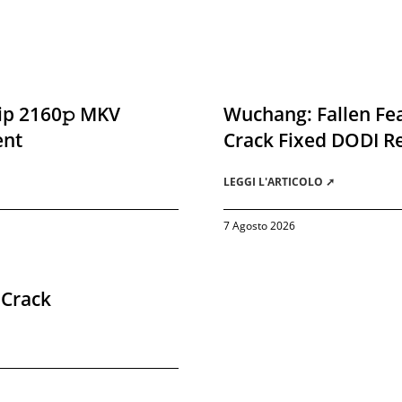
ip 2160𝚙 MKV
Wuchang: Fallen Fea
ent
Crack Fixed DODI 
LEGGI L'ARTICOLO ➚
7 Agosto 2026
 Crack