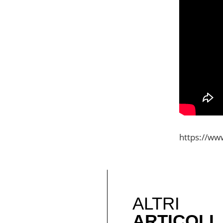
https://www
ALTRI
ARTICOLI