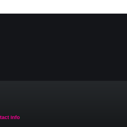
tact Info