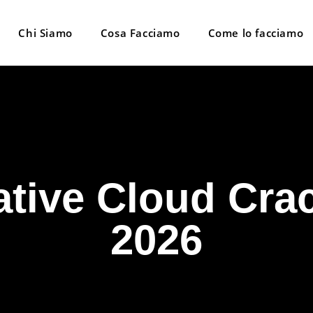
Chi Siamo
Cosa Facciamo
Come lo facciamo
tive Cloud Crac
2026