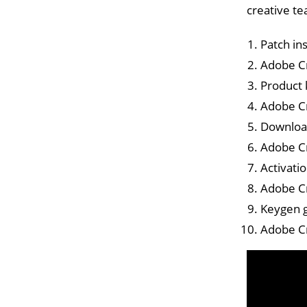
creative te
Patch in
Adobe Cr
Product 
Adobe Cr
Download
Adobe Cr
Activati
Adobe Cr
Keygen g
Adobe Cr