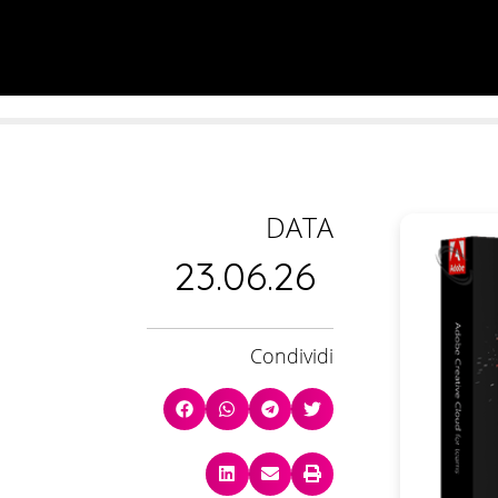
DATA
23.06.26
Condividi