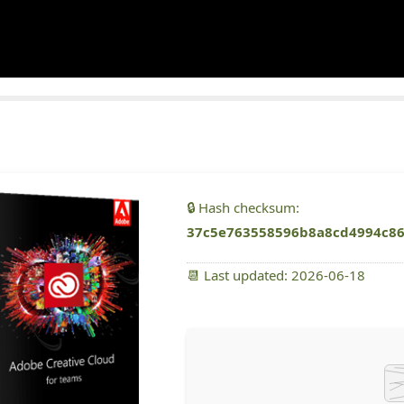
🔒 Hash checksum:
37c5e763558596b8a8cd4994c8
📆 Last updated: 2026-06-18