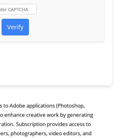
Verify
s to Adobe applications (Photoshop,
I to enhance creative work by generating
oration. Subscription provides access to
gners, photographers, video editors, and