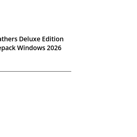
thers Deluxe Edition
Repack Windows 2026