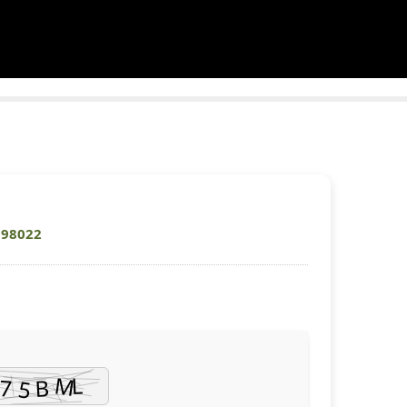
698022