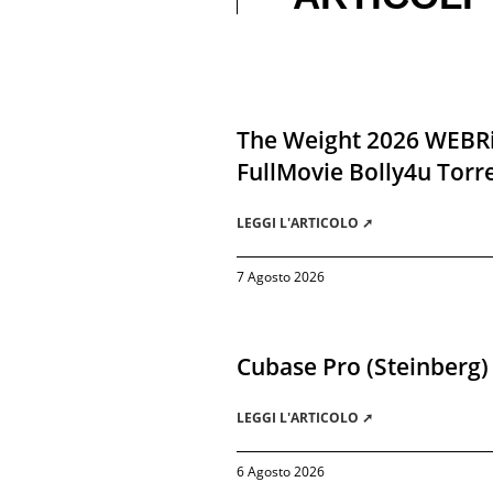
The Weight 2026 WEBR
FullMovie Bolly4u Torr
LEGGI L'ARTICOLO ➚
7 Agosto 2026
Cubase Pro (Steinberg)
LEGGI L'ARTICOLO ➚
6 Agosto 2026