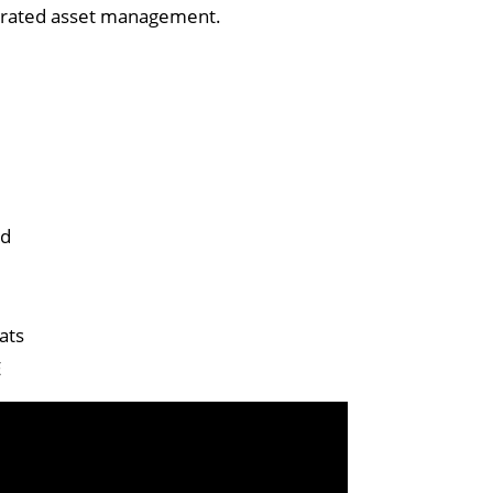
tegrated asset management.
ed
ats
E