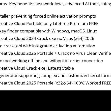
ams. Key benefits: fast workflows, advanced AI tools, in
staller preventing forced online activation prompts
eative Cloud Portable only Lifetime Premium FREE
key finder compatible with Windows, macOS, Linux
eative Cloud 2024 Crack exe no Virus (x64) 2026
 crack tool with integrated activation automation
eative Cloud 2025 Portable + Crack no Virus Clean Verifi
on tool working offline and without internet connection
eative Cloud Crack exe [Latest] Stable
enerator supporting complex and customized serial form
eative Cloud 2025 Portable (x32-x64) 100% Worked FRE