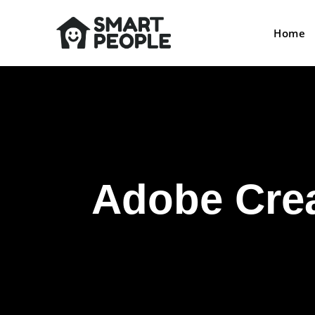
Home
Adobe Crea