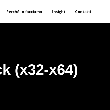
Perché lo facciamo
Insight
Contatti
k (x32-x64)