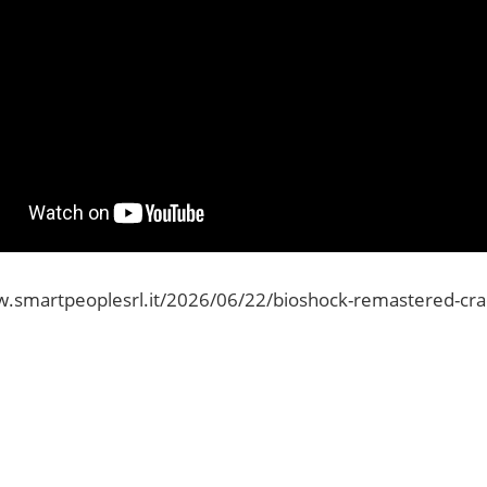
.smartpeoplesrl.it/2026/06/22/bioshock-remastered-crack-