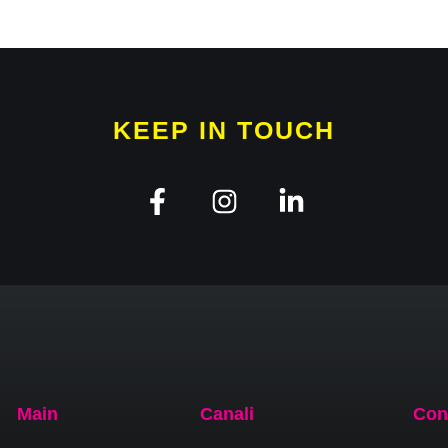
KEEP IN TOUCH
Main
Canali
Con