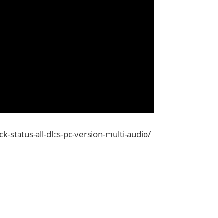
status-all-dlcs-pc-version-multi-audio/