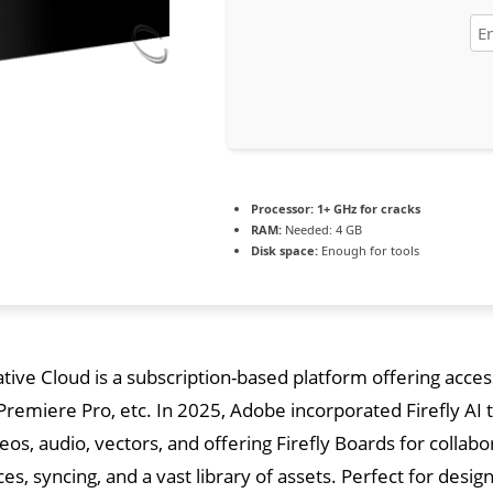
Processor:
1+ GHz for cracks
RAM:
Needed: 4 GB
Disk space:
Enough for tools
ive Cloud is a subscription-based platform offering acces
, Premiere Pro, etc. In 2025, Adobe incorporated Firefly A
eos, audio, vectors, and offering Firefly Boards for collab
ces, syncing, and a vast library of assets. Perfect for desi