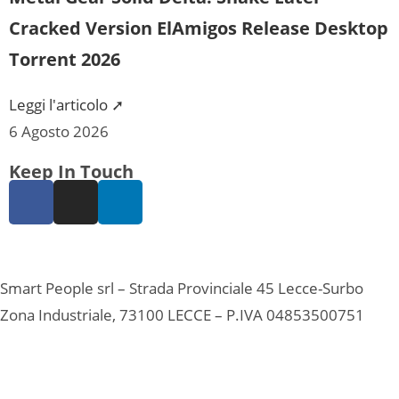
Cracked Version ElAmigos Release Desktop
Torrent 2026
Leggi l'articolo ➚
6 Agosto 2026
Keep In Touch
Smart People srl – Strada Provinciale 45 Lecce-Surbo
Zona Industriale, 73100 LECCE – P.IVA 04853500751