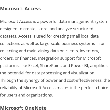
Microsoft Access
Microsoft Access is a powerful data management system
designed to create, store, and analyze structured
datasets. Access is used for creating small local data
collections as well as large-scale business systems – for
collecting and maintaining data on clients, inventory,
orders, or finances. Integration support for Microsoft
platforms, like Excel, SharePoint, and Power BI, amplifies
the potential for data processing and visualization.
Through the synergy of power and cost-effectiveness, the
reliability of Microsoft Access makes it the perfect choice
for users and organizations.
Microsoft OneNote