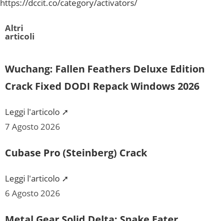
https://dccit.co/category/activators/
Altri
articoli
Wuchang: Fallen Feathers Deluxe Edition
Crack Fixed DODI Repack Windows 2026
Leggi l'articolo ➚
7 Agosto 2026
Cubase Pro (Steinberg) Crack
Leggi l'articolo ➚
6 Agosto 2026
Metal Gear Solid Delta: Snake Eater