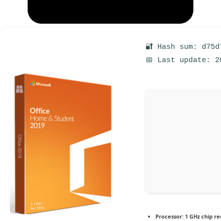
🔐 Hash sum: d75d
📅 Last update: 2
Processor:
1 GHz chip 