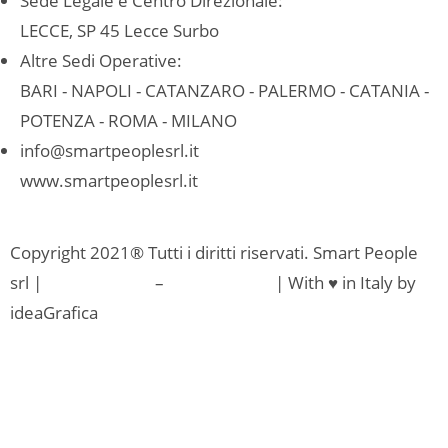
Sede Legale e Centro Direzionale:
LECCE, SP 45 Lecce Surbo
Altre Sedi Operative:
BARI - NAPOLI - CATANZARO - PALERMO - CATANIA -
POTENZA - ROMA - MILANO
info@smartpeoplesrl.it
www.smartpeoplesrl.it
Copyright 2021® Tutti i diritti riservati. Smart People
srl |
Privacy Policy
–
Cookie Policy
| With ♥ in Italy by
ideaGrafica