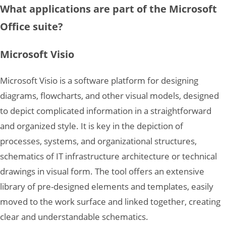
What applications are part of the Microsoft
Office suite?
Microsoft Visio
Microsoft Visio is a software platform for designing
diagrams, flowcharts, and other visual models, designed
to depict complicated information in a straightforward
and organized style. It is key in the depiction of
processes, systems, and organizational structures,
schematics of IT infrastructure architecture or technical
drawings in visual form. The tool offers an extensive
library of pre-designed elements and templates, easily
moved to the work surface and linked together, creating
clear and understandable schematics.