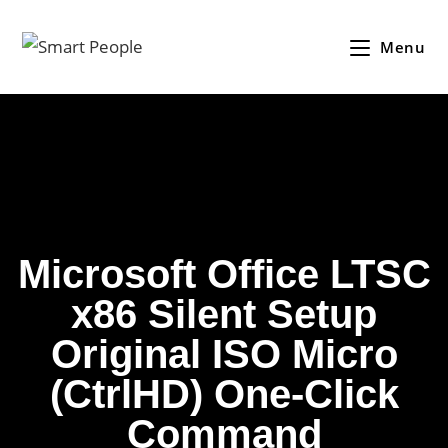
Menu
Microsoft Office LTSC
x86 Silent Setup
Original ISO Micro
(CtrlHD) One-Click
Command