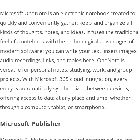
Microsoft OneNote is an electronic notebook created to
quickly and conveniently gather, keep, and organize all
kinds of thoughts, notes, and ideas. It fuses the traditional
feel of a notebook with the technological advantages of
modern software: you can write your text, insert images,
audio recordings, links, and tables here. OneNote is
versatile for personal notes, studying, work, and group
projects. With Microsoft 365 cloud integration, every
entry is automatically synchronized between devices,
offering access to data at any place and time, whether
through a computer, tablet, or smartphone.
Microsoft Publisher
Microsoft Publisher is a simple and economical tool for