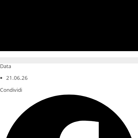
Data
21.06.26
Condividi