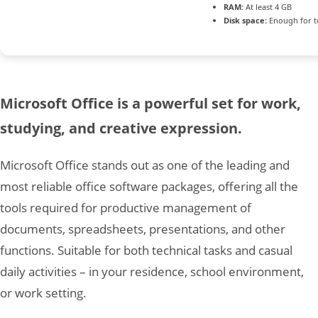
RAM:
At least 4 GB
Disk space:
Enough for t
Microsoft Office is a powerful set for work,
studying, and creative expression.
Microsoft Office stands out as one of the leading and
most reliable office software packages, offering all the
tools required for productive management of
documents, spreadsheets, presentations, and other
functions. Suitable for both technical tasks and casual
daily activities – in your residence, school environment,
or work setting.