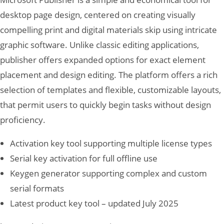
desktop page design, centered on creating visually
compelling print and digital materials skip using intricate
graphic software. Unlike classic editing applications,
publisher offers expanded options for exact element
placement and design editing. The platform offers a rich
selection of templates and flexible, customizable layouts,
that permit users to quickly begin tasks without design
proficiency.
Activation key tool supporting multiple license types
Serial key activation for full offline use
Keygen generator supporting complex and custom
serial formats
Latest product key tool – updated July 2025