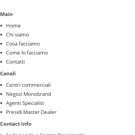
Main
Home
Chi siamo
Cosa facciamo
Come lo facciamo
Contatti
Canali
Centri commerciali
Negozi Monobrand
Agenti Specialist
Presidi Master Dealer
Contact Info