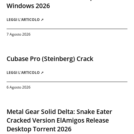
Windows 2026
LEGGI L'ARTICOLO ➚
7 Agosto 2026
Cubase Pro (Steinberg) Crack
LEGGI L'ARTICOLO ➚
6 Agosto 2026
Metal Gear Solid Delta: Snake Eater
Cracked Version ElAmigos Release
Desktop Torrent 2026