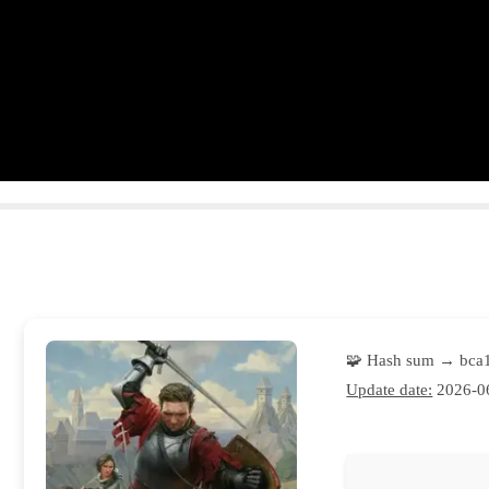
🧩 Hash sum → bca
Update date:
2026-0