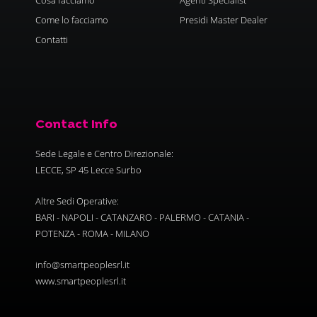
Come lo facciamo
Presidi Master Dealer
Contatti
Contact Info
Sede Legale e Centro Direzionale:
LECCE, SP 45 Lecce Surbo
Altre Sedi Operative:
BARI - NAPOLI - CATANZARO - PALERMO - CATANIA -
POTENZA - ROMA - MILANO
info@smartpeoplesrl.it
www.smartpeoplesrl.it