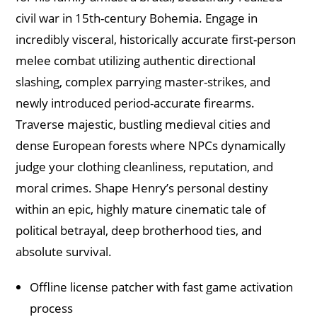
civil war in 15th-century Bohemia. Engage in
incredibly visceral, historically accurate first-person
melee combat utilizing authentic directional
slashing, complex parrying master-strikes, and
newly introduced period-accurate firearms.
Traverse majestic, bustling medieval cities and
dense European forests where NPCs dynamically
judge your clothing cleanliness, reputation, and
moral crimes. Shape Henry’s personal destiny
within an epic, highly mature cinematic tale of
political betrayal, deep brotherhood ties, and
absolute survival.
Offline license patcher with fast game activation
process