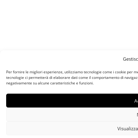
Gestis
Per fornire le migliori esperienze, utilizziamo tecnologie come i cookie per 
tecnologie ci permetterà di elaborare dati come il comportamento di navigazion
negativamente su alcune caratteristiche e funzioni.
A
Visualizza