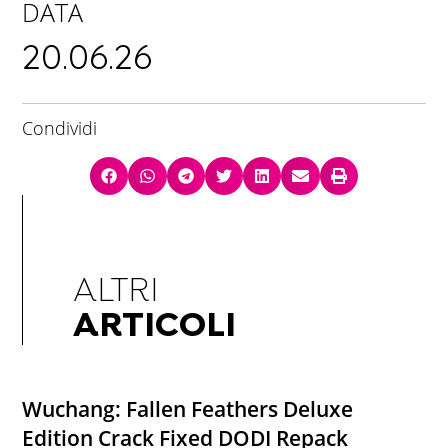
DATA
20.06.26
Condividi
ALTRI
ARTICOLI
Wuchang: Fallen Feathers Deluxe
Edition Crack Fixed DODI Repack