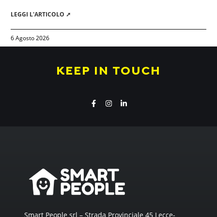
LEGGI L'ARTICOLO ➚
6 Agosto 2026
KEEP IN TOUCH
Smart People srl – Strada Provinciale 45 Lecce-