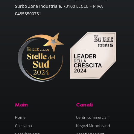
Surbo Zona Industriale, 73100 LECCE – P.IVA
04853500751
Main
Canali
Home
Centri commerciali
Chi siamo
Negozi Monobrand
Cosa facciamo
Agenti Specialist