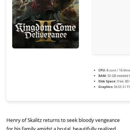
CPU:
8-core / 16-thr
RAM:
32 GB needed 
Disk Space:
free: 80
Graphics:
DLSS 3 / F
Henry of Skalitz returns to seek bloody vengeance
for his family amidst a brutal, beautifully realized