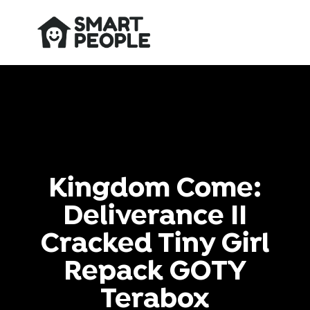
Kingdom Come:
Deliverance II
Cracked Tiny Girl
Repack GOTY
Terabox