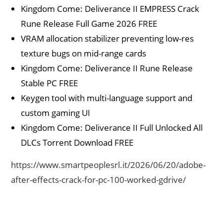
Kingdom Come: Deliverance II EMPRESS Crack
Rune Release Full Game 2026 FREE
VRAM allocation stabilizer preventing low-res
texture bugs on mid-range cards
Kingdom Come: Deliverance II Rune Release
Stable PC FREE
Keygen tool with multi-language support and
custom gaming UI
Kingdom Come: Deliverance II Full Unlocked All
DLCs Torrent Download FREE
https://www.smartpeoplesrl.it/2026/06/20/adobe-
after-effects-crack-for-pc-100-worked-gdrive/