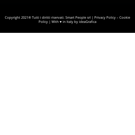
Copyright 2021® Tutti i diritti riservati. Smart People srl |
Privacy Policy
–
Cookie
Policy
| With ♥ in Italy by ideaGrafica