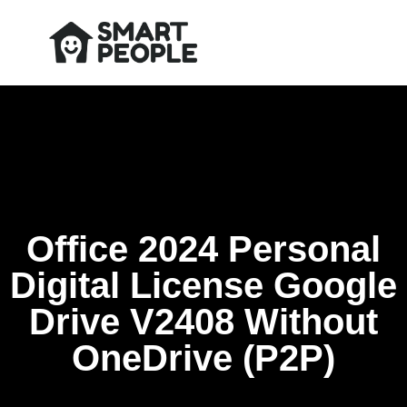
Office 2024 Personal
Digital License Google
Drive V2408 Without
OneDrive (P2P)