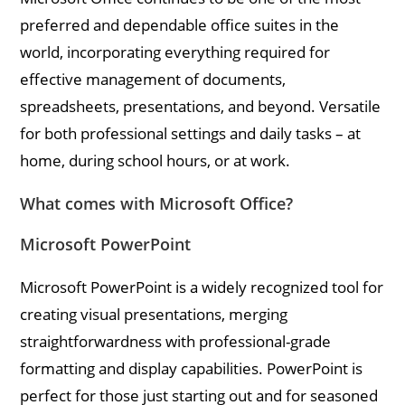
preferred and dependable office suites in the
world, incorporating everything required for
effective management of documents,
spreadsheets, presentations, and beyond. Versatile
for both professional settings and daily tasks – at
home, during school hours, or at work.
What comes with Microsoft Office?
Microsoft PowerPoint
Microsoft PowerPoint is a widely recognized tool for
creating visual presentations, merging
straightforwardness with professional-grade
formatting and display capabilities. PowerPoint is
perfect for those just starting out and for seasoned