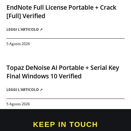
EndNote Full License Portable + Crack
[Full] Verified
LEGGI L'ARTICOLO ➚
5 Agosto 2026
Topaz DeNoise AI Portable + Serial Key
Final Windows 10 Verified
LEGGI L'ARTICOLO ➚
5 Agosto 2026
KEEP IN TOUCH