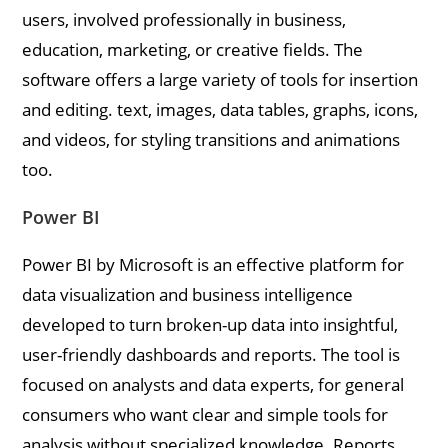
users, involved professionally in business,
education, marketing, or creative fields. The
software offers a large variety of tools for insertion
and editing. text, images, data tables, graphs, icons,
and videos, for styling transitions and animations
too.
Power BI
Power BI by Microsoft is an effective platform for
data visualization and business intelligence
developed to turn broken-up data into insightful,
user-friendly dashboards and reports. The tool is
focused on analysts and data experts, for general
consumers who want clear and simple tools for
analysis without specialized knowledge. Reports