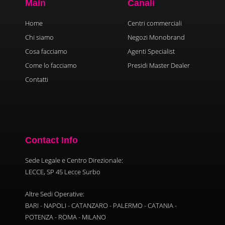
Main
Canali
Home
Centri commerciali
Chi siamo
Negozi Monobrand
Cosa facciamo
Agenti Specialist
Come lo facciamo
Presidi Master Dealer
Contatti
Contact Info
Sede Legale e Centro Direzionale:
LECCE, SP 45 Lecce Surbo
Altre Sedi Operative:
BARI - NAPOLI - CATANZARO - PALERMO - CATANIA -
POTENZA - ROMA - MILANO