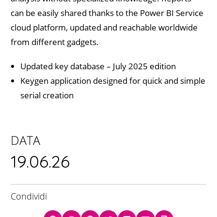
can be easily shared thanks to the Power BI Service
cloud platform, updated and reachable worldwide
from different gadgets.
Updated key database – July 2025 edition
Keygen application designed for quick and simple
serial creation
DATA
19.06.26
Condividi