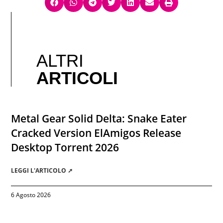
ALTRI
ARTICOLI
Metal Gear Solid Delta: Snake Eater
Cracked Version ElAmigos Release
Desktop Torrent 2026
LEGGI L'ARTICOLO ➚
6 Agosto 2026