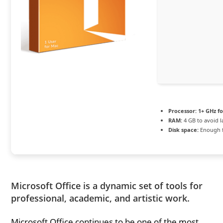
Processor:
1+ GHz fo
RAM:
4 GB to avoid l
Disk space:
Enough f
Microsoft Office is a dynamic set of tools for
professional, academic, and artistic work.
Microsoft Office continues to be one of the most