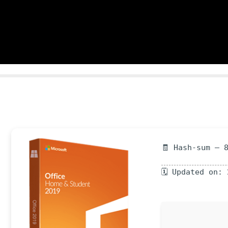
🧾 Hash-sum — 
🗓 Updated on: