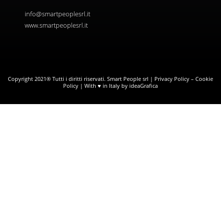
info@smartpeoplesrl.it
www.smartpeoplesrl.it
Copyright 2021® Tutti i diritti riservati. Smart People srl |
Privacy Policy
–
Cookie
Policy
| With ♥ in Italy by ideaGrafica