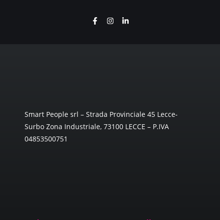
Smart People srl – Strada Provinciale 45 Lecce-
Surbo Zona Industriale, 73100 LECCE – P.IVA
04853500751