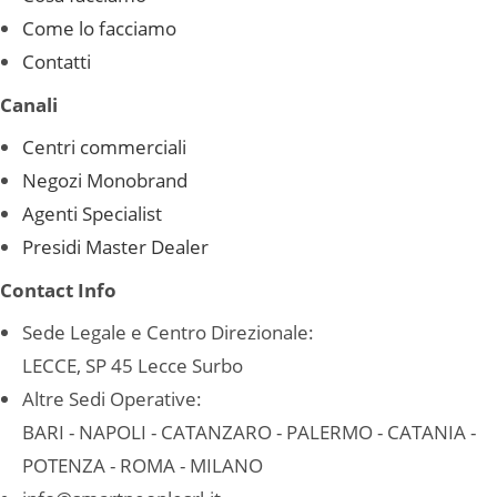
Come lo facciamo
Contatti
Canali
Centri commerciali
Negozi Monobrand
Agenti Specialist
Presidi Master Dealer
Contact Info
Sede Legale e Centro Direzionale:
LECCE, SP 45 Lecce Surbo
Altre Sedi Operative:
BARI - NAPOLI - CATANZARO - PALERMO - CATANIA -
POTENZA - ROMA - MILANO