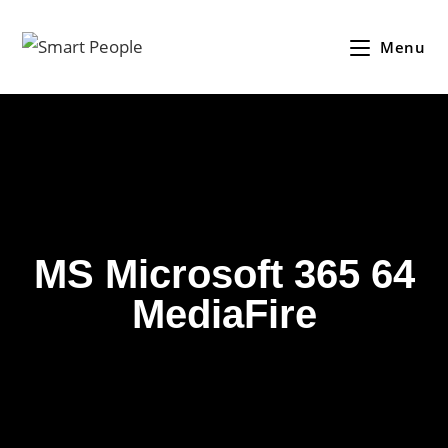
Menu
MS Microsoft 365 64
MediaFire