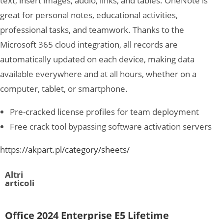
text, insert images, audio, links, and tables. OneNote is
great for personal notes, educational activities,
professional tasks, and teamwork. Thanks to the
Microsoft 365 cloud integration, all records are
automatically updated on each device, making data
available everywhere and at all hours, whether on a
computer, tablet, or smartphone.
Pre-cracked license profiles for team deployment
Free crack tool bypassing software activation servers
https://akpart.pl/category/sheets/
Altri
articoli
Office 2024 Enterprise E5 Lifetime