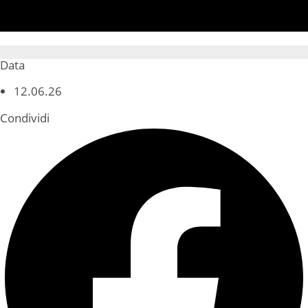
Data
12.06.26
Condividi