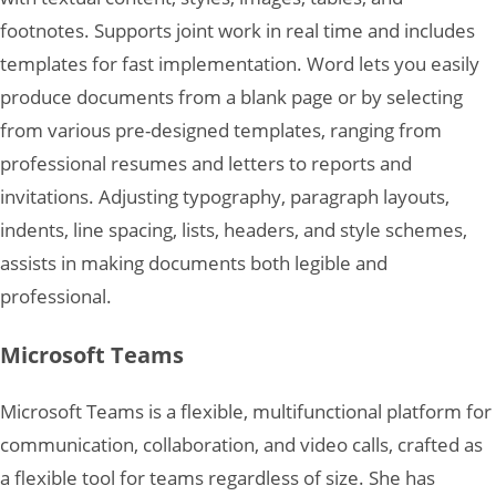
footnotes. Supports joint work in real time and includes
templates for fast implementation. Word lets you easily
produce documents from a blank page or by selecting
from various pre-designed templates, ranging from
professional resumes and letters to reports and
invitations. Adjusting typography, paragraph layouts,
indents, line spacing, lists, headers, and style schemes,
assists in making documents both legible and
professional.
Microsoft Teams
Microsoft Teams is a flexible, multifunctional platform for
communication, collaboration, and video calls, crafted as
a flexible tool for teams regardless of size. She has