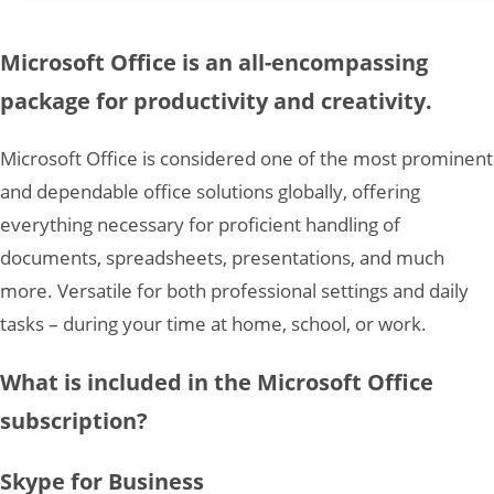
Microsoft Office is an all-encompassing
package for productivity and creativity.
Microsoft Office is considered one of the most prominent
and dependable office solutions globally, offering
everything necessary for proficient handling of
documents, spreadsheets, presentations, and much
more. Versatile for both professional settings and daily
tasks – during your time at home, school, or work.
What is included in the Microsoft Office
subscription?
Skype for Business