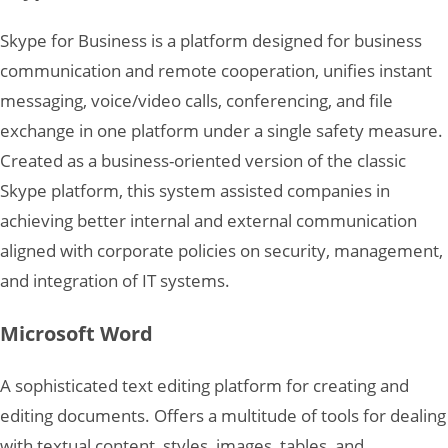
Skype for Business is a platform designed for business
communication and remote cooperation, unifies instant
messaging, voice/video calls, conferencing, and file
exchange in one platform under a single safety measure.
Created as a business-oriented version of the classic
Skype platform, this system assisted companies in
achieving better internal and external communication
aligned with corporate policies on security, management,
and integration of IT systems.
Microsoft Word
A sophisticated text editing platform for creating and
editing documents. Offers a multitude of tools for dealing
with textual content, styles, images, tables, and