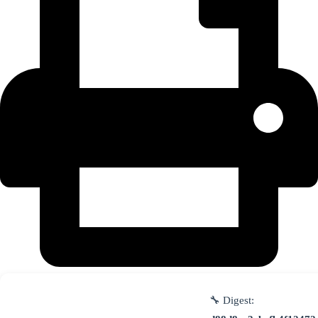
🔧 Digest: