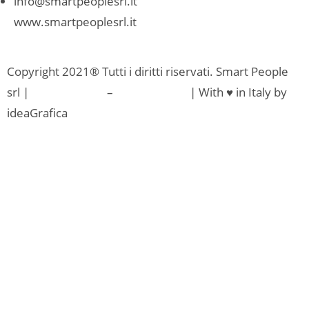
info@smartpeoplesrl.it
www.smartpeoplesrl.it
Copyright 2021® Tutti i diritti riservati. Smart People
srl |
Privacy Policy
–
Cookie Policy
| With ♥ in Italy by
ideaGrafica