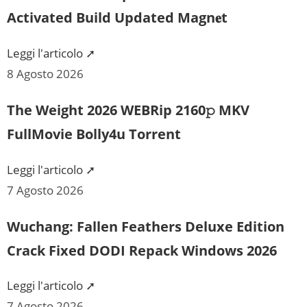
Activated Build Updated Magn𝐞t
Leggi l'articolo ➚
8 Agosto 2026
The Weight 2026 WEBRip 2160𝚙 MKV
FullMovie Bolly4u Torrent
Leggi l'articolo ➚
7 Agosto 2026
Wuchang: Fallen Feathers Deluxe Edition
Crack Fixed DODI Repack Windows 2026
Leggi l'articolo ➚
7 Agosto 2026