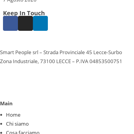
Keep In Touch
Smart People srl – Strada Provinciale 45 Lecce-Surbo
Zona Industriale, 73100 LECCE – P.IVA 04853500751
Main
Home
Chi siamo
Cosa facciamo