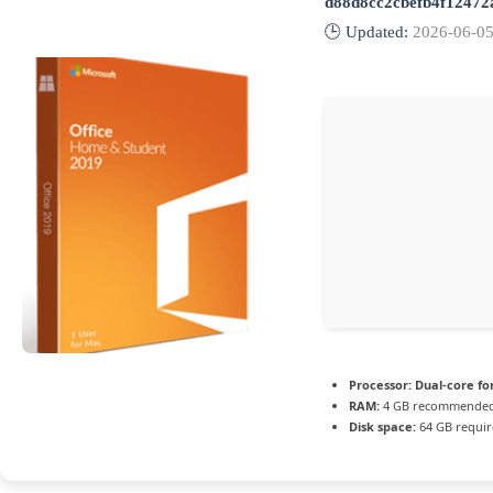
d88d8cc2cbefb4f12472
🕒 Updated:
2026-06-0
Processor:
Dual-core fo
RAM:
4 GB recommende
Disk space:
64 GB requi