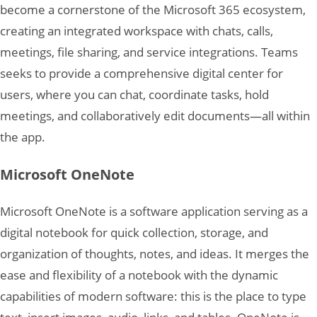
become a cornerstone of the Microsoft 365 ecosystem,
creating an integrated workspace with chats, calls,
meetings, file sharing, and service integrations. Teams
seeks to provide a comprehensive digital center for
users, where you can chat, coordinate tasks, hold
meetings, and collaboratively edit documents—all within
the app.
Microsoft OneNote
Microsoft OneNote is a software application serving as a
digital notebook for quick collection, storage, and
organization of thoughts, notes, and ideas. It merges the
ease and flexibility of a notebook with the dynamic
capabilities of modern software: this is the place to type