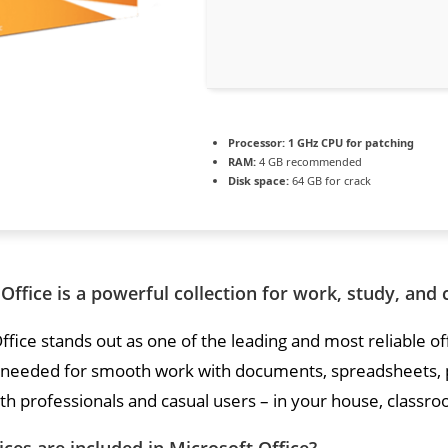
Processor:
1 GHz CPU for patching
RAM:
4 GB recommended
Disk space:
64 GB for crack
Office is a powerful collection for work, study, and 
ffice stands out as one of the leading and most reliable o
 needed for smooth work with documents, spreadsheets, p
th professionals and casual users – in your house, classroo