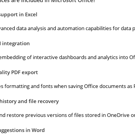
ces are included in Microsoft Office?
upport in Excel
anced data analysis and automation capabilities for data p
 integration
embedding of interactive dashboards and analytics into O
lity PDF export
s formatting and fonts when saving Office documents as 
history and file recovery
nd restore previous versions of files stored in OneDrive o
uggestions in Word