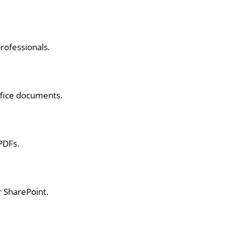
rofessionals.
ffice documents.
PDFs.
r SharePoint.