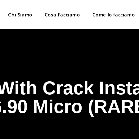
Chi Siamo
Cosa Facciamo
Come lo facciamo
With Crack Inst
6.90 Micro (RAR