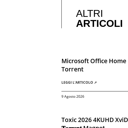
ALTRI
ARTICOLI
Microsoft Office Home 
Torгеnt
LEGGI L'ARTICOLO ➚
9 Agosto 2026
Toxic 2026 4KUHD XviD A