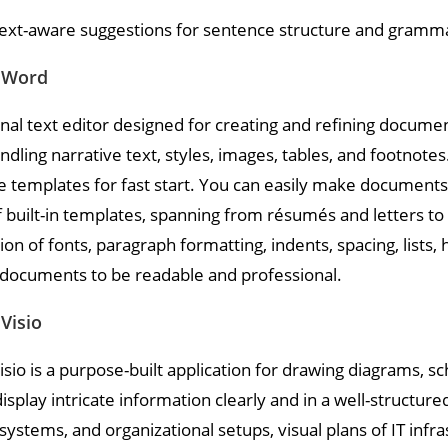
ext-aware suggestions for sentence structure and grammar
 Word
nal text editor designed for creating and refining docume
andling narrative text, styles, images, tables, and footnot
templates for fast start. You can easily make documents 
f built-in templates, spanning from résumés and letters to
on of fonts, paragraph formatting, indents, spacing, lists, 
 documents to be readable and professional.
Visio
isio is a purpose-built application for drawing diagrams, s
display intricate information clearly and in a well-structure
systems, and organizational setups, visual plans of IT infra