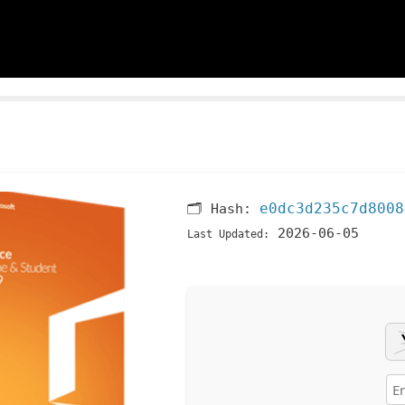
e0dc3d235c7d8008
🗂 Hash:
2026-06-05
Last Updated: