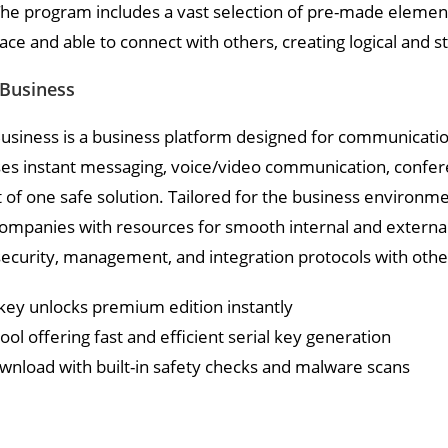
he program includes a vast selection of pre-made element
ce and able to connect with others, creating logical and 
 Business
usiness is a business platform designed for communication
 instant messaging, voice/video communication, conference
f one safe solution. Tailored for the business environmen
ompanies with resources for smooth internal and externa
ecurity, management, and integration protocols with othe
key unlocks premium edition instantly
ol offering fast and efficient serial key generation
wnload with built-in safety checks and malware scans