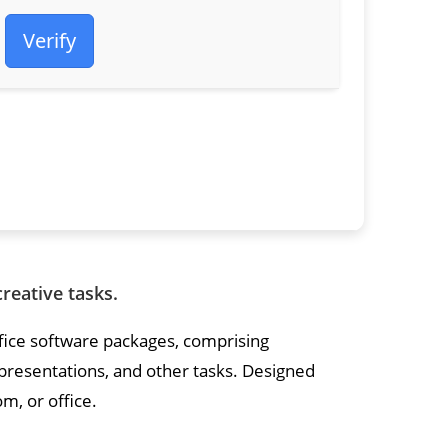
Verify
creative tasks.
ffice software packages, comprising
resentations, and other tasks. Designed
m, or office.