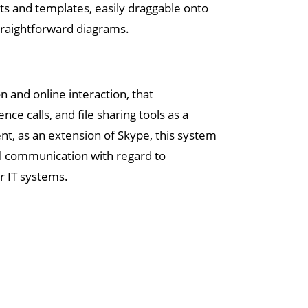
s and templates, easily draggable onto
straightforward diagrams.
 and online interaction, that
 calls, and file sharing tools as a
t, as an extension of Skype, this system
l communication with regard to
r IT systems.