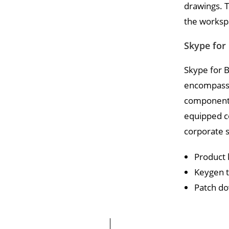
drawings. T
the workspa
Skype for
Skype for B
encompasses
component o
equipped c
corporate s
Product 
Keygen to
Patch do