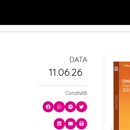
DATA
11.06.26
Condividi