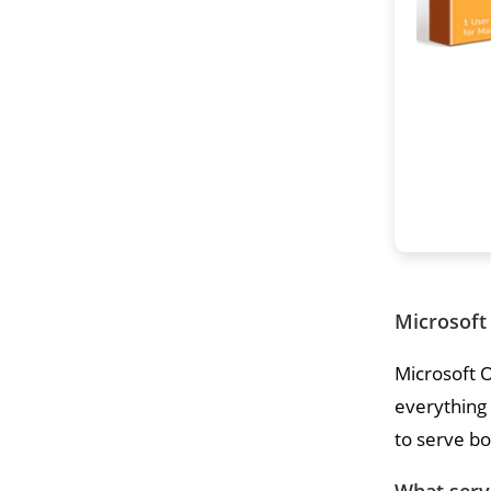
Microsoft 
Microsoft O
everything
to serve bo