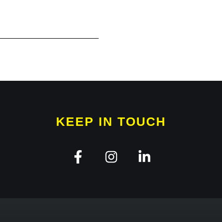
KEEP IN TOUCH