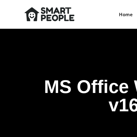
Home
MS Office 
v1