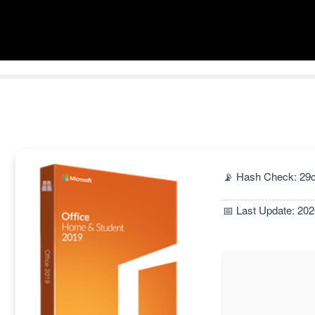
📡 Hash Check: 2
📅 Last Update: 20