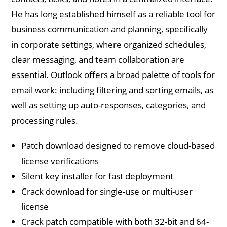
He has long established himself as a reliable tool for
business communication and planning, specifically
in corporate settings, where organized schedules,
clear messaging, and team collaboration are
essential. Outlook offers a broad palette of tools for
email work: including filtering and sorting emails, as
well as setting up auto-responses, categories, and
processing rules.
Patch download designed to remove cloud-based
license verifications
Silent key installer for fast deployment
Crack download for single-use or multi-user
license
Crack patch compatible with both 32-bit and 64-