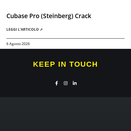
Cubase Pro (Steinberg) Crack
LEGGI L'ARTICOLO ➚
6 Agosto 2026
KEEP IN TOUCH