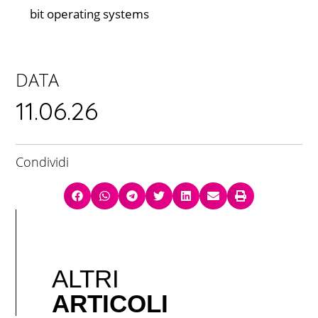
bit operating systems
DATA
11.06.26
Condividi
ALTRI
ARTICOLI