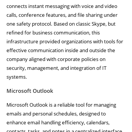
connects instant messaging with voice and video
calls, conference features, and file sharing under
one safety protocol. Based on classic Skype, but
refined for business communication, this
infrastructure provided organizations with tools for
effective communication inside and outside the
company aligned with corporate policies on
security, management, and integration of IT
systems.
Microsoft Outlook
Microsoft Outlook is a reliable tool for managing
emails and personal schedules, designed to
enhance email handling efficiency, calendars,
contacts, tasks, and notes in a centralized interface.