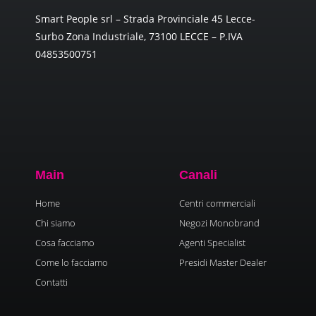
Smart People srl – Strada Provinciale 45 Lecce-
Surbo Zona Industriale, 73100 LECCE – P.IVA
04853500751
Main
Canali
Home
Centri commerciali
Chi siamo
Negozi Monobrand
Cosa facciamo
Agenti Specialist
Come lo facciamo
Presidi Master Dealer
Contatti