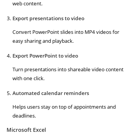
web content.
Export presentations to video
Convert PowerPoint slides into MP4 videos for
easy sharing and playback.
Export PowerPoint to video
Turn presentations into shareable video content
with one click.
Automated calendar reminders
Helps users stay on top of appointments and
deadlines.
Microsoft Excel