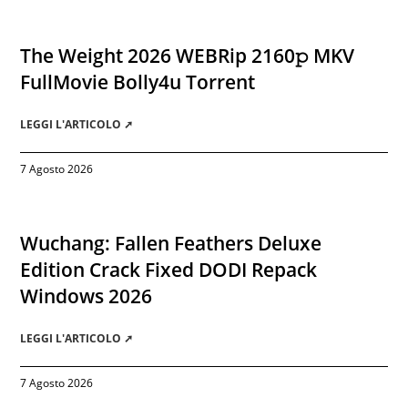
The Weight 2026 WEBRip 2160𝚙 MKV
FullMovie Bolly4u Torrent
LEGGI L'ARTICOLO ➚
7 Agosto 2026
Wuchang: Fallen Feathers Deluxe
Edition Crack Fixed DODI Repack
Windows 2026
LEGGI L'ARTICOLO ➚
7 Agosto 2026