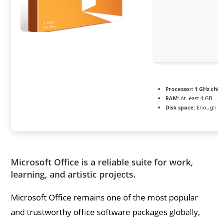
Processor:
1 GHz c
RAM:
At least 4 GB
Disk space:
Enough f
Microsoft Office is a reliable suite for work,
learning, and artistic projects.
Microsoft Office remains one of the most popular
and trustworthy office software packages globally,