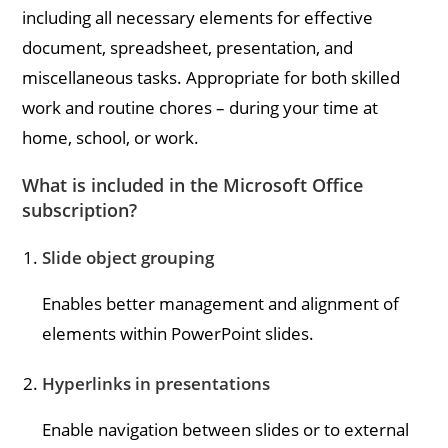
including all necessary elements for effective
document, spreadsheet, presentation, and
miscellaneous tasks. Appropriate for both skilled
work and routine chores – during your time at
home, school, or work.
What is included in the Microsoft Office
subscription?
Slide object grouping
Enables better management and alignment of
elements within PowerPoint slides.
Hyperlinks in presentations
Enable navigation between slides or to external