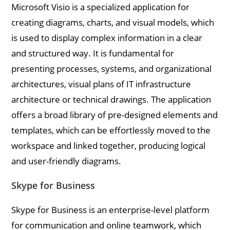
Microsoft Visio is a specialized application for
creating diagrams, charts, and visual models, which
is used to display complex information in a clear
and structured way. It is fundamental for
presenting processes, systems, and organizational
architectures, visual plans of IT infrastructure
architecture or technical drawings. The application
offers a broad library of pre-designed elements and
templates, which can be effortlessly moved to the
workspace and linked together, producing logical
and user-friendly diagrams.
Skype for Business
Skype for Business is an enterprise-level platform
for communication and online teamwork, which