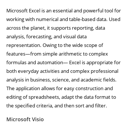
Microsoft Excel is an essential and powerful tool for
working with numerical and table-based data. Used
across the planet, it supports reporting, data
analysis, forecasting, and visual data
representation. Owing to the wide scope of
features—from simple arithmetic to complex
formulas and automation— Excel is appropriate for
both everyday activities and complex professional
analysis in business, science, and academic fields.
The application allows for easy construction and
editing of spreadsheets, adapt the data format to
the specified criteria, and then sort and filter.
Microsoft Visio