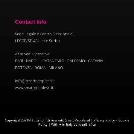
Contact Info
Sede Legale e Centro Direzionale:
LECCE, SP 45 Lecce Surbo
Altre Sedi Operative:
BARI - NAPOLI - CATANZARO - PALERMO - CATANIA -
POTENZA - ROMA - MILANO
info@smartpeoplesrl.it
www.smartpeoplesrl.it
Copyright 2021® Tutti i diritti riservati. Smart People srl |
Privacy Policy
–
Cookie
Policy
| With ♥ in Italy by ideaGrafica