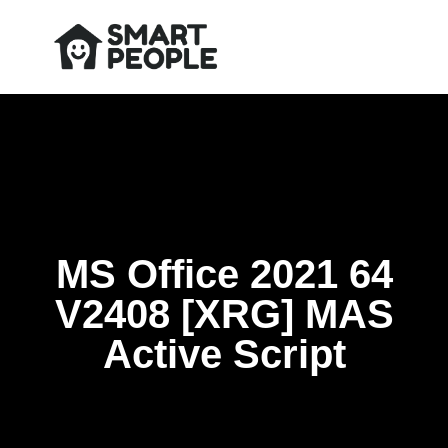
MS Office 2021 64
V2408 [XRG] MAS
Active Script