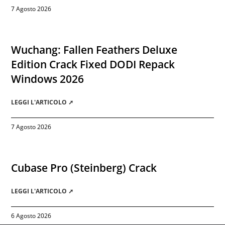
7 Agosto 2026
Wuchang: Fallen Feathers Deluxe
Edition Crack Fixed DODI Repack
Windows 2026
LEGGI L'ARTICOLO ➚
7 Agosto 2026
Cubase Pro (Steinberg) Crack
LEGGI L'ARTICOLO ➚
6 Agosto 2026