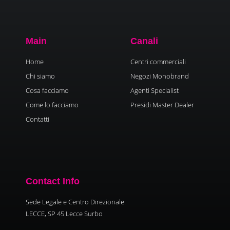
Main
Canali
Home
Centri commerciali
Chi siamo
Negozi Monobrand
Cosa facciamo
Agenti Specialist
Come lo facciamo
Presidi Master Dealer
Contatti
Contact Info
Sede Legale e Centro Direzionale:
LECCE, SP 45 Lecce Surbo