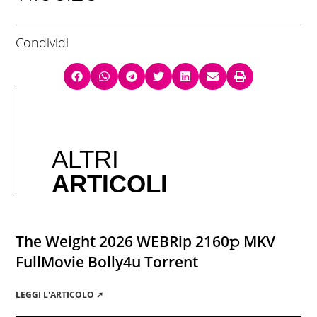
Condividi
ALTRI
ARTICOLI
The Weight 2026 WEBRip 2160𝚙 MKV
FullMovie Bolly4u Torrent
LEGGI L'ARTICOLO ➚