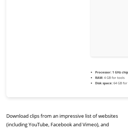
Processor:
1 GHz ch
RAM:
4 GB for tools
Disk space:
64 GB for
Download clips from an impressive list of websites
(including YouTube, Facebook and Vimeo), and