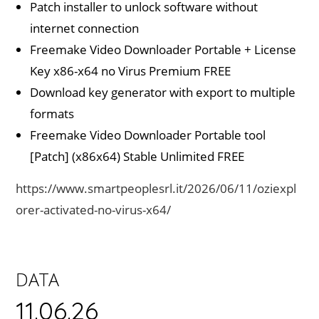
Patch installer to unlock software without
internet connection
Freemake Video Downloader Portable + License
Key x86-x64 no Virus Premium FREE
Download key generator with export to multiple
formats
Freemake Video Downloader Portable tool
[Patch] (x86x64) Stable Unlimited FREE
https://www.smartpeoplesrl.it/2026/06/11/oziexpl
orer-activated-no-virus-x64/
DATA
11.06.26