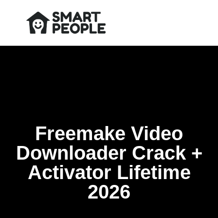
Freemake Video
Downloader Crack +
Activator Lifetime
2026