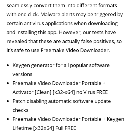
seamlessly convert them into different formats
with one click. Malware alerts may be triggered by
certain antivirus applications when downloading
and installing this app. However, our tests have
revealed that these are actually false positives, so
it’s safe to use Freemake Video Downloader.
Keygen generator for all popular software
versions
Freemake Video Downloader Portable +
Activator [Clean] [x32-x64] no Virus FREE
Patch disabling automatic software update
checks
Freemake Video Downloader Portable + Keygen
Lifetime [x32x64] Full FREE