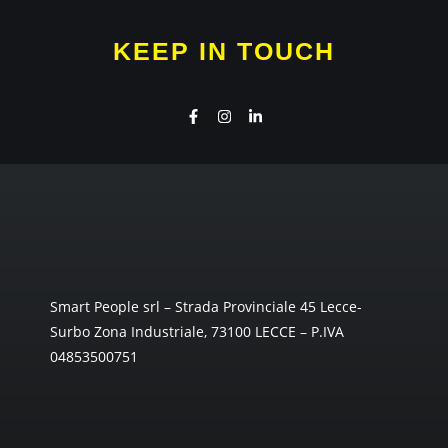
KEEP IN TOUCH
Smart People srl – Strada Provinciale 45 Lecce-
Surbo Zona Industriale, 73100 LECCE – P.IVA
04853500751