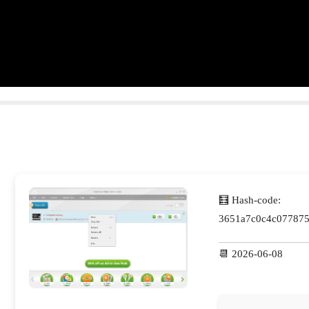
🧮 Hash-code:
3651a7c0c4c077875
📆 2026-06-08