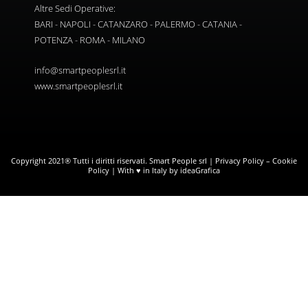
Altre Sedi Operative:
BARI - NAPOLI - CATANZARO - PALERMO - CATANIA -
POTENZA - ROMA - MILANO
info@smartpeoplesrl.it
www.smartpeoplesrl.it
Copyright 2021® Tutti i diritti riservati. Smart People srl |
Privacy Policy
–
Cookie
Policy
| With ♥ in Italy by ideaGrafica