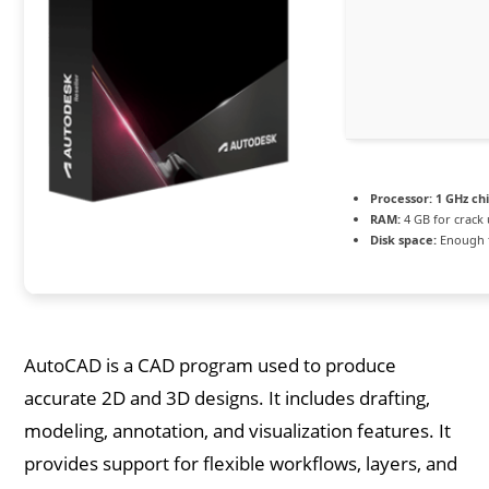
Processor:
1 GHz c
RAM:
4 GB for crack
Disk space:
Enough f
AutoCAD is a CAD program used to produce
accurate 2D and 3D designs. It includes drafting,
modeling, annotation, and visualization features. It
provides support for flexible workflows, layers, and