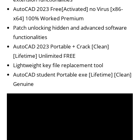
AutoCAD 2023 Free[Activated] no Virus [x86-
x64] 100% Worked Premium
Patch unlocking hidden and advanced software
functionalities
AutoCAD 2023 Portable + Crack [Clean]
[Lifetime] Unlimited FREE
Lightweight key file replacement tool
AutoCAD student Portable exe [Lifetime] [Clean]
Genuine