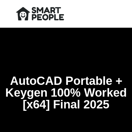
AutoCAD Portable +
Keygen 100% Worked
[x64] Final 2025