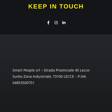
KEEP IN TOUCH
Smart People srl – Strada Provinciale 45 Lecce-
Surbo Zona Industriale, 73100 LECCE – P.IVA
04853500751