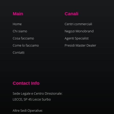
Main
Canali
Home
Centri commerciali
Chi siamo
Negozi Monobrand
Cosa facciamo
Agenti Specialist
Come lo facciamo
Presidi Master Dealer
Contatti
Contact Info
Sede Legale e Centro Direzionale:
LECCE, SP 45 Lecce Surbo
Altre Sedi Operative: