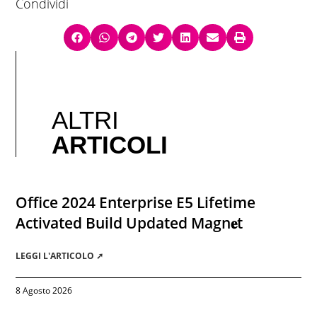
Condividi
ALTRI
ARTICOLI
Office 2024 Enterprise E5 Lifetime
Activated Build Updated Magn𝐞t
LEGGI L'ARTICOLO ➚
8 Agosto 2026