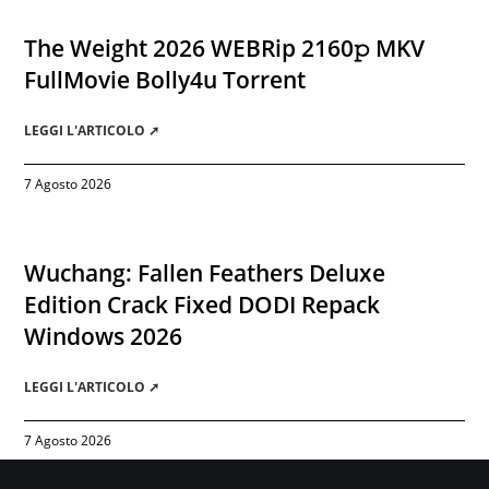
The Weight 2026 WEBRip 2160𝚙 MKV
FullMovie Bolly4u Torrent
LEGGI L'ARTICOLO ➚
7 Agosto 2026
Wuchang: Fallen Feathers Deluxe
Edition Crack Fixed DODI Repack
Windows 2026
LEGGI L'ARTICOLO ➚
7 Agosto 2026