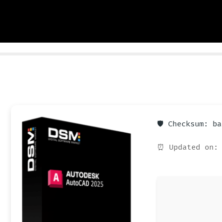
🛡️ Checksum: b
⏰ Updated on: 