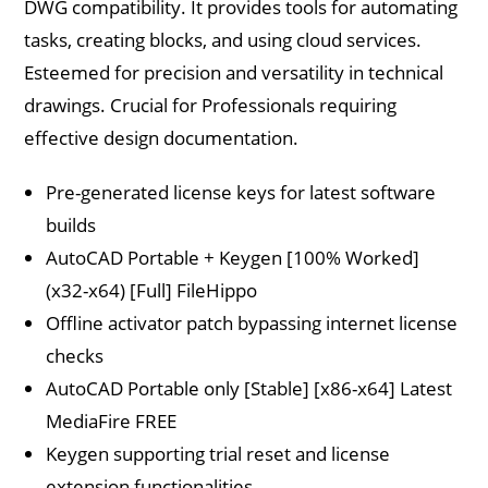
DWG compatibility. It provides tools for automating
tasks, creating blocks, and using cloud services.
Esteemed for precision and versatility in technical
drawings. Crucial for Professionals requiring
effective design documentation.
Pre-generated license keys for latest software
builds
AutoCAD Portable + Keygen [100% Worked]
(x32-x64) [Full] FileHippo
Offline activator patch bypassing internet license
checks
AutoCAD Portable only [Stable] [x86-x64] Latest
MediaFire FREE
Keygen supporting trial reset and license
extension functionalities