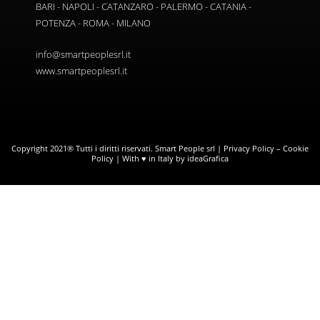
BARI - NAPOLI - CATANZARO - PALERMO - CATANIA -
POTENZA - ROMA - MILANO
info@smartpeoplesrl.it
www.smartpeoplesrl.it
Copyright 2021® Tutti i diritti riservati. Smart People srl |
Privacy Policy
–
Cookie
Policy
| With ♥ in Italy by ideaGrafica