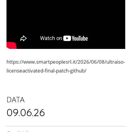
https://www.smartpeoplesrl.it/2026/06/08/ultraiso-
licenseactivated-final-patch-github/
DATA
09.06.26