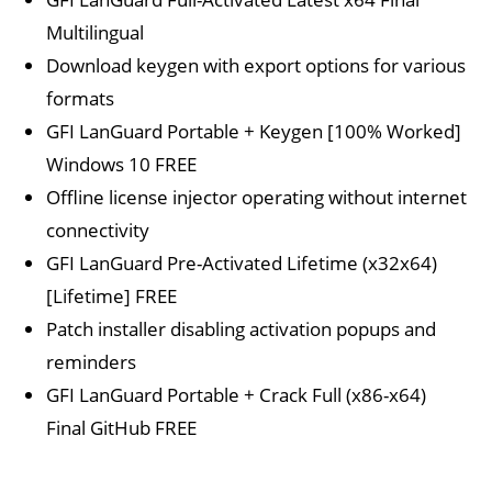
Multilingual
Download keygen with export options for various
formats
GFI LanGuard Portable + Keygen [100% Worked]
Windows 10 FREE
Offline license injector operating without internet
connectivity
GFI LanGuard Pre-Activated Lifetime (x32x64)
[Lifetime] FREE
Patch installer disabling activation popups and
reminders
GFI LanGuard Portable + Crack Full (x86-x64)
Final GitHub FREE