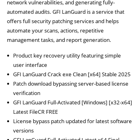
network vulnerabilities, and generating fully-
automated audits. GFI LanGuard is a service that
offers full security patching services and helps
automate your scans, actions, repetitive
management tasks, and report generation.
Product key recovery utility featuring simple
user interface
GFI LanGuard Crack exe Clean [x64] Stable 2025
Patch download bypassing server-based license
verification
GFI LanGuard Full-Activated [Windows] [x32-x64]
Latest FileCR FREE
License bypass patch updated for latest software
versions
GFI LanGuard Full-Activated Latest x64 Final