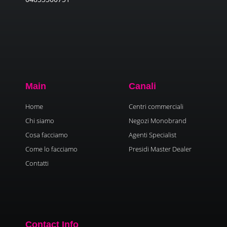
Main
Canali
Home
Centri commerciali
Chi siamo
Negozi Monobrand
Cosa facciamo
Agenti Specialist
Come lo facciamo
Presidi Master Dealer
Contatti
Contact Info