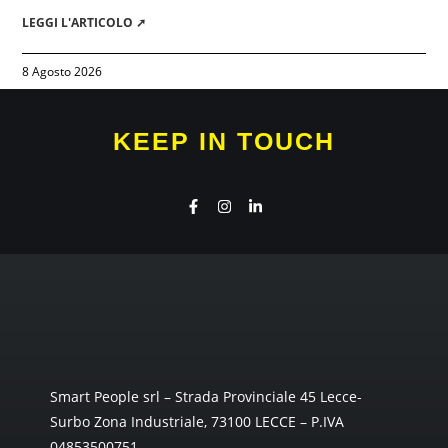
LEGGI L'ARTICOLO ➚
8 Agosto 2026
KEEP IN TOUCH
Smart People srl – Strada Provinciale 45 Lecce-
Surbo Zona Industriale, 73100 LECCE – P.IVA
04853500751