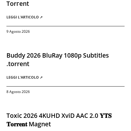
Torгеnt
LEGGI L'ARTICOLO ➚
9 Agosto 2026
Buddy 2026 BluRay 1080p Subtitles
.torrent
LEGGI L'ARTICOLO ➚
8 Agosto 2026
Toxic 2026 4KUHD XviD AAC 2.0 𝐘𝐓𝐒
𝐓𝐨𝐫𝐫𝐞𝐧𝐭 Magnet