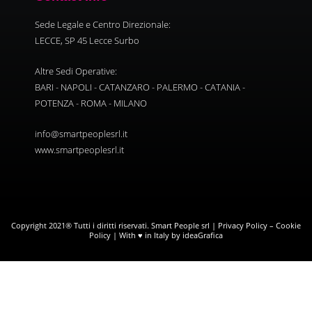
Sede Legale e Centro Direzionale:
LECCE, SP 45 Lecce Surbo
Altre Sedi Operative:
BARI - NAPOLI - CATANZARO - PALERMO - CATANIA -
POTENZA - ROMA - MILANO
info@smartpeoplesrl.it
www.smartpeoplesrl.it
Copyright 2021® Tutti i diritti riservati. Smart People srl |
Privacy Policy
–
Cookie
Policy
| With ♥ in Italy by ideaGrafica