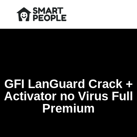
GFI LanGuard Crack +
Activator no Virus Full
Premium