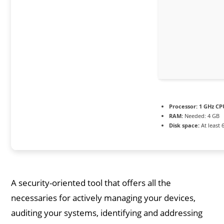
Processor:
1 GHz CP
RAM:
Needed: 4 GB
Disk space:
At least 
A security-oriented tool that offers all the
necessaries for actively managing your devices,
auditing your systems, identifying and addressing