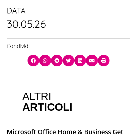
DATA
30.05.26
Condividi
ALTRI
ARTICOLI
Microsoft Office Home & Business Gеt