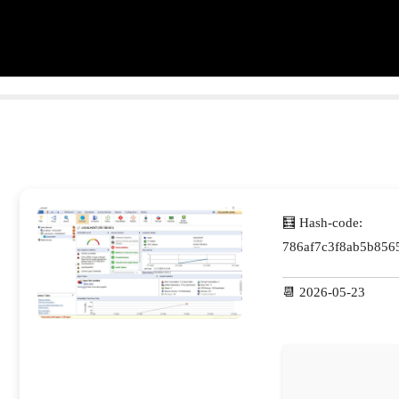
🧮 Hash-code:
786af7c3f8ab5b856
📆 2026-05-23