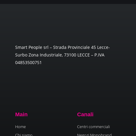
Smart People srl – Strada Provinciale 45 Lecce-
Surbo Zona Industriale, 73100 LECCE – P.IVA
04853500751
Main
Canali
Home
Centri commerciali
Chi siamo
Negozi Monobrand