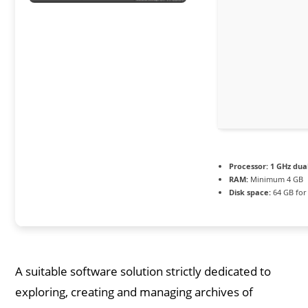
Processor:
1 GHz dua
RAM:
Minimum 4 GB
Disk space:
64 GB for 
A suitable software solution strictly dedicated to
exploring, creating and managing archives of