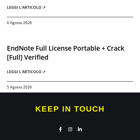
LEGGI L'ARTICOLO ➚
6 Agosto 2026
EndNote Full License Portable + Crack
[Full] Verified
LEGGI L'ARTICOLO ➚
5 Agosto 2026
KEEP IN TOUCH