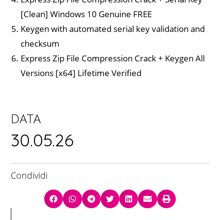
[Clean] Windows 10 Genuine FREE
Keygen with automated serial key validation and
checksum
Express Zip File Compression Crack + Keygen All
Versions [x64] Lifetime Verified
DATA
30.05.26
Condividi