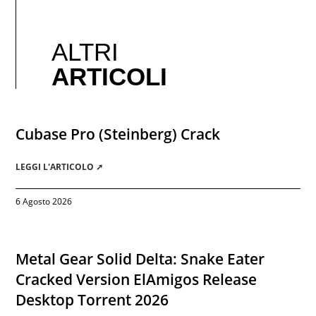
ALTRI
ARTICOLI
Cubase Pro (Steinberg) Crack
LEGGI L'ARTICOLO ➚
6 Agosto 2026
Metal Gear Solid Delta: Snake Eater
Cracked Version ElAmigos Release
Desktop Torrent 2026