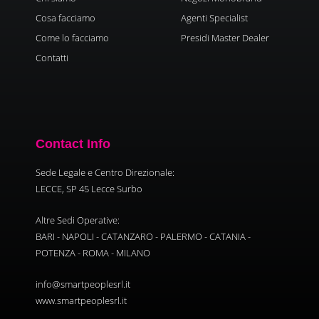
Cosa facciamo
Agenti Specialist
Come lo facciamo
Presidi Master Dealer
Contatti
Contact Info
Sede Legale e Centro Direzionale:
LECCE, SP 45 Lecce Surbo
Altre Sedi Operative:
BARI - NAPOLI - CATANZARO - PALERMO - CATANIA -
POTENZA - ROMA - MILANO
info@smartpeoplesrl.it
www.smartpeoplesrl.it