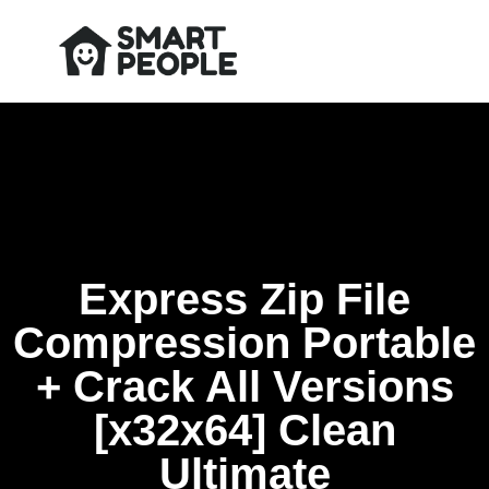
Express Zip File
Compression Portable
+ Crack All Versions
[x32x64] Clean
Ultimate