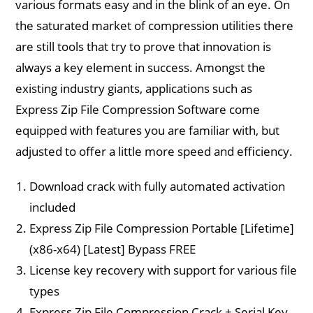
various formats easy and in the blink of an eye. On
the saturated market of compression utilities there
are still tools that try to prove that innovation is
always a key element in success. Amongst the
existing industry giants, applications such as
Express Zip File Compression Software come
equipped with features you are familiar with, but
adjusted to offer a little more speed and efficiency.
Download crack with fully automated activation
included
Express Zip File Compression Portable [Lifetime]
(x86-x64) [Latest] Bypass FREE
License key recovery with support for various file
types
Express Zip File Compression Crack + Serial Key