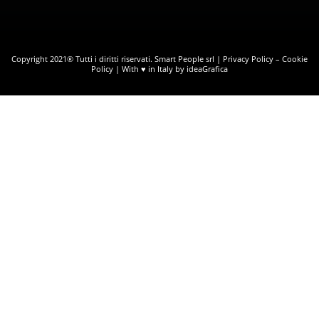
Copyright 2021® Tutti i diritti riservati. Smart People srl |
Privacy Policy
–
Cookie
Policy
| With ♥ in Italy by ideaGrafica