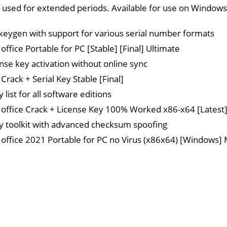
 if used for extended periods. Available for use on Windows
eygen with support for various serial number formats
ffice Portable for PC [Stable] [Final] Ultimate
ense key activation without online sync
Crack + Serial Key Stable [Final]
y list for all software editions
office Crack + License Key 100% Worked x86-x64 [Latest] 
ey toolkit with advanced checksum spoofing
office 2021 Portable for PC no Virus (x86x64) [Windows] 