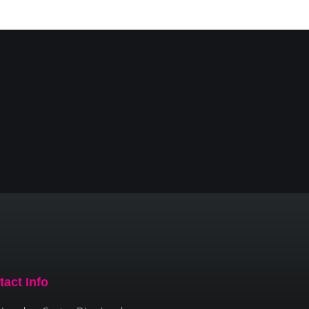
tact Info