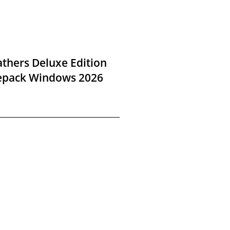
thers Deluxe Edition
Repack Windows 2026