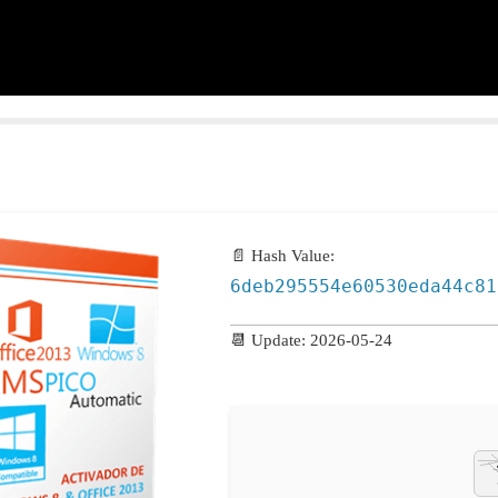
📄 Hash Value:
6deb295554e60530eda44c81
📆 Update: 2026-05-24