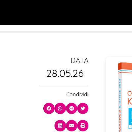
DATA
28.05.26
Condividi