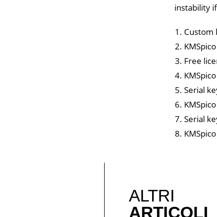
instability
Custom k
KMSpico o
Free lic
KMSpico 
Serial ke
KMSpico 
Serial k
KMSpico 
ALTRI
ARTICOLI