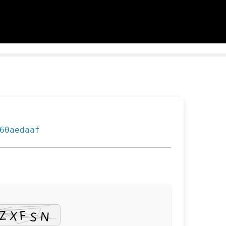
60aedaaf