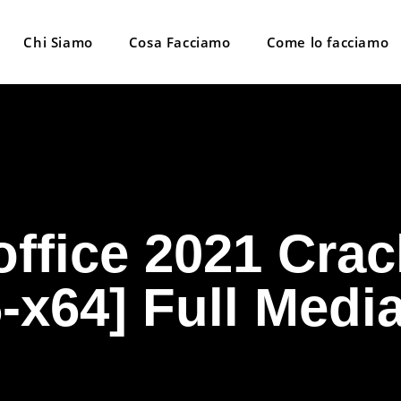
Chi Siamo
Cosa Facciamo
Come lo facciamo
ffice 2021 Crac
-x64] Full Medi