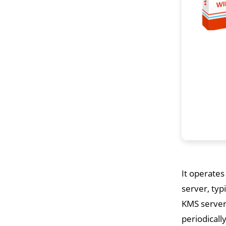
It operates
server, typ
KMS servers
periodicall