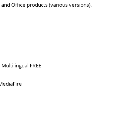
 and Office products (various versions).
Multilingual FREE
MediaFire