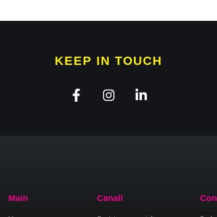
KEEP IN TOUCH
Main
Canali
Con