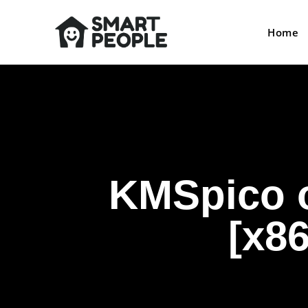
Home
KMSpico o
[x86