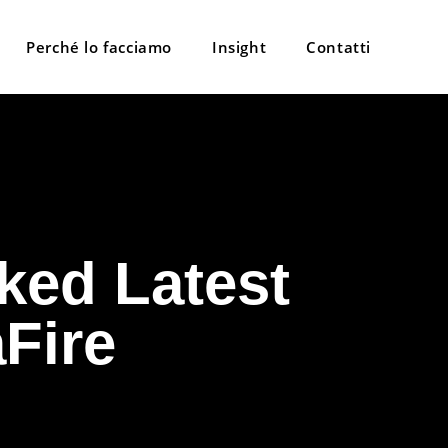
Perché lo facciamo
Insight
Contatti
ked Latest
aFire