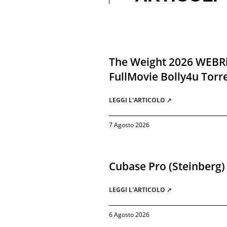
The Weight 2026 WEBR
FullMovie Bolly4u Torr
LEGGI L'ARTICOLO ➚
7 Agosto 2026
Cubase Pro (Steinberg)
LEGGI L'ARTICOLO ➚
6 Agosto 2026