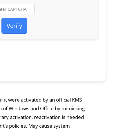
Verify
f it were activated by an official KMS
ion of Windows and Office by mimicking
ary activation, reactivation is needed
oft’s policies. May cause system