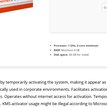
Processor:
1 GHz, 2-core minimum
RAM:
Minimum 4 GB
Disk space:
64 GB for install
 by temporarily activating the system, making it appear as i
ically used in corporate environments. Facilitates activat
. Operates without internet access for activation. Tempor
y. KMS activator usage might be illegal according to Micros