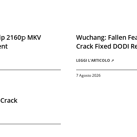
ip 2160𝚙 MKV
Wuchang: Fallen Fea
ent
Crack Fixed DODI 
LEGGI L'ARTICOLO ➚
7 Agosto 2026
 Crack