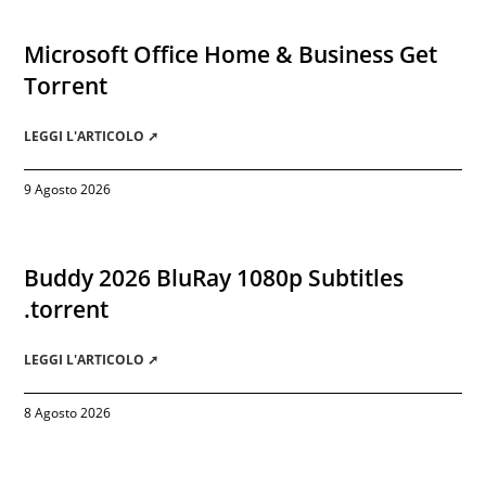
Microsoft Office Home & Business Gеt
Torгеnt
LEGGI L'ARTICOLO ➚
9 Agosto 2026
Buddy 2026 BluRay 1080p Subtitles
.torrent
LEGGI L'ARTICOLO ➚
8 Agosto 2026