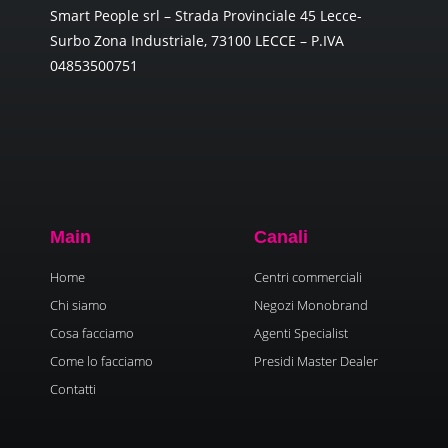
Smart People srl – Strada Provinciale 45 Lecce-
Surbo Zona Industriale, 73100 LECCE – P.IVA
04853500751
Main
Canali
Home
Centri commerciali
Chi siamo
Negozi Monobrand
Cosa facciamo
Agenti Specialist
Come lo facciamo
Presidi Master Dealer
Contatti