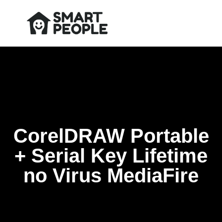
CorelDRAW Portable
+ Serial Key Lifetime
no Virus MediaFire