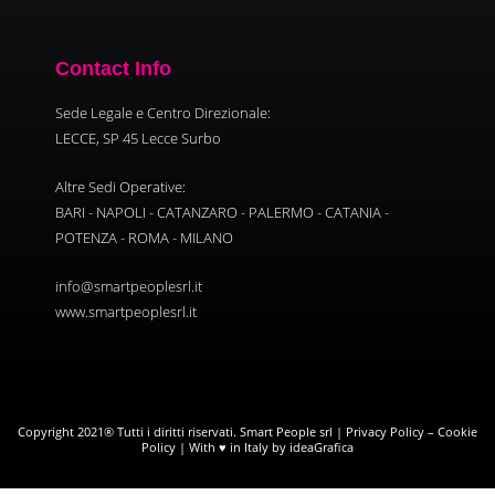
Contact Info
Sede Legale e Centro Direzionale:
LECCE, SP 45 Lecce Surbo
Altre Sedi Operative:
BARI - NAPOLI - CATANZARO - PALERMO - CATANIA -
POTENZA - ROMA - MILANO
info@smartpeoplesrl.it
www.smartpeoplesrl.it
Copyright 2021® Tutti i diritti riservati. Smart People srl |
Privacy Policy
–
Cookie
Policy
| With ♥ in Italy by ideaGrafica