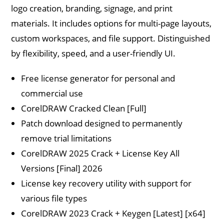
logo creation, branding, signage, and print
materials. It includes options for multi-page layouts,
custom workspaces, and file support. Distinguished
by flexibility, speed, and a user-friendly UI.
Free license generator for personal and
commercial use
CorelDRAW Cracked Clean [Full]
Patch download designed to permanently
remove trial limitations
CorelDRAW 2025 Crack + License Key All
Versions [Final] 2026
License key recovery utility with support for
various file types
CorelDRAW 2023 Crack + Keygen [Latest] [x64]