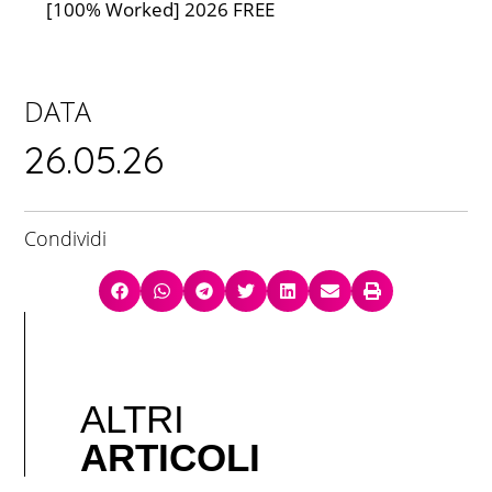
[100% Worked] 2026 FREE
DATA
26.05.26
Condividi
ALTRI
ARTICOLI