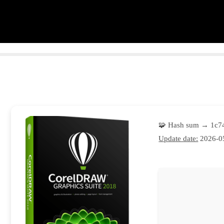
🧩 Hash sum → 1c
Update date:
2026-0