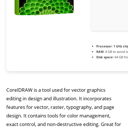
Processor:
1 GHz ch
RAM:
4 GB to avoid l
Disk space:
64 GB for
CorelDRAW is a tool used for vector graphics
editing in design and illustration. It incorporates
features for vector, raster, typography, and page
design. It contains tools for color management,
exact control, and non-destructive editing. Great for