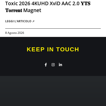
Toxic 2026 4KUHD XviD AAC 2.0 𝐘𝐓𝐒
𝐓𝐨𝐫𝐫𝐞𝐧𝐭 Magnet
LEGGI L'ARTICOLO ➚
8 Agosto 2026
KEEP IN TOUCH