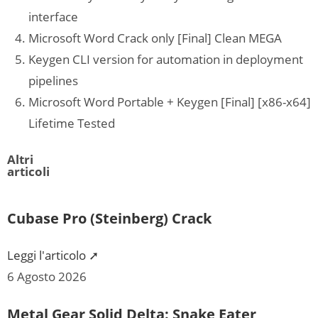
interface
Microsoft Word Crack only [Final] Clean MEGA
Keygen CLI version for automation in deployment
pipelines
Microsoft Word Portable + Keygen [Final] [x86-x64]
Lifetime Tested
Altri
articoli
Cubase Pro (Steinberg) Crack
Leggi l'articolo ➚
6 Agosto 2026
Metal Gear Solid Delta: Snake Eater