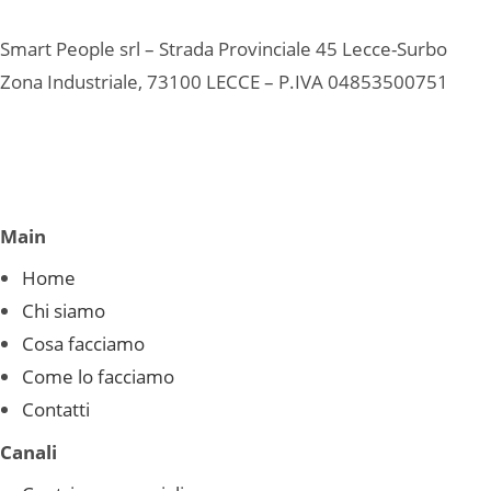
Smart People srl – Strada Provinciale 45 Lecce-Surbo
Zona Industriale, 73100 LECCE – P.IVA 04853500751
Main
Home
Chi siamo
Cosa facciamo
Come lo facciamo
Contatti
Canali