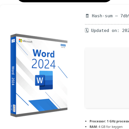
🧾 Hash-sum — 7db
🗓 Updated on: 20
Processor:
1 GHz process
RAM:
4 GB for keygen