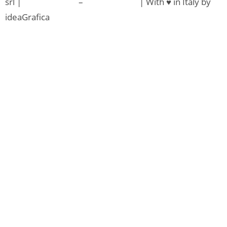
srl |
Privacy Policy
–
Cookie Policy
| With ♥ in Italy by
ideaGrafica