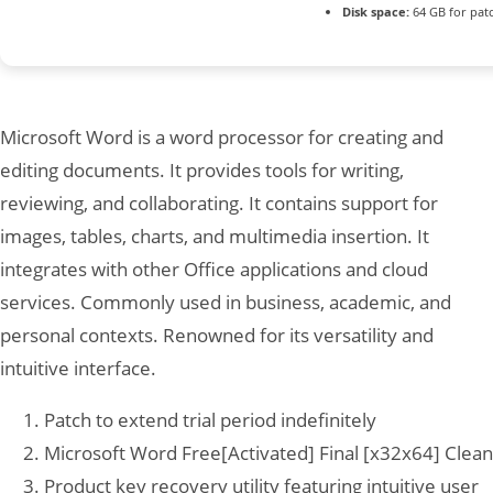
Disk space:
64 GB for pat
Microsoft Word is a word processor for creating and
editing documents. It provides tools for writing,
reviewing, and collaborating. It contains support for
images, tables, charts, and multimedia insertion. It
integrates with other Office applications and cloud
services. Commonly used in business, academic, and
personal contexts. Renowned for its versatility and
intuitive interface.
Patch to extend trial period indefinitely
Microsoft Word Free[Activated] Final [x32x64] Clean
Product key recovery utility featuring intuitive user