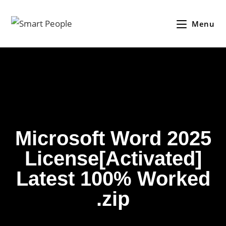
Menu
Microsoft Word 2025
License[Activated]
Latest 100% Worked
.zip