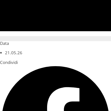
Data
21.05.26
Condividi