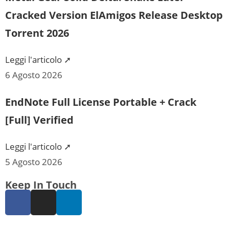
Cracked Version ElAmigos Release Desktop
Torrent 2026
Leggi l'articolo ➚
6 Agosto 2026
EndNote Full License Portable + Crack
[Full] Verified
Leggi l'articolo ➚
5 Agosto 2026
Keep In Touch