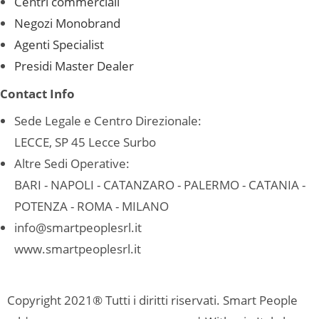
Centri commerciali
Negozi Monobrand
Agenti Specialist
Presidi Master Dealer
Contact Info
Sede Legale e Centro Direzionale:
LECCE, SP 45 Lecce Surbo
Altre Sedi Operative:
BARI - NAPOLI - CATANZARO - PALERMO - CATANIA -
POTENZA - ROMA - MILANO
info@smartpeoplesrl.it
www.smartpeoplesrl.it
Copyright 2021® Tutti i diritti riservati. Smart People