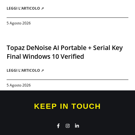
LEGGI L'ARTICOLO ➚
5 Agosto 2026
Topaz DeNoise AI Portable + Serial Key
Final Windows 10 Verified
LEGGI L'ARTICOLO ➚
5 Agosto 2026
KEEP IN TOUCH