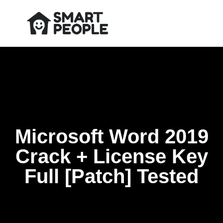
Microsoft Word 2019
Crack + License Key
Full [Patch] Tested