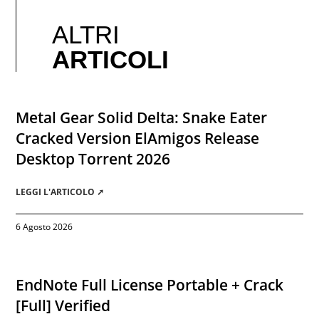
ALTRI
ARTICOLI
Metal Gear Solid Delta: Snake Eater
Cracked Version ElAmigos Release
Desktop Torrent 2026
LEGGI L'ARTICOLO ➚
6 Agosto 2026
EndNote Full License Portable + Crack
[Full] Verified