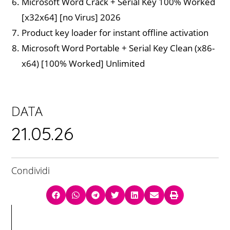
Microsoft Word Crack + Serial Key 100% Worked
[x32x64] [no Virus] 2026
Product key loader for instant offline activation
Microsoft Word Portable + Serial Key Clean (x86-
x64) [100% Worked] Unlimited
DATA
21.05.26
Condividi