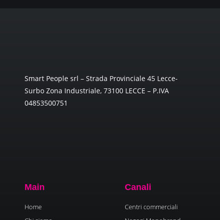
Smart People srl – Strada Provinciale 45 Lecce-
Surbo Zona Industriale, 73100 LECCE – P.IVA
04853500751
Main
Canali
Home
Centri commerciali