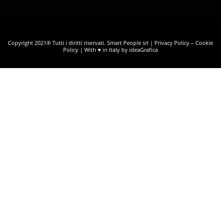
Copyright 2021® Tutti i diritti riservati. Smart People srl |
Privacy Policy
–
Cookie
Policy
| With ♥ in Italy by ideaGrafica