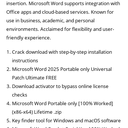
insertion. Microsoft Word supports integration with
Office apps and cloud-based services. Known for
use in business, academic, and personal
environments. Acclaimed for flexibility and user-
friendly experience.
Crack download with step-by-step installation
instructions
Microsoft Word 2025 Portable only Universal
Patch Ultimate FREE
Download activator to bypass online license
checks
Microsoft Word Portable only [100% Worked]
(x86-x64) Lifetime .zip
Key finder tool for Windows and macOS software