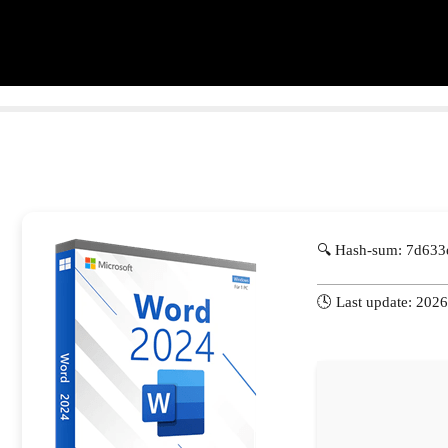
🔍 Hash-sum: 7d63
🕓 Last update: 202