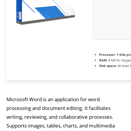
Processor:
1 GHz pr
RAM:
4 GB for keyg
Disk space:
At least 
Microsoft Word is an application for word
processing and document editing. It facilitates
writing, reviewing, and collaborative processes.
Supports images, tables, charts, and multimedia