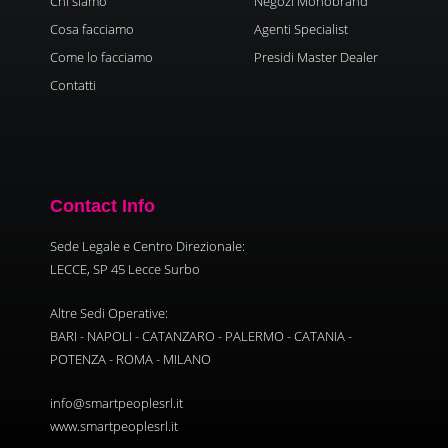
Chi siamo
Negozi Monobrand
Cosa facciamo
Agenti Specialist
Come lo facciamo
Presidi Master Dealer
Contatti
Contact Info
Sede Legale e Centro Direzionale:
LECCE, SP 45 Lecce Surbo
Altre Sedi Operative:
BARI - NAPOLI - CATANZARO - PALERMO - CATANIA -
POTENZA - ROMA - MILANO
info@smartpeoplesrl.it
www.smartpeoplesrl.it