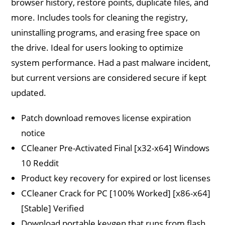
browser history, restore points, duplicate files, and
more. Includes tools for cleaning the registry,
uninstalling programs, and erasing free space on
the drive. Ideal for users looking to optimize
system performance. Had a past malware incident,
but current versions are considered secure if kept
updated.
Patch download removes license expiration
notice
CCleaner Pre-Activated Final [x32-x64] Windows
10 Reddit
Product key recovery for expired or lost licenses
CCleaner Crack for PC [100% Worked] [x86-x64]
[Stable] Verified
Download portable keygen that runs from flash