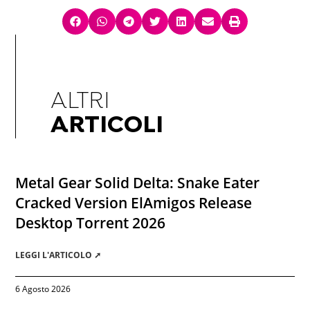
ALTRI
ARTICOLI
Metal Gear Solid Delta: Snake Eater
Cracked Version ElAmigos Release
Desktop Torrent 2026
LEGGI L'ARTICOLO ➚
6 Agosto 2026