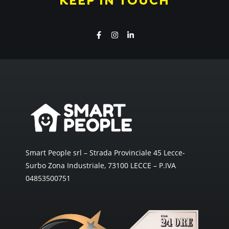
KEEP IN TOUCH
Smart People srl – Strada Provinciale 45 Lecce-
Surbo Zona Industriale, 73100 LECCE – P.IVA
04853500751