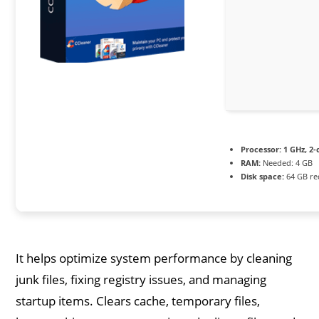
Processor:
1 GHz, 2
RAM:
Needed: 4 GB
Disk space:
64 GB re
It helps optimize system performance by cleaning
junk files, fixing registry issues, and managing
startup items. Clears cache, temporary files,