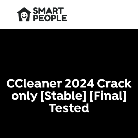
CCleaner 2024 Crack
only [Stable] [Final]
Tested