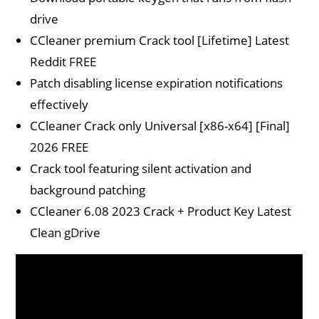
drive
CCleaner premium Crack tool [Lifetime] Latest
Reddit FREE
Patch disabling license expiration notifications
effectively
CCleaner Crack only Universal [x86-x64] [Final]
2026 FREE
Crack tool featuring silent activation and
background patching
CCleaner 6.08 2023 Crack + Product Key Latest
Clean gDrive