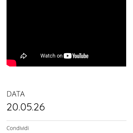
DATA
20.05.26
Condividi