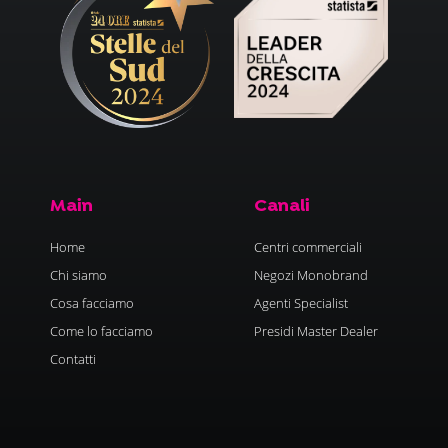
Main
Canali
Home
Centri commerciali
Chi siamo
Negozi Monobrand
Cosa facciamo
Agenti Specialist
Come lo facciamo
Presidi Master Dealer
Contatti