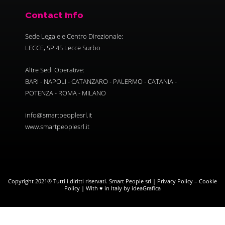
Contact Info
Sede Legale e Centro Direzionale:
LECCE, SP 45 Lecce Surbo
Altre Sedi Operative:
BARI - NAPOLI - CATANZARO - PALERMO - CATANIA -
POTENZA - ROMA - MILANO
info@smartpeoplesrl.it
www.smartpeoplesrl.it
Copyright 2021® Tutti i diritti riservati. Smart People srl |
Privacy Policy
–
Cookie
Policy
| With ♥ in Italy by ideaGrafica