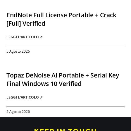
EndNote Full License Portable + Crack
[Full] Verified
LEGGI L'ARTICOLO ➚
5 Agosto 2026
Topaz DeNoise AI Portable + Serial Key
Final Windows 10 Verified
LEGGI L'ARTICOLO ➚
5 Agosto 2026