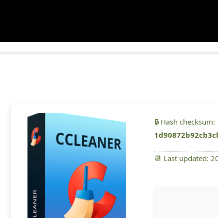
🔒 Hash checksum:
1d90872b92cb3c
📆 Last updated: 