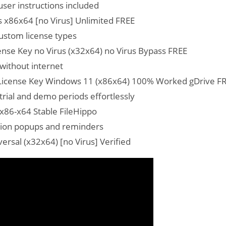
ser instructions included
 x86x64 [no Virus] Unlimited FREE
custom license types
nse Key no Virus (x32x64) no Virus Bypass FREE
 without internet
License Key Windows 11 (x86x64) 100% Worked gDrive F
trial and demo periods effortlessly
x86-x64 Stable FileHippo
vation popups and reminders
rsal (x32x64) [no Virus] Verified