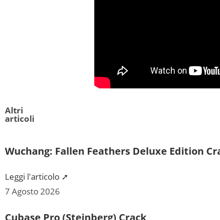
Altri
articoli
Wuchang: Fallen Feathers Deluxe Edition C
Leggi l'articolo ➚
7 Agosto 2026
Cubase Pro (Steinberg) Crack