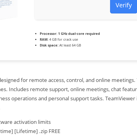
Verify
Processor:
1 GHz dual-core required
RAM:
4 GB for crack use
Disk space:
At least 64 GB
esigned for remote access, control, and online meetings.
nes. Includes remote support, online meetings, chat featur
ess operations and personal support tasks. TeamViewer is 
.
ware activation limits
time] [Lifetime] .zip FREE