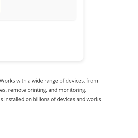
 Works with a wide range of devices, from
es, remote printing, and monitoring.
installed on billions of devices and works