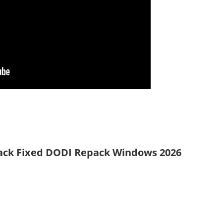
rack Fixed DODI Repack Windows 2026