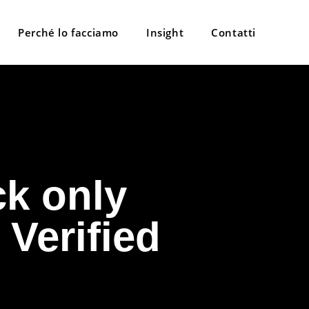
Perché lo facciamo
Insight
Contatti
k only
 Verified