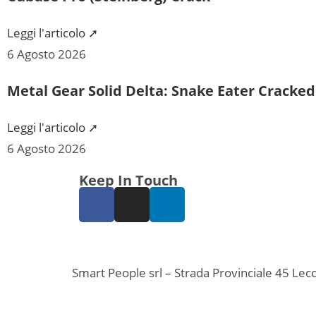
Leggi l'articolo ➚
6 Agosto 2026
Metal Gear Solid Delta: Snake Eater Cracke
Leggi l'articolo ➚
6 Agosto 2026
Keep In Touch
Smart People srl – Strada Provinciale 45 L