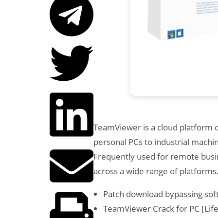
TeamViewer is a cloud platform d
personal PCs to industrial machi
Frequently used for remote busin
across a wide range of platforms
Patch download bypassing soft
TeamViewer Crack for PC [Life