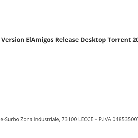
d Version ElAmigos Release Desktop Torrent 2
ecce-Surbo Zona Industriale, 73100 LECCE – P.IVA 0485350