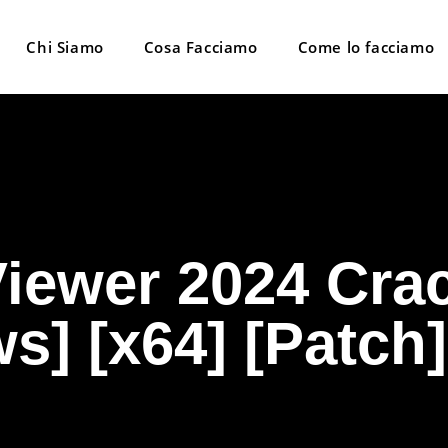
Chi Siamo
Cosa Facciamo
Come lo facciamo
iewer 2024 Crac
] [x64] [Patch]