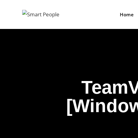
Home
TeamV
[Windows