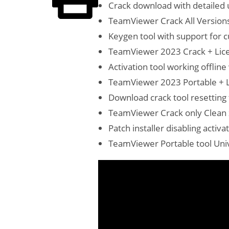
Crack download with detailed u
TeamViewer Crack All Versions
Keygen tool with support for 
TeamViewer 2023 Crack + Lice
Activation tool working offline
TeamViewer 2023 Portable + 
Download crack tool resetting 
TeamViewer Crack only Clean 
Patch installer disabling acti
TeamViewer Portable tool Unive