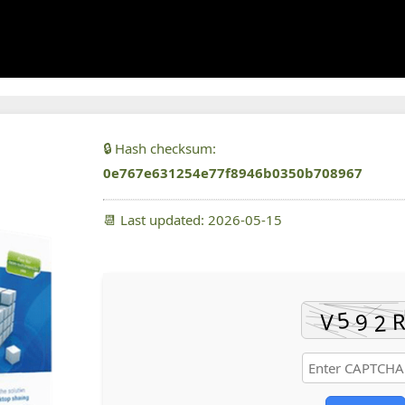
🔒 Hash checksum:
0e767e631254e77f8946b0350b708967
📆 Last updated: 2026-05-15