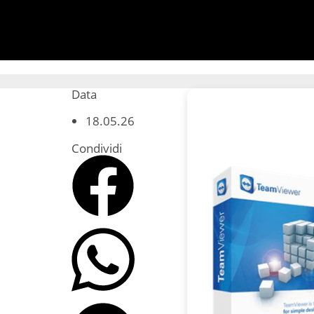
Data
18.05.26
Condividi