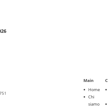
026
Main
C
Home
0751
Chi
siamo