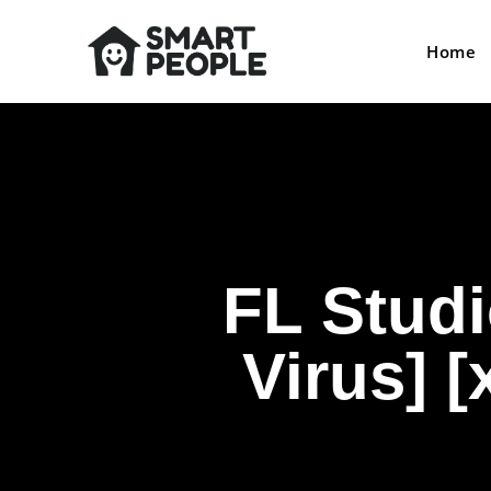
Home
FL Studi
Virus] 