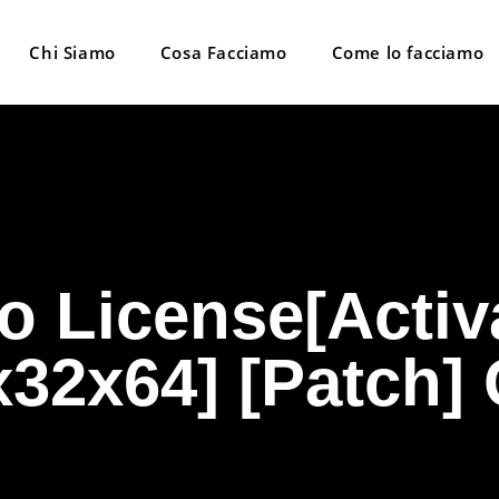
Chi Siamo
Cosa Facciamo
Come lo facciamo
o License[Activ
[x32x64] [Patch]