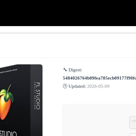
🔧 Digest:
5484026764b09fea785ecb09177f90f
🕒 Updated:
2026-05-09