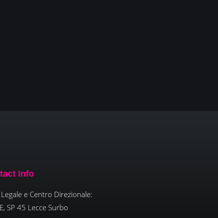
tact Info
Legale e Centro Direzionale:
E, SP 45 Lecce Surbo