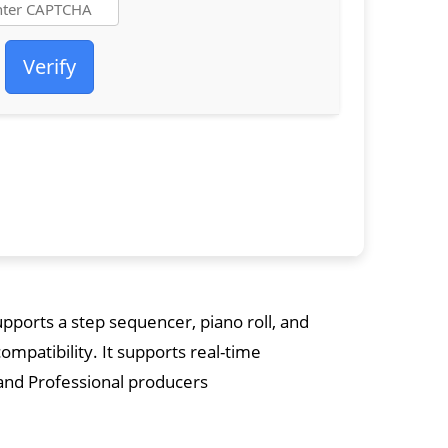
Verify
upports a step sequencer, piano roll, and
compatibility. It supports real-time
and Professional producers