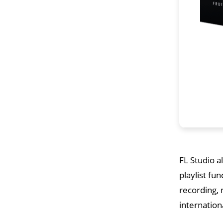
FL Studio a
playlist fun
recording, 
internationa