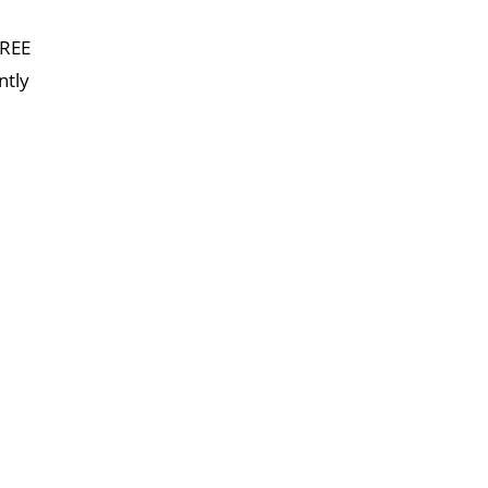
FREE
ntly