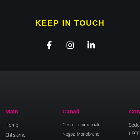
KEEP IN TOUCH
Main
Canali
Con
Home
Centri commerciali
Sede 
LECC
Negozi Monobrand
Chi siamo