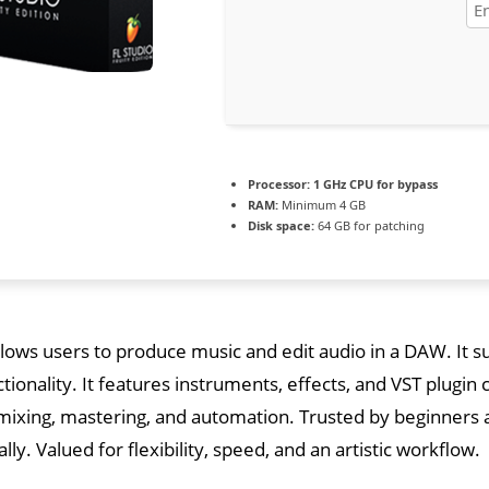
Processor:
1 GHz CPU for bypass
RAM:
Minimum 4 GB
Disk space:
64 GB for patching
llows users to produce music and edit audio in a DAW. It s
ctionality. It features instruments, effects, and VST plugin 
mixing, mastering, and automation. Trusted by beginners 
lly. Valued for flexibility, speed, and an artistic workflow.