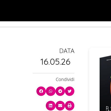
DATA
16.05.26
Condividi