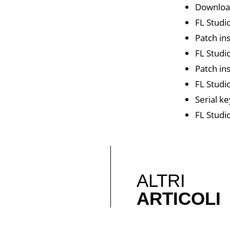
Download
FL Studi
Patch in
FL Studi
Patch in
FL Studi
Serial ke
FL Studi
ALTRI
ARTICOLI