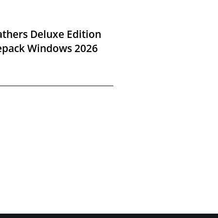
thers Deluxe Edition
Repack Windows 2026