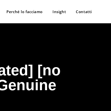
Perché lo facciamo
Insight
Contatti
ated] [no
 Genuine