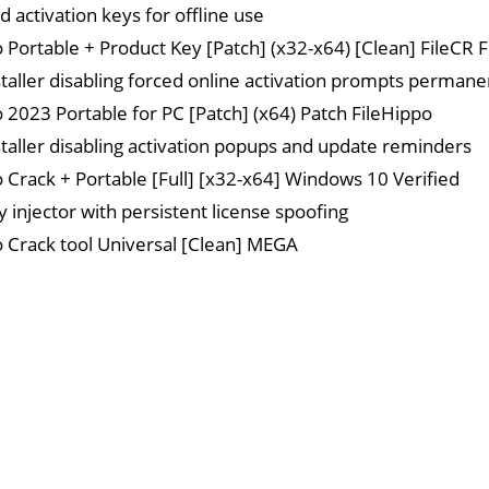
 activation keys for offline use
o Portable + Product Key [Patch] (x32-x64) [Clean] FileCR 
staller disabling forced online activation prompts permane
o 2023 Portable for PC [Patch] (x64) Patch FileHippo
staller disabling activation popups and update reminders
o Crack + Portable [Full] [x32-x64] Windows 10 Verified
y injector with persistent license spoofing
o Crack tool Universal [Clean] MEGA