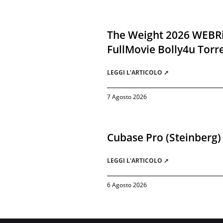
The Weight 2026 WEBR
FullMovie Bolly4u Torr
LEGGI L'ARTICOLO ➚
7 Agosto 2026
Cubase Pro (Steinberg)
LEGGI L'ARTICOLO ➚
6 Agosto 2026