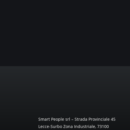
Smart People srl – Strada Provinciale 45
Lecce-Surbo Zona Industriale, 73100