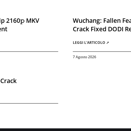
ip 2160𝚙 MKV
Wuchang: Fallen Fea
ent
Crack Fixed DODI 
LEGGI L'ARTICOLO ➚
7 Agosto 2026
 Crack