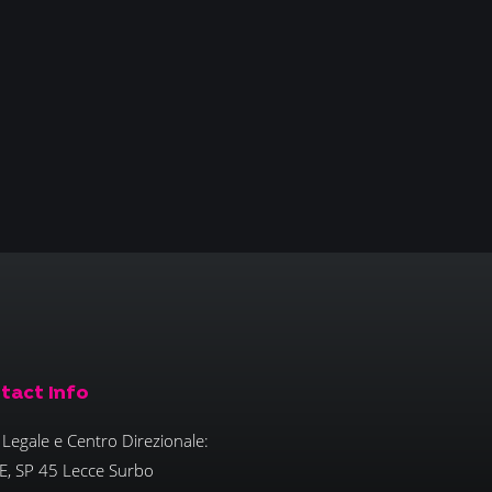
tact Info
Legale e Centro Direzionale:
E, SP 45 Lecce Surbo