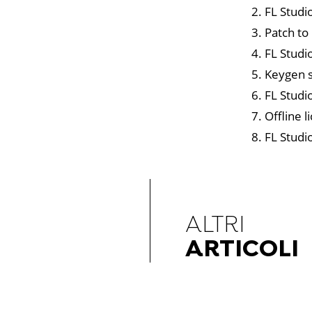
FL Studio
Patch to
FL Studi
Keygen s
FL Studio
Offline l
FL Studi
ALTRI
ARTICOLI