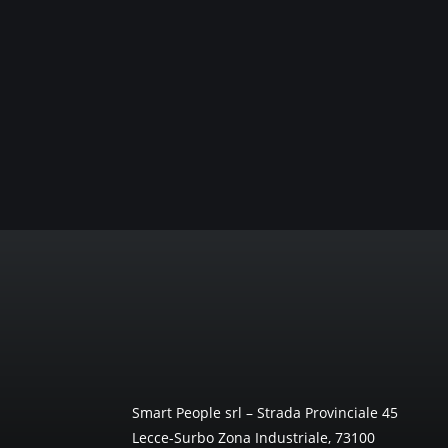
Smart People srl – Strada Provinciale 45
Lecce-Surbo Zona Industriale, 73100