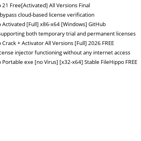
 21 Free[Activated] All Versions Final
 bypass cloud-based license verification
o Activated [Full] x86-x64 [Windows] GitHub
upporting both temporary trial and permanent licenses
 Crack + Activator All Versions [Full] 2026 FREE
icense injector functioning without any internet access
o Portable exe [no Virus] [x32-x64] Stable FileHippo FREE