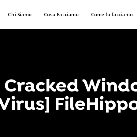
Chi Siamo
Cosa Facciamo
Come lo facciamo
o Cracked Windo
Virus] FileHipp