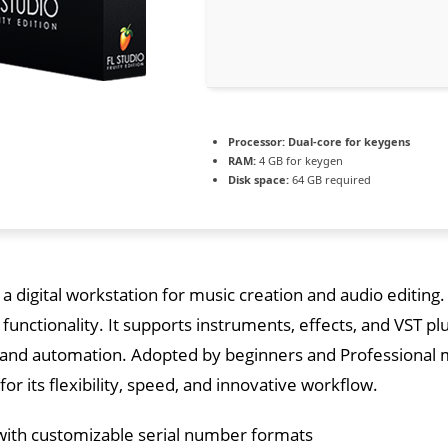
Processor:
Dual-core for keygens
RAM:
4 GB for keygen
Disk space:
64 GB required
s a digital workstation for music creation and audio editing.
t functionality. It supports instruments, effects, and VST pl
 and automation. Adopted by beginners and Professional m
r its flexibility, speed, and innovative workflow.
ith customizable serial number formats