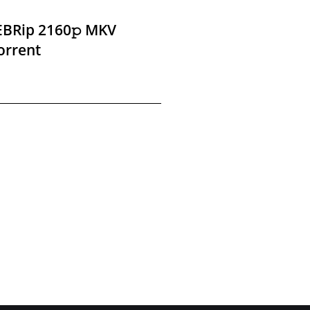
EBRip 2160𝚙 MKV
orrent