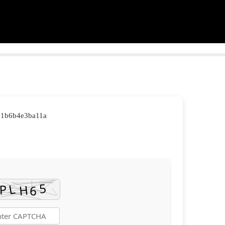
b1b6b4e3ba11a