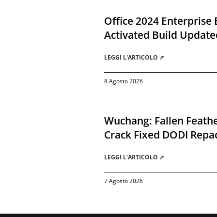
Office 2024 Enterprise 
Activated Build Update
LEGGI L'ARTICOLO ➚
8 Agosto 2026
Wuchang: Fallen Feathe
Crack Fixed DODI Rep
LEGGI L'ARTICOLO ➚
7 Agosto 2026