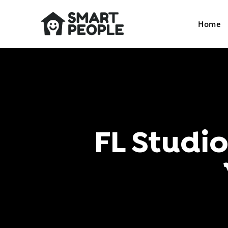
Home
FL Studi