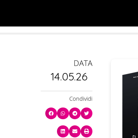
DATA
14.05.26
Condividi