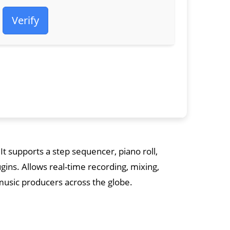
Verify
 It supports a step sequencer, piano roll,
ugins. Allows real-time recording, mixing,
usic producers across the globe.