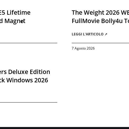
E5 Lifetime
The Weight 2026 W
d Magn𝐞t
FullMovie Bolly4u T
LEGGI L'ARTICOLO ➚
7 Agosto 2026
rs Deluxe Edition
ack Windows 2026