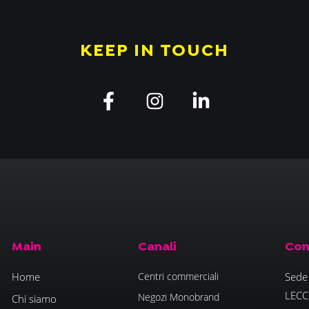
KEEP IN TOUCH
Main
Canali
Con
Home
Centri commerciali
Sede 
LECC
Negozi Monobrand
Chi siamo