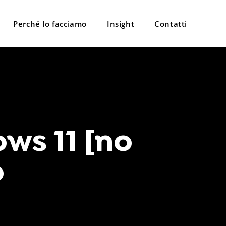
Perché lo facciamo
Insight
Contatti
ws 11 [no
o