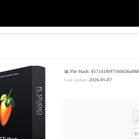
📊 File Hash: 457141fb97160d3ba08
Last update:
2026-05-07