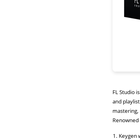
FL Studio i
and playlis
mastering,
Renowned fo
Keygen w