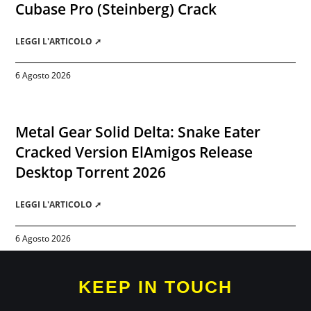
Cubase Pro (Steinberg) Crack
LEGGI L'ARTICOLO ➚
6 Agosto 2026
Metal Gear Solid Delta: Snake Eater
Cracked Version ElAmigos Release
Desktop Torrent 2026
LEGGI L'ARTICOLO ➚
6 Agosto 2026
KEEP IN TOUCH