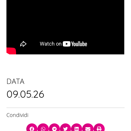
DATA
09.05.26
Condividi