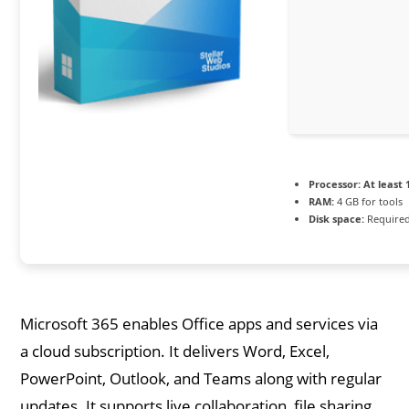
Processor:
At least 
RAM:
4 GB for tools
Disk space:
Required
Microsoft 365 enables Office apps and services via
a cloud subscription. It delivers Word, Excel,
PowerPoint, Outlook, and Teams along with regular
updates. It supports live collaboration, file sharing,