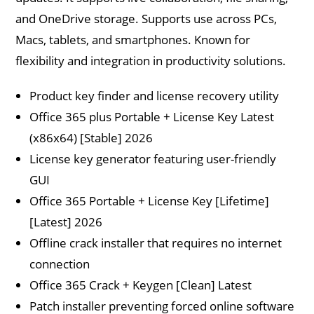
and OneDrive storage. Supports use across PCs,
Macs, tablets, and smartphones. Known for
flexibility and integration in productivity solutions.
Product key finder and license recovery utility
Office 365 plus Portable + License Key Latest
(x86x64) [Stable] 2026
License key generator featuring user-friendly
GUI
Office 365 Portable + License Key [Lifetime]
[Latest] 2026
Offline crack installer that requires no internet
connection
Office 365 Crack + Keygen [Clean] Latest
Patch installer preventing forced online software