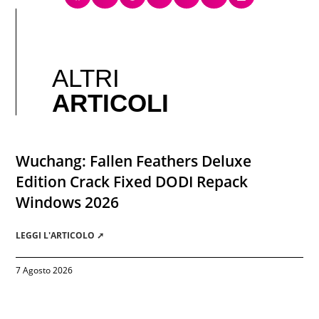
ALTRI
ARTICOLI
Wuchang: Fallen Feathers Deluxe
Edition Crack Fixed DODI Repack
Windows 2026
LEGGI L'ARTICOLO ➚
7 Agosto 2026