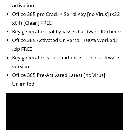
activation
Office 365 pro Crack + Serial Key [no Virus] (x32-
x64) [Clean] FREE
Key generator that bypasses hardware ID checks
Office 365 Activated Universal [100% Worked]
.zip FREE
Key generator with smart detection of software
version
Office 365 Pre-Activated Latest [no Virus]
Unlimited