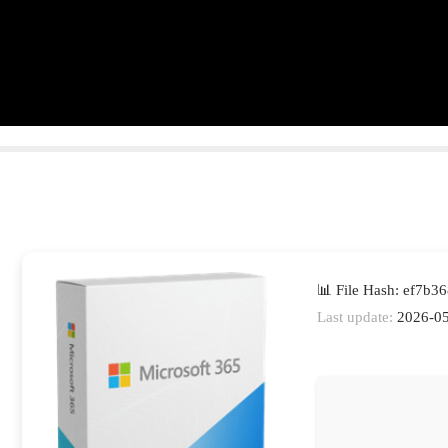
📊 File Hash: ef7b
Last update:
2026-05