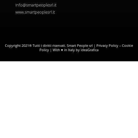
info@smartpeoplesrl.it
www.smartpeoplesrl.it
Copyright 2021® Tutti i diritti riservati. Smart People srl |
Privacy Policy
–
Cookie
Policy
| With ♥ in Italy by ideaGrafica