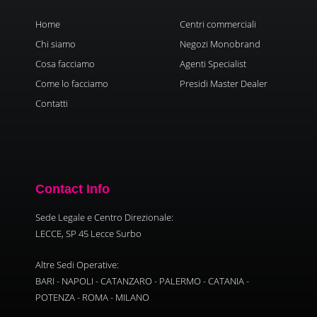
Home
Centri commerciali
Chi siamo
Negozi Monobrand
Cosa facciamo
Agenti Specialist
Come lo facciamo
Presidi Master Dealer
Contatti
Contact Info
Sede Legale e Centro Direzionale:
LECCE, SP 45 Lecce Surbo
Altre Sedi Operative:
BARI - NAPOLI - CATANZARO - PALERMO - CATANIA -
POTENZA - ROMA - MILANO