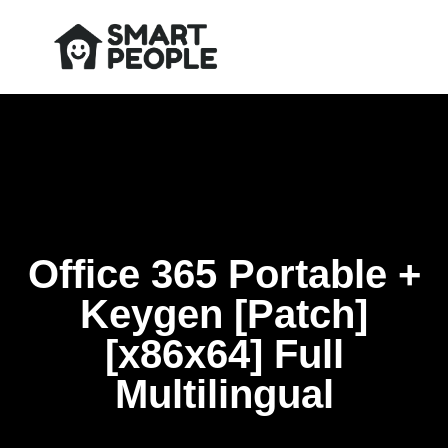
Office 365 Portable +
Keygen [Patch]
[x86x64] Full
Multilingual