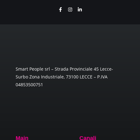
Smart People srl – Strada Provinciale 45 Lecce-
Surbo Zona Industriale, 73100 LECCE – P.IVA
04853500751
Main
Canali