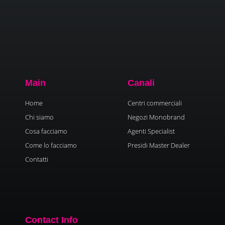
Main
Canali
Home
Centri commerciali
Chi siamo
Negozi Monobrand
Cosa facciamo
Agenti Specialist
Come lo facciamo
Presidi Master Dealer
Contatti
Contact Info