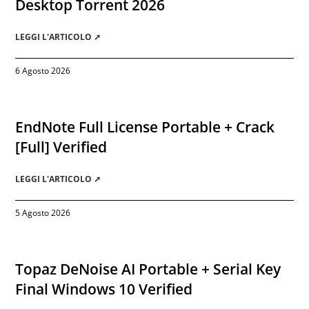
Desktop Torrent 2026
LEGGI L'ARTICOLO ➚
6 Agosto 2026
EndNote Full License Portable + Crack
[Full] Verified
LEGGI L'ARTICOLO ➚
5 Agosto 2026
Topaz DeNoise AI Portable + Serial Key
Final Windows 10 Verified