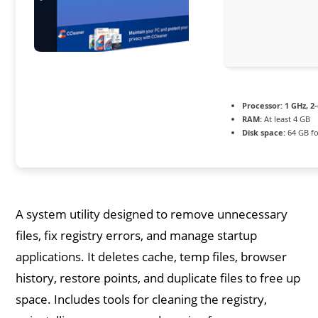
Processor:
1 GHz, 2
RAM:
At least 4 GB
Disk space:
64 GB fo
A system utility designed to remove unnecessary
files, fix registry errors, and manage startup
applications. It deletes cache, temp files, browser
history, restore points, and duplicate files to free up
space. Includes tools for cleaning the registry,