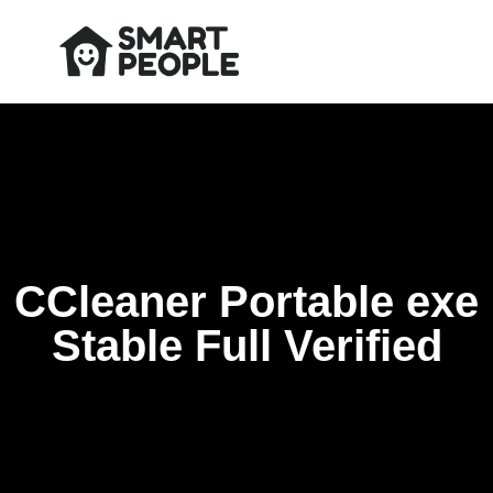
CCleaner Portable exe
Stable Full Verified