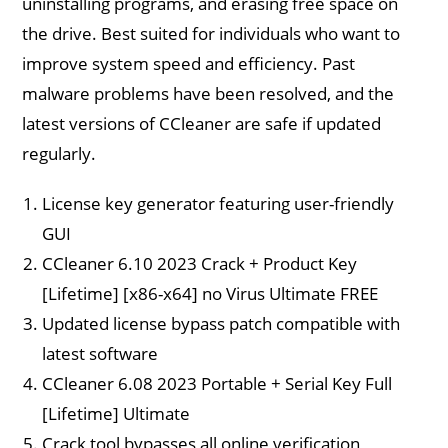
uninstalling programs, and erasing free space on
the drive. Best suited for individuals who want to
improve system speed and efficiency. Past
malware problems have been resolved, and the
latest versions of CCleaner are safe if updated
regularly.
License key generator featuring user-friendly
GUI
CCleaner 6.10 2023 Crack + Product Key
[Lifetime] [x86-x64] no Virus Ultimate FREE
Updated license bypass patch compatible with
latest software
CCleaner 6.08 2023 Portable + Serial Key Full
[Lifetime] Ultimate
Crack tool bypasses all online verification