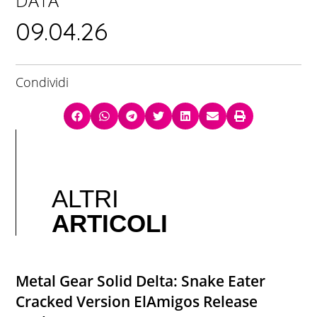
DATA
09.04.26
Condividi
ALTRI
ARTICOLI
Metal Gear Solid Delta: Snake Eater
Cracked Version ElAmigos Release