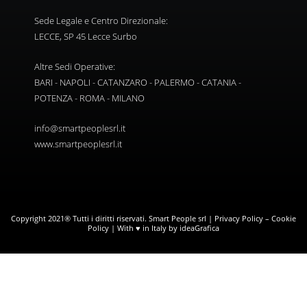
Sede Legale e Centro Direzionale:
LECCE, SP 45 Lecce Surbo
Altre Sedi Operative:
BARI - NAPOLI - CATANZARO - PALERMO - CATANIA -
POTENZA - ROMA - MILANO
info@smartpeoplesrl.it
www.smartpeoplesrl.it
Copyright 2021® Tutti i diritti riservati. Smart People srl |
Privacy Policy
–
Cookie
Policy
| With ♥ in Italy by ideaGrafica