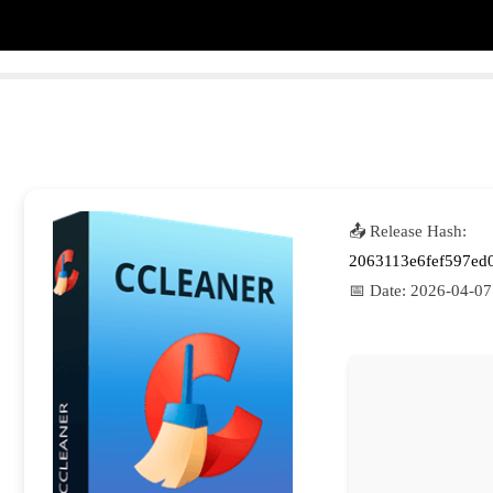
📤 Release Hash:
2063113e6fef597ed
📅 Date:
2026-04-07