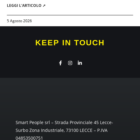
LEGGI L'ARTICOLO ➚
5 Agosto 2026
KEEP IN TOUCH
Smart People srl – Strada Provinciale 45 Lecce-
Surbo Zona Industriale, 73100 LECCE – P.IVA
04853500751