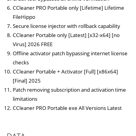
CCleaner PRO Portable only [Lifetime] Lifetime
FileHippo
Secure license injector with rollback capability
CCleaner Portable only [Latest] [x32-x64] [no
Virus] 2026 FREE
Offline activator patch bypassing internet license
checks
CCleaner Portable + Activator [Full] [x86x64]
[Final] 2025
Patch removing subscription and activation time
limitations
CCleaner PRO Portable exe All Versions Latest