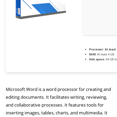
Processor:
At least 
RAM:
At least 4 GB
Disk space:
64 GB fo
Microsoft Word is a word processor for creating and
editing documents. It facilitates writing, reviewing,
and collaborative processes. It features tools for
inserting images, tables, charts, and multimedia. It