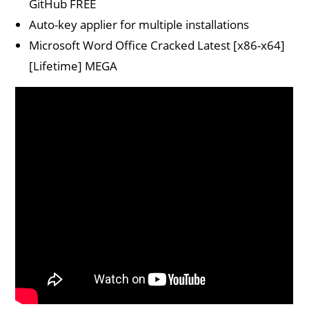
GitHub FREE
Auto-key applier for multiple installations
Microsoft Word Office Cracked Latest [x86-x64]
[Lifetime] MEGA