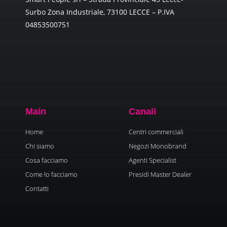
Surbo Zona Industriale, 73100 LECCE – P.IVA
04853500751
Main
Canali
Home
Centri commerciali
Chi siamo
Negozi Monobrand
Cosa facciamo
Agenti Specialist
Come lo facciamo
Presidi Master Dealer
Contatti