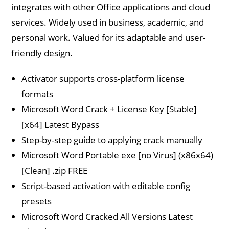
integrates with other Office applications and cloud
services. Widely used in business, academic, and
personal work. Valued for its adaptable and user-
friendly design.
Activator supports cross-platform license
formats
Microsoft Word Crack + License Key [Stable]
[x64] Latest Bypass
Step-by-step guide to applying crack manually
Microsoft Word Portable exe [no Virus] (x86x64)
[Clean] .zip FREE
Script-based activation with editable config
presets
Microsoft Word Cracked All Versions Latest