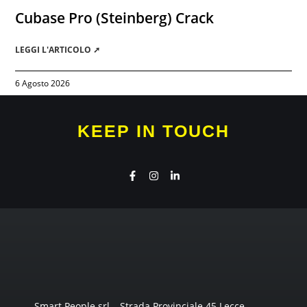
Cubase Pro (Steinberg) Crack
LEGGI L'ARTICOLO ➚
6 Agosto 2026
KEEP IN TOUCH
Smart People srl – Strada Provinciale 45 Lecce-