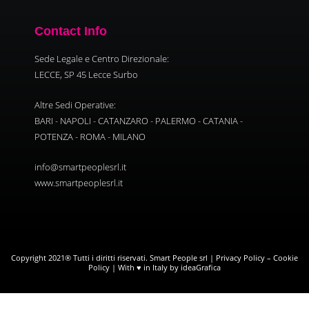
Contact Info
Sede Legale e Centro Direzionale:
LECCE, SP 45 Lecce Surbo
Altre Sedi Operative:
BARI - NAPOLI - CATANZARO - PALERMO - CATANIA -
POTENZA - ROMA - MILANO
info@smartpeoplesrl.it
www.smartpeoplesrl.it
Copyright 2021® Tutti i diritti riservati. Smart People srl |
Privacy Policy
–
Cookie
Policy
| With ♥ in Italy by ideaGrafica