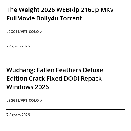
The Weight 2026 WEBRip 2160𝚙 MKV
FullMovie Bolly4u Torrent
LEGGI L'ARTICOLO ➚
7 Agosto 2026
Wuchang: Fallen Feathers Deluxe
Edition Crack Fixed DODI Repack
Windows 2026
LEGGI L'ARTICOLO ➚
7 Agosto 2026