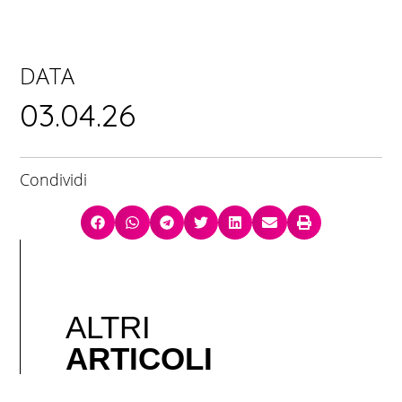
DATA
03.04.26
Condividi
ALTRI
ARTICOLI