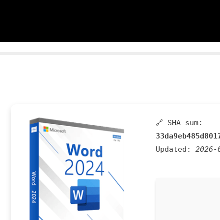
🔗 SHA sum:
33da9eb485d801
Updated:
2026-