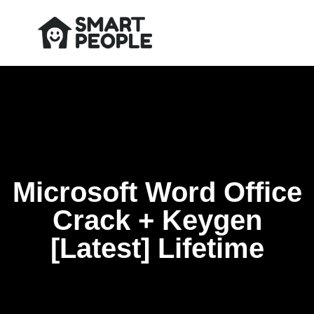
Microsoft Word Office
Crack + Keygen
[Latest] Lifetime