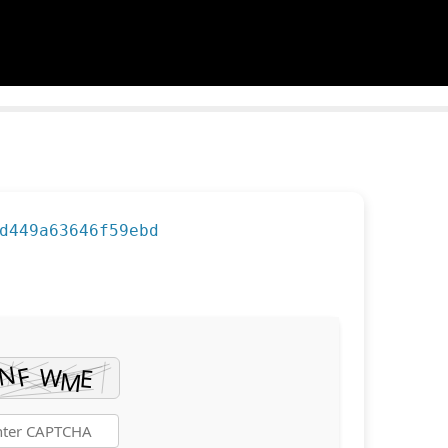
d449a63646f59ebd