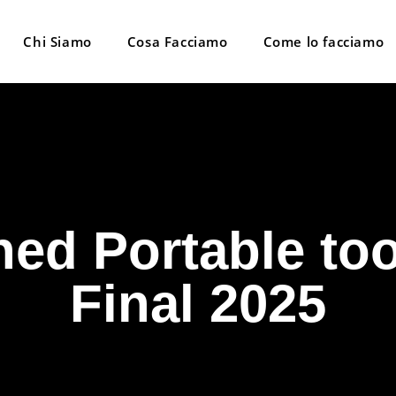
Chi Siamo
Cosa Facciamo
Come lo facciamo
d Portable too
Final 2025