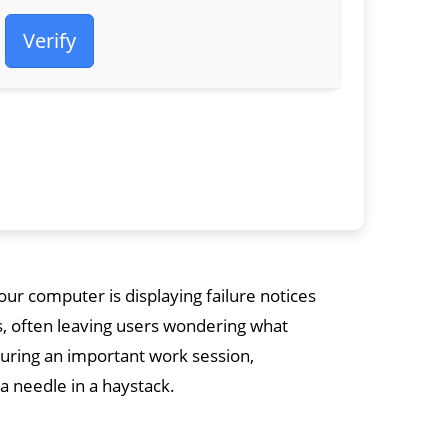
Verify
ur computer is displaying failure notices
s, often leaving users wondering what
during an important work session,
 a needle in a haystack.