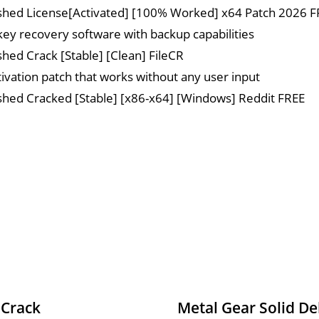
hed License[Activated] [100% Worked] x64 Patch 2026 F
key recovery software with backup capabilities
ed Crack [Stable] [Clean] FileCR
ctivation patch that works without any user input
ed Cracked [Stable] [x86-x64] [Windows] Reddit FREE
 Crack
Metal Gear Solid De