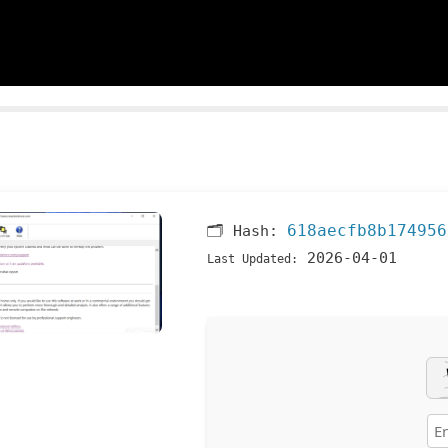
618aecfb8b174956
🗂 Hash:
2026-04-01
Last Updated: