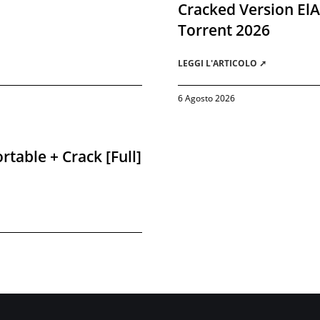
Cracked Version El
Torrent 2026
LEGGI L'ARTICOLO ➚
6 Agosto 2026
rtable + Crack [Full]