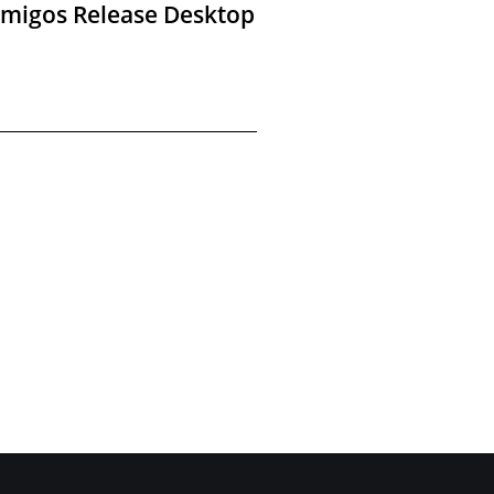
Amigos Release Desktop