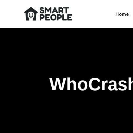
Home
WhoCrashe