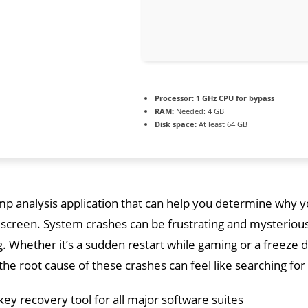
Processor:
1 GHz CPU for bypass
RAM:
Needed: 4 GB
Disk space:
At least 64 GB
p analysis application that can help you determine why yo
 screen. System crashes can be frustrating and mysteriou
 Whether it’s a sudden restart while gaming or a freeze 
 the root cause of these crashes can feel like searching for
key recovery tool for all major software suites