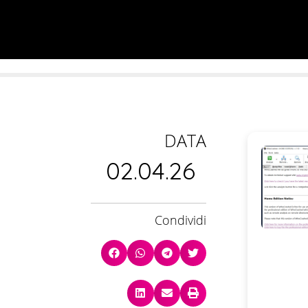
DATA
02.04.26
Condividi