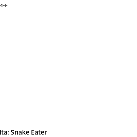
REE
lta: Snake Eater