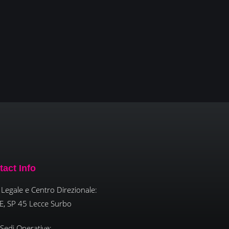
tact Info
Legale e Centro Direzionale:
E, SP 45 Lecce Surbo
 Sedi Operative: