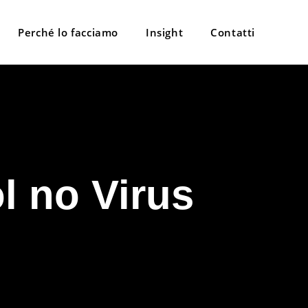
Perché lo facciamo
Insight
Contatti
l no Virus