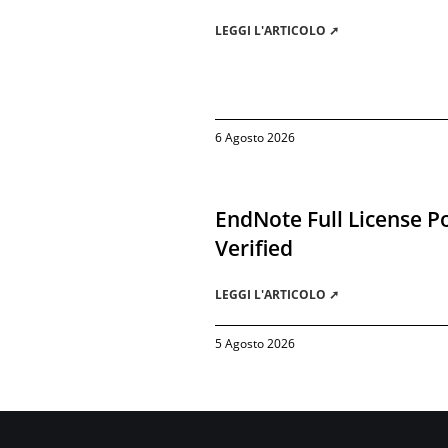
LEGGI L'ARTICOLO ➚
6 Agosto 2026
EndNote Full License Po
Verified
LEGGI L'ARTICOLO ➚
5 Agosto 2026