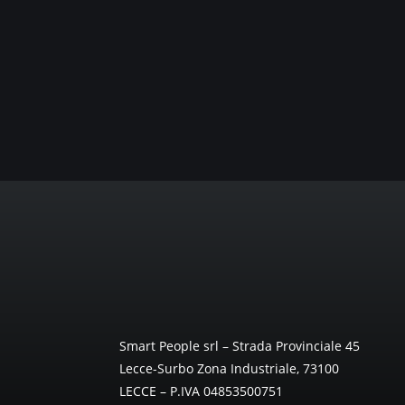
Smart People srl – Strada Provinciale 45
Lecce-Surbo Zona Industriale, 73100
LECCE – P.IVA 04853500751