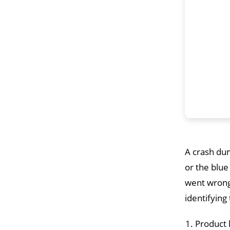
A crash dum
or the blue
went wrong.
identifying
Product 