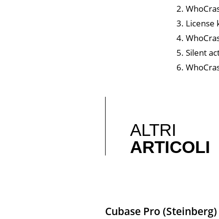
WhoCras
License 
WhoCrash
Silent a
WhoCrash
ALTRI
ARTICOLI
Cubase Pro (Steinberg)