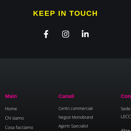
KEEP IN TOUCH
Main
Canali
Con
Home
Centri commerciali
Sede 
LECC
Negozi Monobrand
Chi siamo
Agenti Specialist
Cosa facciamo
Altre