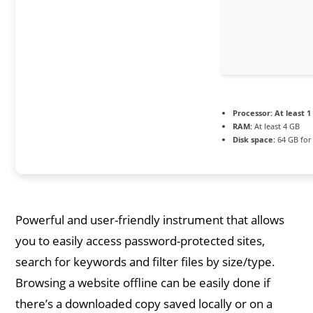
Processor:
At least 1
RAM:
At least 4 GB
Disk space:
64 GB for
Powerful and user-friendly instrument that allows
you to easily access password-protected sites,
search for keywords and filter files by size/type.
Browsing a website offline can be easily done if
there’s a downloaded copy saved locally or on a