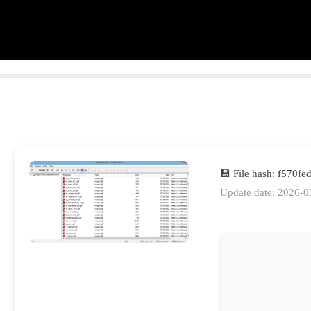
💾 File hash: f570
Update date: 2026-0