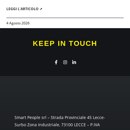
LEGGI L'ARTICOLO ➚
4 Agosto 2026
KEEP IN TOUCH
Smart People srl – Strada Provinciale 45 Lecce-
Surbo Zona Industriale, 73100 LECCE – P.IVA