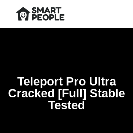
Teleport Pro Ultra
Cracked [Full] Stable
Tested