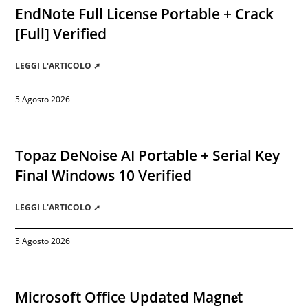
EndNote Full License Portable + Crack
[Full] Verified
LEGGI L'ARTICOLO ➚
5 Agosto 2026
Topaz DeNoise AI Portable + Serial Key
Final Windows 10 Verified
LEGGI L'ARTICOLO ➚
5 Agosto 2026
Microsoft Office Updated Magn𝐞t