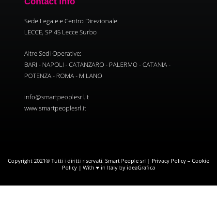
Contact Info
Sede Legale e Centro Direzionale:
LECCE, SP 45 Lecce Surbo
Altre Sedi Operative:
BARI - NAPOLI - CATANZARO - PALERMO - CATANIA -
POTENZA - ROMA - MILANO
info@smartpeoplesrl.it
www.smartpeoplesrl.it
Copyright 2021® Tutti i diritti riservati. Smart People srl |
Privacy Policy
–
Cookie
Policy
| With ♥ in Italy by ideaGrafica