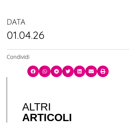
DATA
01.04.26
Condividi
ALTRI
ARTICOLI