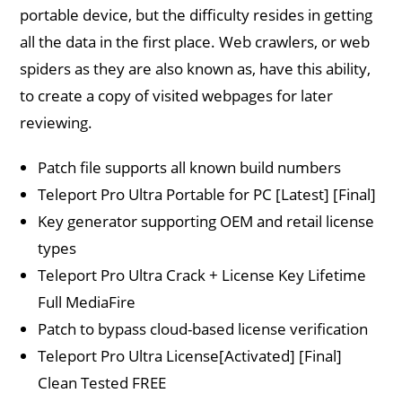
portable device, but the difficulty resides in getting
all the data in the first place. Web crawlers, or web
spiders as they are also known as, have this ability,
to create a copy of visited webpages for later
reviewing.
Patch file supports all known build numbers
Teleport Pro Ultra Portable for PC [Latest] [Final]
Key generator supporting OEM and retail license
types
Teleport Pro Ultra Crack + License Key Lifetime
Full MediaFire
Patch to bypass cloud-based license verification
Teleport Pro Ultra License[Activated] [Final]
Clean Tested FREE