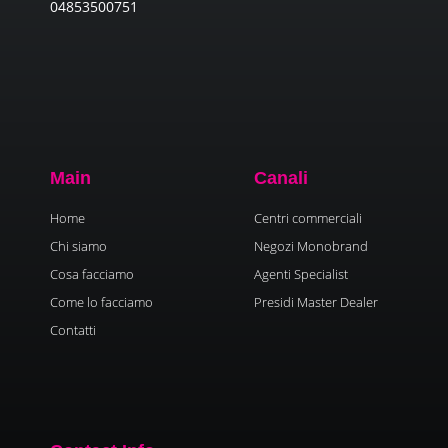
04853500751
Main
Canali
Home
Centri commerciali
Chi siamo
Negozi Monobrand
Cosa facciamo
Agenti Specialist
Come lo facciamo
Presidi Master Dealer
Contatti