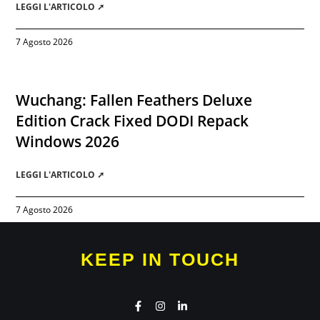
LEGGI L'ARTICOLO ➚
7 Agosto 2026
Wuchang: Fallen Feathers Deluxe
Edition Crack Fixed DODI Repack
Windows 2026
LEGGI L'ARTICOLO ➚
7 Agosto 2026
KEEP IN TOUCH