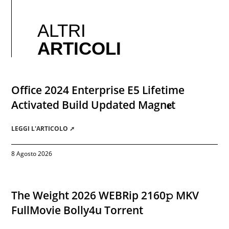
ALTRI
ARTICOLI
Office 2024 Enterprise E5 Lifetime
Activated Build Updated Magn𝐞t
LEGGI L'ARTICOLO ➚
8 Agosto 2026
The Weight 2026 WEBRip 2160𝚙 MKV
FullMovie Bolly4u Torrent