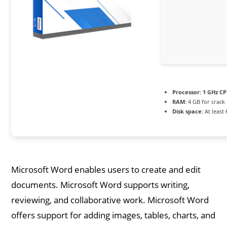
Processor:
1 GHz CP
RAM:
4 GB for crack
Disk space:
At least
Microsoft Word enables users to create and edit
documents. Microsoft Word supports writing,
reviewing, and collaborative work. Microsoft Word
offers support for adding images, tables, charts, and