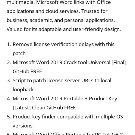
multimedia. Microsoft Word links with Office
applications and cloud services. Trusted for
business, academic, and personal applications.
Valued for its adaptable and user-friendly design.
Remove license verification delays with this
patch
Microsoft Word 2019 Crack tool Universal [Final]
GitHub FREE
Script to patch license server URLs to local
loopback
Microsoft Word 2019 Portable + Product Key
[Latest] Clean GitHub FREE
Product key finder compatible with multiple OS
versions
Microsoft Word Office Portable for PC Full (x64)