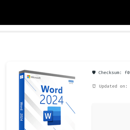
🛡️ Checksum: f
⏰ Updated on: 