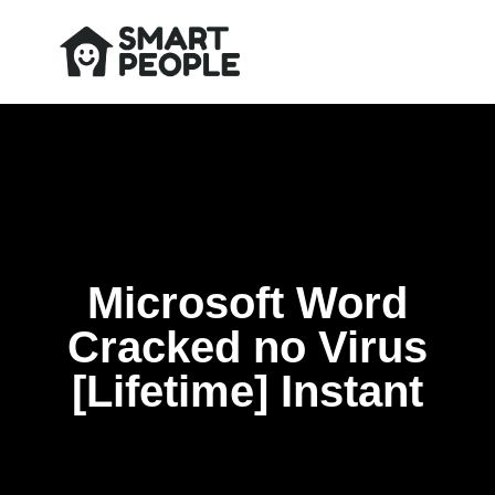
Microsoft Word
Cracked no Virus
[Lifetime] Instant