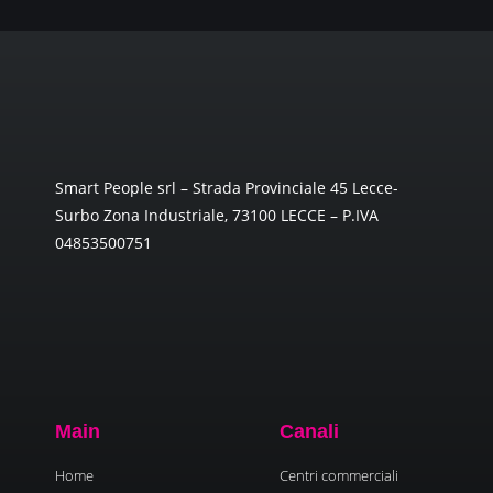
Smart People srl – Strada Provinciale 45 Lecce-
Surbo Zona Industriale, 73100 LECCE – P.IVA
04853500751
Main
Canali
Home
Centri commerciali