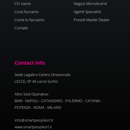
Chi siamo
Negozi Monobrand
Cosa facciamo
Agenti Specialist
Come lo facciamo
Presidi Master Dealer
Contatti
Contact Info
Sede Legale e Centro Direzionale:
LECCE, SP 45 Lecce Surbo
Altre Sedi Operative:
BARI - NAPOLI - CATANZARO - PALERMO - CATANIA -
POTENZA - ROMA - MILANO
info@smartpeoplesrl.it
www.smartpeoplesrl.it