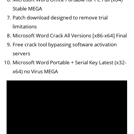
Stable MEGA
Patch download designed to remove trial
limitations
Microsoft Word Crack All Versions [x86-x64] Final
Free crack tool bypassing software activation
servers
Microsoft Word Portable + Serial Key Latest (x32-
x64) no Virus MEGA