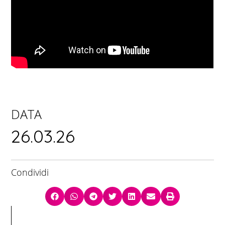
DATA
26.03.26
Condividi