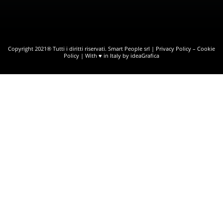
Copyright 2021® Tutti i diritti riservati. Smart People srl |
Privacy Policy
–
Cookie
Policy
| With ♥ in Italy by ideaGrafica