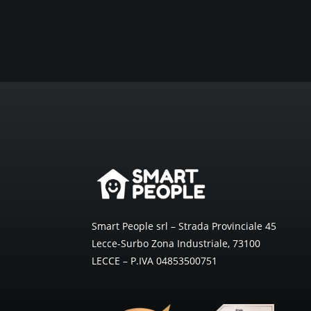
Smart People srl – Strada Provinciale 45
Lecce-Surbo Zona Industriale, 73100
LECCE – P.IVA 04853500751