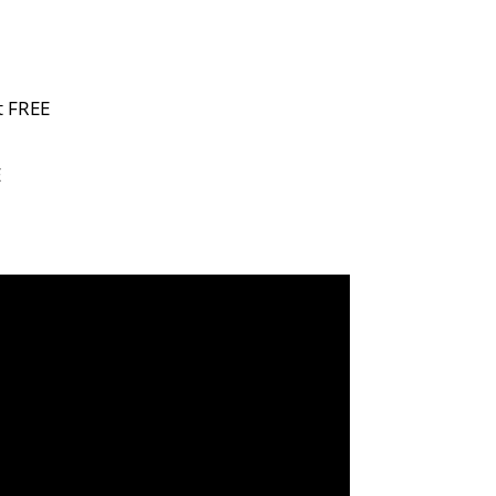
t FREE
E