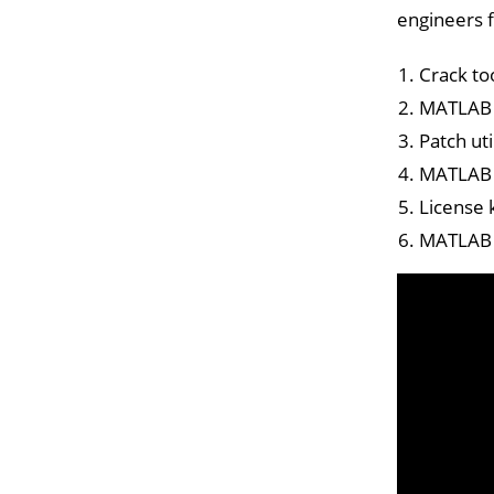
engineers f
Crack to
MATLAB 2
Patch ut
MATLAB C
License 
MATLAB P