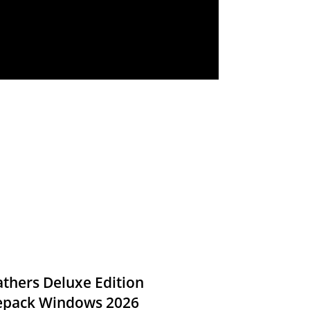
thers Deluxe Edition
Repack Windows 2026