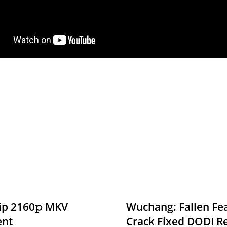
ip 2160𝚙 MKV
Wuchang: Fallen Fea
ent
Crack Fixed DODI 