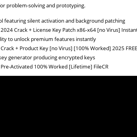
or problem-solving and prototyping.
ol featuring silent activation and background patching
024 Crack + License Key Patch x86-x64 [no Virus] Instan
ility to unlock premium features instantly
rack + Product Key [no Virus] [100% Worked] 2025 FRE
key generator producing encrypted keys
re-Activated 100% Worked [Lifetime] FileCR