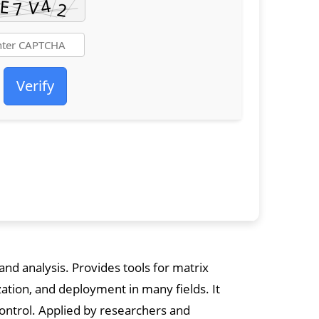
Verify
d analysis. Provides tools for matrix
zation, and deployment in many fields. It
control. Applied by researchers and