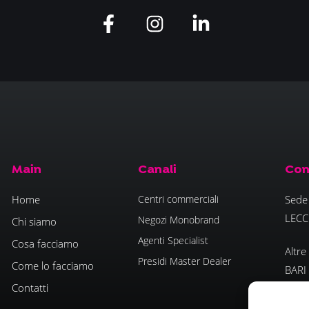
Main
Canali
Con
Home
Centri commerciali
Sede 
LECC
Negozi Monobrand
Chi siamo
Agenti Specialist
Cosa facciamo
Altre
Presidi Master Dealer
Come lo facciamo
BARI
Contatti
- PO