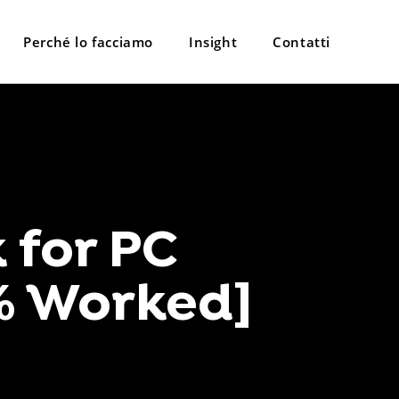
Perché lo facciamo
Insight
Contatti
 for PC
% Worked]