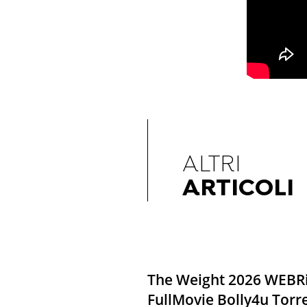
ALTRI
ARTICOLI
The Weight 2026 WEBR
FullMovie Bolly4u Torr