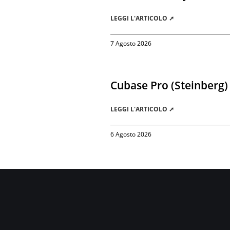
LEGGI L'ARTICOLO ➚
7 Agosto 2026
Cubase Pro (Steinberg)
LEGGI L'ARTICOLO ➚
6 Agosto 2026