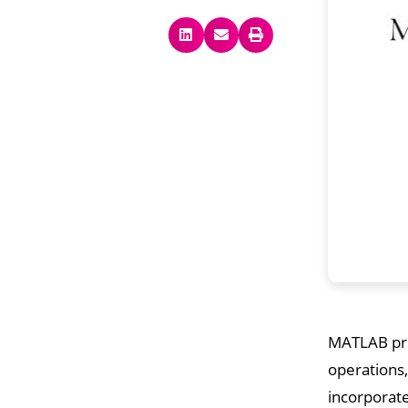
MATLAB pro
operations,
incorporate