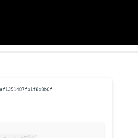
0af1351487fb1f8e8b0f