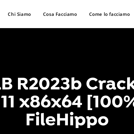
Chi Siamo
Cosa Facciamo
Come lo facciamo
 R2023b Crack
11 x86x64 [100
FileHippo