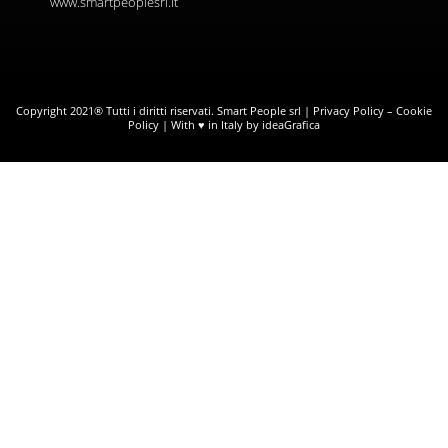
www.smartpeoplesrl.it
Copyright 2021® Tutti i diritti riservati. Smart People srl |
Privacy Policy
–
Cookie
Policy
| With ♥ in Italy by ideaGrafica