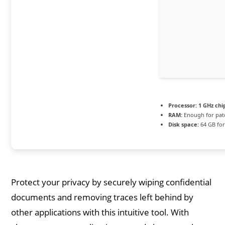
Processor:
1 GHz ch
RAM:
Enough for pat
Disk space:
64 GB for
Protect your privacy by securely wiping confidential
documents and removing traces left behind by
other applications with this intuitive tool. With