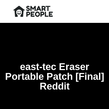
east-tec Eraser
Portable Patch [Final]
Reddit