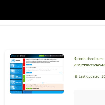
🔒 Hash checksum:
d317990cfb9a54
📆 Last updated: 