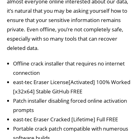
almost everyone online interested about our data,
it’s natural that you may be asking yourself how to
ensure that your sensitive information remains
private. Even offline, you’re not completely safe,
especially with so many tools that can recover
deleted data.
Offline crack installer that requires no internet
connection
east-tec Eraser License[Activated] 100% Worked
[x32x64] Stable GitHub FREE
Patch installer disabling forced online activation
prompts
east-tec Eraser Cracked [Lifetime] Full FREE
Portable crack patch compatible with numerous
software builds