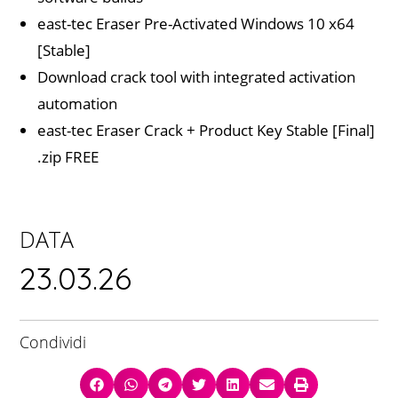
east-tec Eraser Pre-Activated Windows 10 x64
[Stable]
Download crack tool with integrated activation
automation
east-tec Eraser Crack + Product Key Stable [Final]
.zip FREE
DATA
23.03.26
Condividi