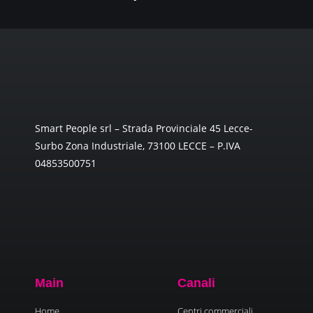
Smart People srl – Strada Provinciale 45 Lecce-
Surbo Zona Industriale, 73100 LECCE – P.IVA
04853500751
Main
Canali
Home
Centri commerciali