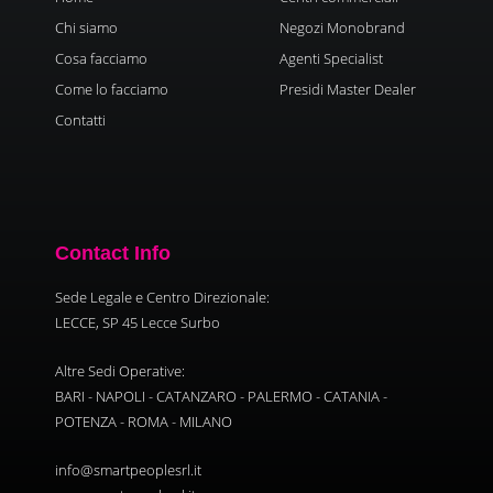
Chi siamo
Negozi Monobrand
Cosa facciamo
Agenti Specialist
Come lo facciamo
Presidi Master Dealer
Contatti
Contact Info
Sede Legale e Centro Direzionale:
LECCE, SP 45 Lecce Surbo
Altre Sedi Operative:
BARI - NAPOLI - CATANZARO - PALERMO - CATANIA -
POTENZA - ROMA - MILANO
info@smartpeoplesrl.it