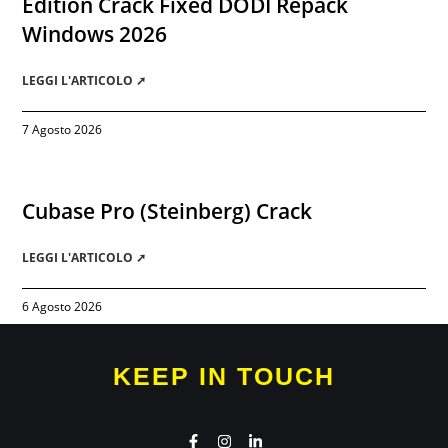
Edition Crack Fixed DODI Repack
Windows 2026
LEGGI L'ARTICOLO ➚
7 Agosto 2026
Cubase Pro (Steinberg) Crack
LEGGI L'ARTICOLO ➚
6 Agosto 2026
KEEP IN TOUCH