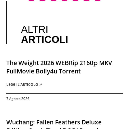
ALTRI
ARTICOLI
The Weight 2026 WEBRip 2160𝚙 MKV
FullMovie Bolly4u Torrent
LEGGI L'ARTICOLO ➚
7 Agosto 2026
Wuchang: Fallen Feathers Deluxe