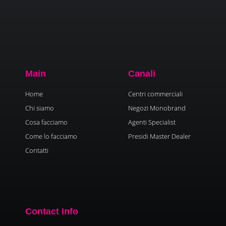
Main
Canali
Home
Centri commerciali
Chi siamo
Negozi Monobrand
Cosa facciamo
Agenti Specialist
Come lo facciamo
Presidi Master Dealer
Contatti
Contact Info