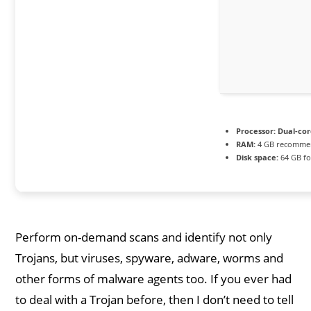
Processor:
Dual-cor
RAM:
4 GB recomme
Disk space:
64 GB for
Perform on-demand scans and identify not only
Trojans, but viruses, spyware, adware, worms and
other forms of malware agents too. If you ever had
to deal with a Trojan before, then I don’t need to tell