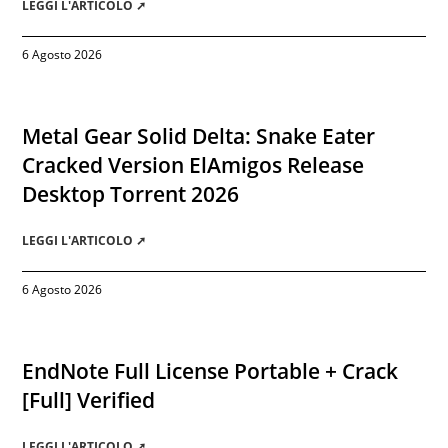
LEGGI L'ARTICOLO ➚
6 Agosto 2026
Metal Gear Solid Delta: Snake Eater
Cracked Version ElAmigos Release
Desktop Torrent 2026
LEGGI L'ARTICOLO ➚
6 Agosto 2026
EndNote Full License Portable + Crack
[Full] Verified
LEGGI L'ARTICOLO ➚