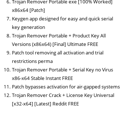
Trojan Remover Portable exe [100% Worked]
x86x64 [Patch]
Keygen app designed for easy and quick serial
key generation
Trojan Remover Portable + Product Key All
Versions (x86x64) [Final] Ultimate FREE
Patch tool removing all activation and trial
restrictions perma
Trojan Remover Portable + Serial Key no Virus
x86-x64 Stable Instant FREE
Patch bypasses activation for air-gapped systems
Trojan Remover Crack + License Key Universal
[x32-x64] [Latest] Reddit FREE