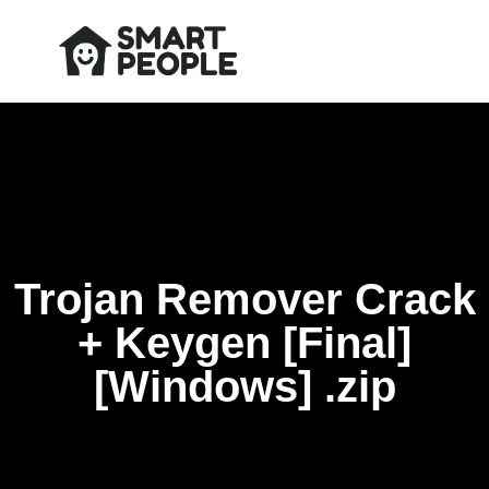
Trojan Remover Crack
+ Keygen [Final]
[Windows] .zip