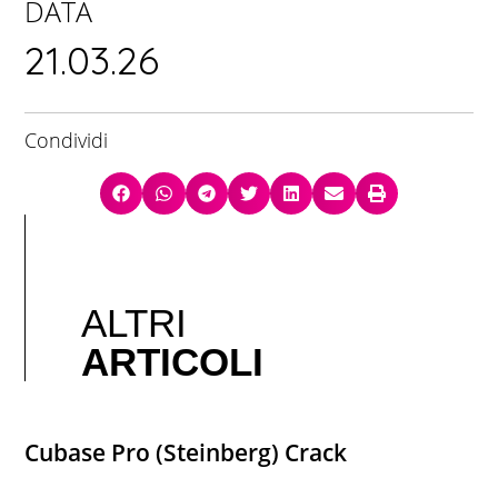
DATA
21.03.26
Condividi
ALTRI
ARTICOLI
Cubase Pro (Steinberg) Crack