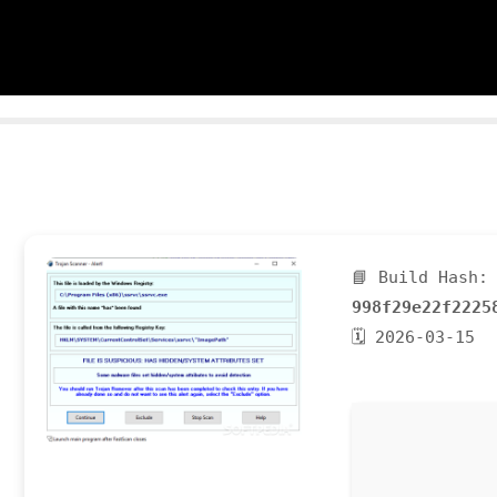
📘 Build Hash:
998f29e22f2225
🗓 2026-03-15