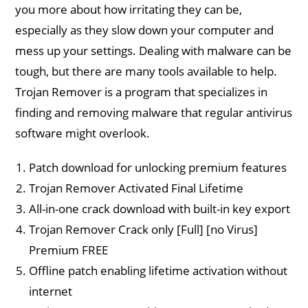
you more about how irritating they can be,
especially as they slow down your computer and
mess up your settings. Dealing with malware can be
tough, but there are many tools available to help.
Trojan Remover is a program that specializes in
finding and removing malware that regular antivirus
software might overlook​.
Patch download for unlocking premium features
Trojan Remover Activated Final Lifetime
All-in-one crack download with built-in key export
Trojan Remover Crack only [Full] [no Virus]
Premium FREE
Offline patch enabling lifetime activation without
internet