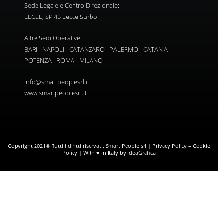
Sede Legale e Centro Direzionale:
LECCE, SP 45 Lecce Surbo
Altre Sedi Operative:
BARI - NAPOLI - CATANZARO - PALERMO - CATANIA -
POTENZA - ROMA - MILANO
info@smartpeoplesrl.it
www.smartpeoplesrl.it
Copyright 2021® Tutti i diritti riservati. Smart People srl |
Privacy Policy
–
Cookie
Policy
| With ♥ in Italy by ideaGrafica