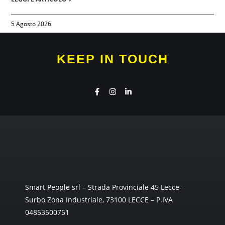
5 Agosto 2026
KEEP IN TOUCH
Smart People srl – Strada Provinciale 45 Lecce-
Surbo Zona Industriale, 73100 LECCE – P.IVA
04853500751