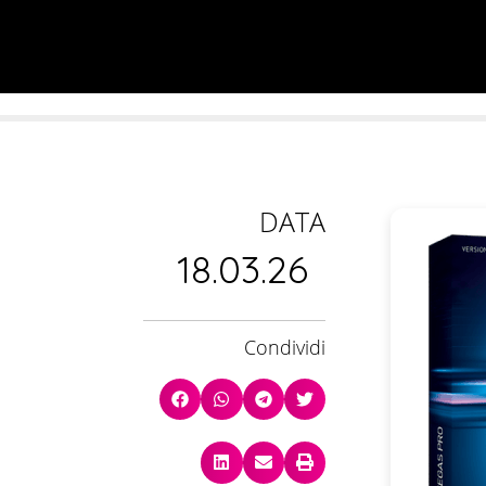
DATA
18.03.26
Condividi