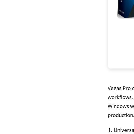
Vegas Pro o
workflows, 
Windows wit
production.
Universa