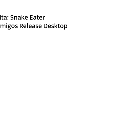
lta: Snake Eater
Amigos Release Desktop