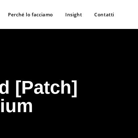
Perché lo facciamo
Insight
Contatti
d [Patch]
mium