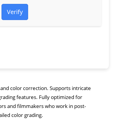
Verify
and color correction. Supports intricate
grading features. Fully optimized for
tors and filmmakers who work in post-
ailed color grading.