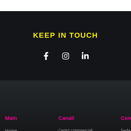
KEEP IN TOUCH
Main
Canali
Con
Home
Centri commerciali
Sede 