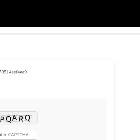
570514aef4ee9