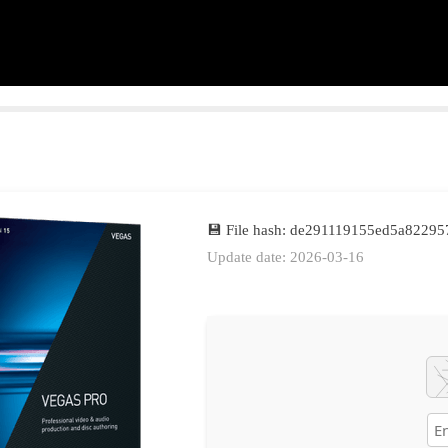
💾 File hash: de291119155ed5a8229
Update date: 2026-03-16