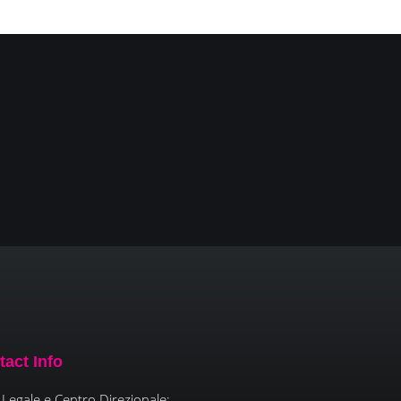
tact Info
Legale e Centro Direzionale: