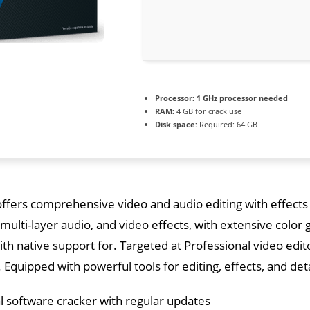
Processor:
1 GHz processor needed
RAM:
4 GB for crack use
Disk space:
Required: 64 GB
ffers comprehensive video and audio editing with effects 
multi-layer audio, and video effects, with extensive color 
h native support for. Targeted at Professional video edi
 Equipped with powerful tools for editing, effects, and det
l software cracker with regular updates