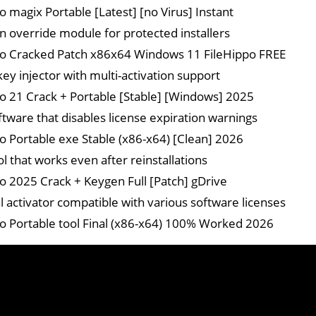
o magix Portable [Latest] [no Virus] Instant
on override module for protected installers
o Cracked Patch x86x64 Windows 11 FileHippo FREE
key injector with multi-activation support
o 21 Crack + Portable [Stable] [Windows] 2025
ftware that disables license expiration warnings
o Portable exe Stable (x86-x64) [Clean] 2026
l that works even after reinstallations
o 2025 Crack + Keygen Full [Patch] gDrive
l activator compatible with various software licenses
o Portable tool Final (x86-x64) 100% Worked 2026