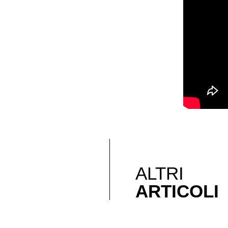
ALTRI
ARTICOLI