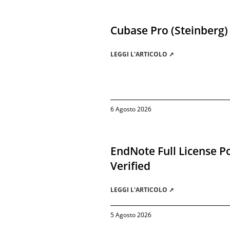
Cubase Pro (Steinberg)
LEGGI L'ARTICOLO ➚
6 Agosto 2026
EndNote Full License Po
Verified
LEGGI L'ARTICOLO ➚
5 Agosto 2026