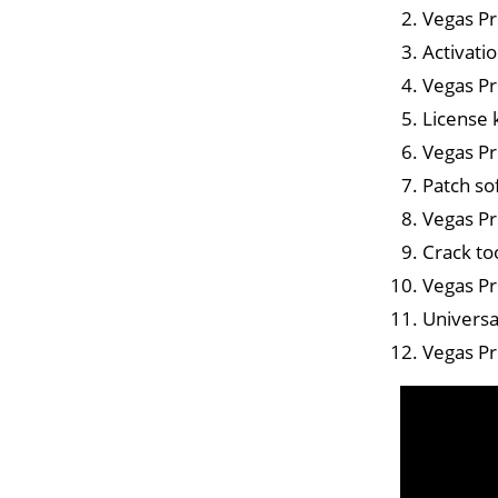
Vegas Pr
Activati
Vegas Pr
License 
Vegas Pr
Patch so
Vegas Pr
Crack too
Vegas Pr
Universa
Vegas Pr