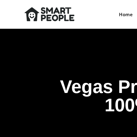
Home
Vegas Pr
100