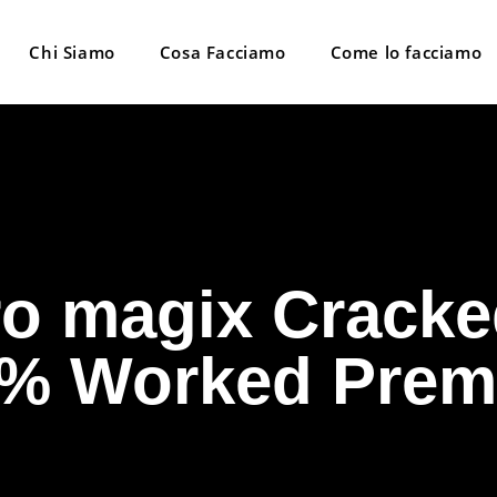
Chi Siamo
Cosa Facciamo
Come lo facciamo
o magix Cracke
% Worked Pre