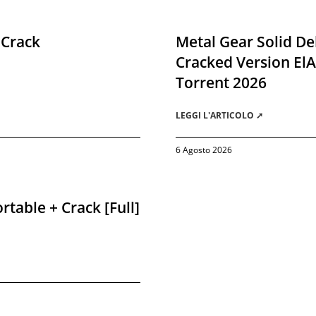
 Crack
Metal Gear Solid De
Cracked Version El
Torrent 2026
LEGGI L'ARTICOLO ➚
6 Agosto 2026
rtable + Crack [Full]