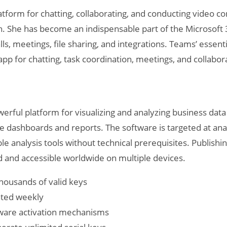
atform for chatting, collaborating, and conducting video 
ach. She has become an indispensable part of the Microso
ls, meetings, file sharing, and integrations. Teams’ essentia
e app for chatting, task coordination, meetings, and collabo
erful platform for visualizing and analyzing business data 
ive dashboards and reports. The software is targeted at an
e analysis tools without technical prerequisites. Publishi
d and accessible worldwide on multiple devices.
housands of valid keys
dated weekly
tware activation mechanisms