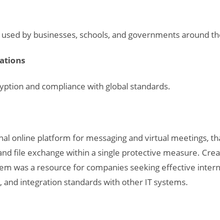
nd used by businesses, schools, and governments around th
cations
ption and compliance with global standards.
onal online platform for messaging and virtual meetings, t
, and file exchange within a single protective measure. Cre
stem was a resource for companies seeking effective intern
and integration standards with other IT systems.