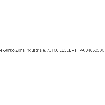
ecce-Surbo Zona Industriale, 73100 LECCE – P.IVA 0485350