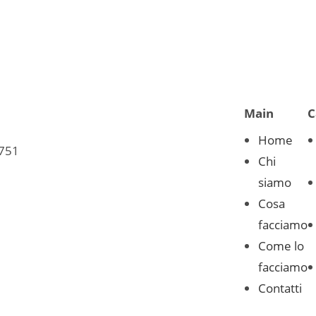
Main
C
Home
0751
Chi
siamo
Cosa
facciamo
Come lo
facciamo
Contatti