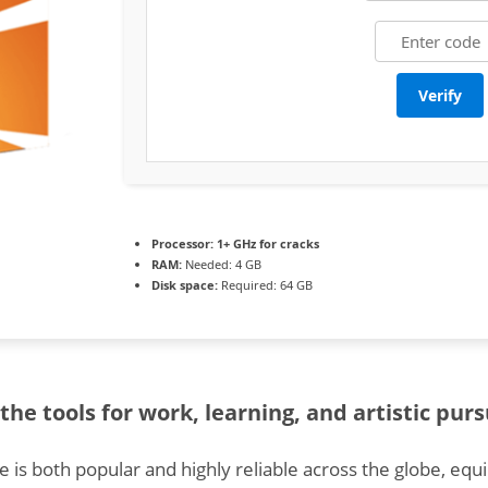
Verify
Processor:
1+ GHz for cracks
RAM:
Needed: 4 GB
Disk space:
Required: 64 GB
the tools for work, learning, and artistic purs
ce is both popular and highly reliable across the globe, equ