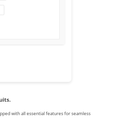
uits.
ipped with all essential features for seamless