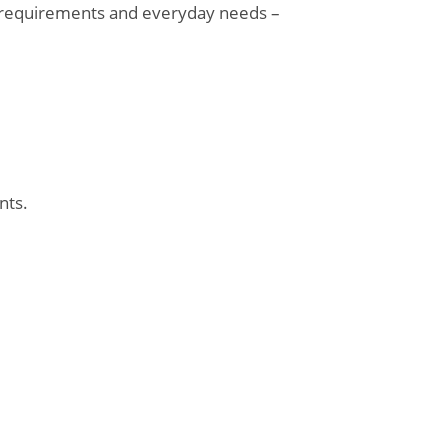
l requirements and everyday needs –
nts.