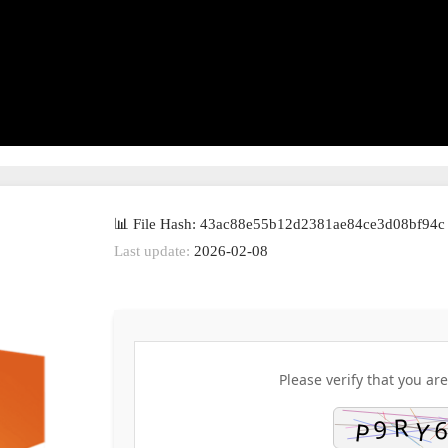
📊 File Hash: 43ac88e55b12d2381ae84ce3d08bf94c
Last update:
2026-02-08
Please verify that you are