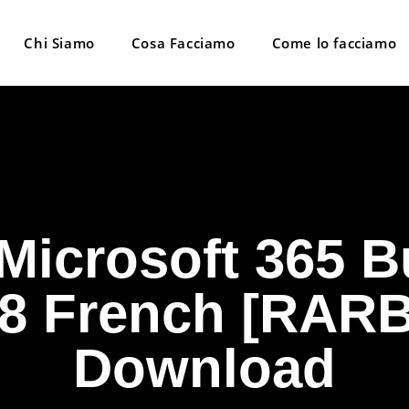
Chi Siamo
Cosa Facciamo
Come lo facciamo
 Microsoft 365 B
8 French [RARB
Download