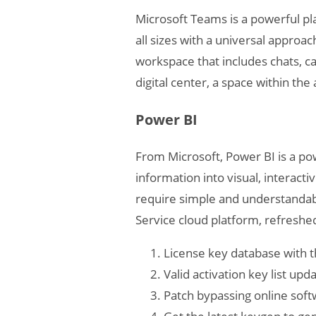
Microsoft Teams is a powerful pl
all sizes with a universal appro
workspace that includes chats, cal
digital center, a space within th
Power BI
From Microsoft, Power BI is a pow
information into visual, interact
require simple and understandabl
Service cloud platform, refreshe
License key database with t
Valid activation key list up
Patch bypassing online sof