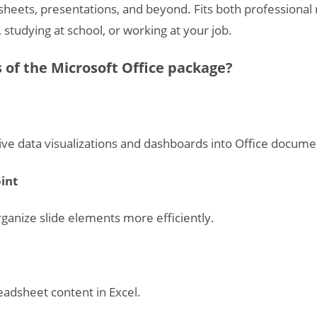
heets, presentations, and beyond. Fits both professiona
studying at school, or working at your job.
of the Microsoft Office package?
ive data visualizations and dashboards into Office docume
int
ganize slide elements more efficiently.
readsheet content in Excel.