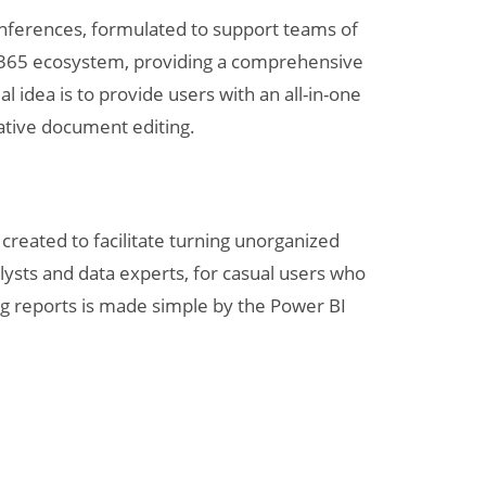
conferences, formulated to support teams of
ft 365 ecosystem, providing a comprehensive
l idea is to provide users with an all-in-one
rative document editing.
created to facilitate turning unorganized
alysts and data experts, for casual users who
ng reports is made simple by the Power BI