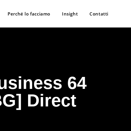
Perché lo facciamo
Insight
Contatti
usiness 64
G] Direct