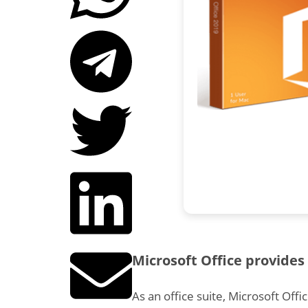
Microsoft Office provides 
As an office suite, Microsoft Offi