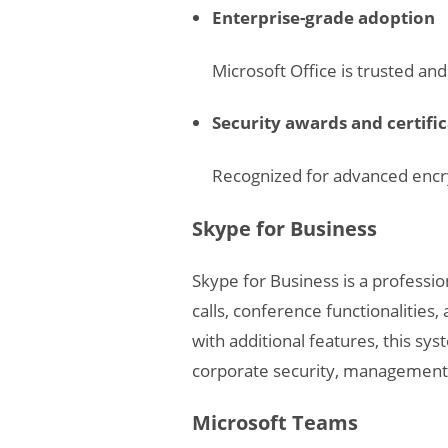
Enterprise-grade adoption
Microsoft Office is trusted a
Security awards and certifi
Recognized for advanced encry
Skype for Business
Skype for Business is a professi
calls, conference functionalities
with additional features, this sy
corporate security, management, 
Microsoft Teams