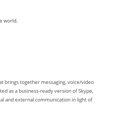
e world.
hat brings together messaging, voice/video
ated as a business-ready version of Skype,
al and external communication in light of