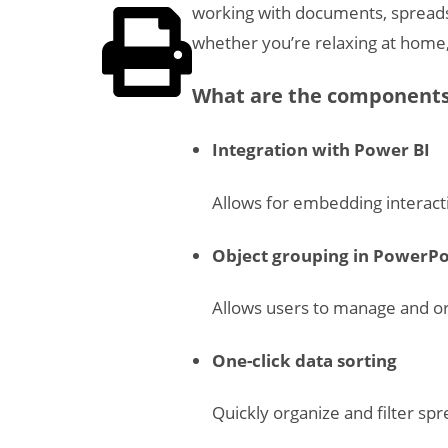
working with documents, spreads
whether you’re relaxing at home, 
What are the components 
Integration with Power BI
Allows for embedding interact
Object grouping in PowerPo
Allows users to manage and or
One-click data sorting
Quickly organize and filter sp