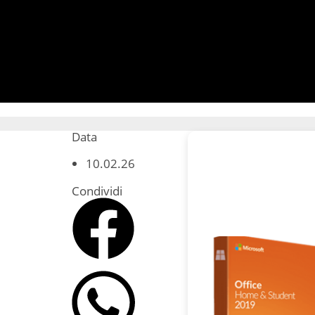
Data
10.02.26
Condividi