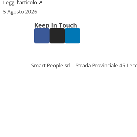
Leggi l'articolo ➚
5 Agosto 2026
Keep In Touch
Smart People srl – Strada Provinciale 45 L