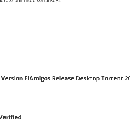
nerate unlimited serial keys
d Version ElAmigos Release Desktop Torrent 2
Verified