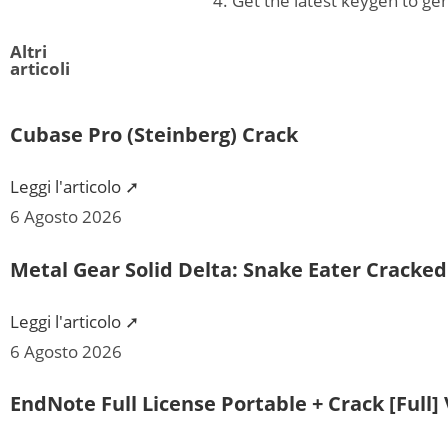
Get the latest keygen to ge
Altri
articoli
Cubase Pro (Steinberg) Crack
Leggi l'articolo ➚
6 Agosto 2026
Metal Gear Solid Delta: Snake Eater Cracke
Leggi l'articolo ➚
6 Agosto 2026
EndNote Full License Portable + Crack [Full] 