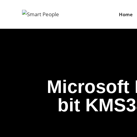
Home
Microsoft
bit KMS3