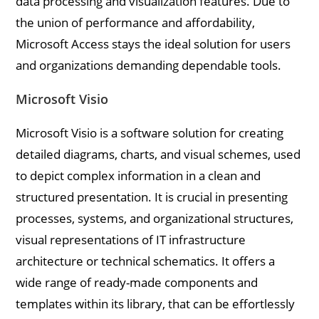
data processing and visualization features. Due to
the union of performance and affordability,
Microsoft Access stays the ideal solution for users
and organizations demanding dependable tools.
Microsoft Visio
Microsoft Visio is a software solution for creating
detailed diagrams, charts, and visual schemes, used
to depict complex information in a clean and
structured presentation. It is crucial in presenting
processes, systems, and organizational structures,
visual representations of IT infrastructure
architecture or technical schematics. It offers a
wide range of ready-made components and
templates within its library, that can be effortlessly