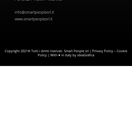
info@smartpeoplesrl.it
www.smartpeoplesrl.it
Copyright 2021® Tutti i diritti riservati. Smart People srl |
Privacy Policy
–
Cookie
Policy
| With ♥ in Italy by ideaGrafica