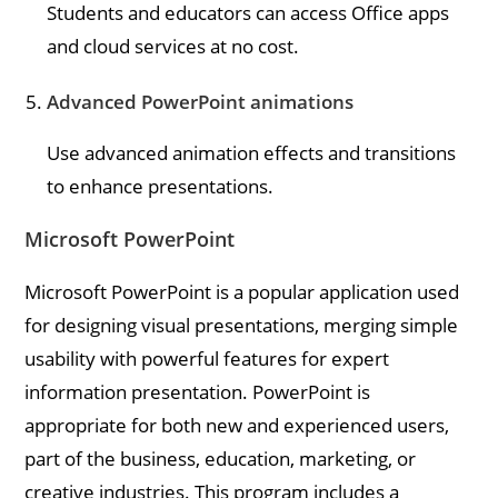
Students and educators can access Office apps
and cloud services at no cost.
Advanced PowerPoint animations
Use advanced animation effects and transitions
to enhance presentations.
Microsoft PowerPoint
Microsoft PowerPoint is a popular application used
for designing visual presentations, merging simple
usability with powerful features for expert
information presentation. PowerPoint is
appropriate for both new and experienced users,
part of the business, education, marketing, or
creative industries. This program includes a