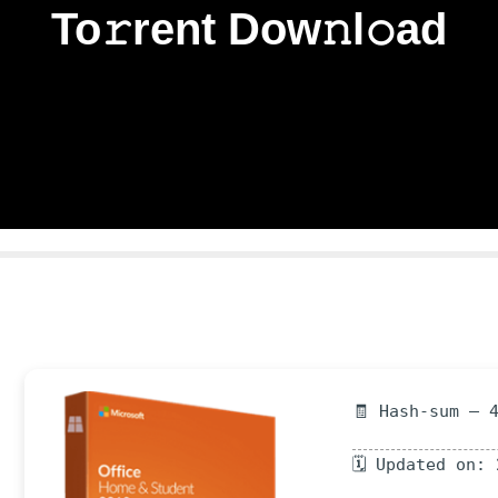
To𝚛rent Dow𝚗l𝚘ad
🧾 Hash-sum — 
🗓 Updated on: