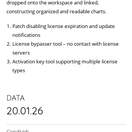
dropped onto the workspace and linked,
constructing organized and readable charts.
Patch disabling license expiration and update
notifications
License bypasser tool – no contact with license
servers
Activation key tool supporting multiple license
types
DATA
20.01.26
Condividi