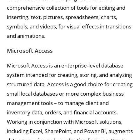
comprehensive collection of tools for editing and
inserting. text, pictures, spreadsheets, charts,
symbols, and videos, for visual effects in transitions
and animations.
Microsoft Access
Microsoft Access is an enterprise-level database
system intended for creating, storing, and analyzing
structured data. Access is a good choice for creating
small local databases or more complex business
management tools – to manage client and
inventory data, orders, and financial accounts.
Working in conjunction with Microsoft solutions,
including Excel, SharePoint, and Power BI, augments