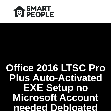
Office 2016 LTSC Pro
Plus Auto-Activated
EXE Setup no
Microsoft Account
needed Debloated