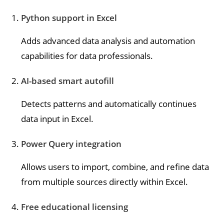
Python support in Excel
Adds advanced data analysis and automation
capabilities for data professionals.
AI-based smart autofill
Detects patterns and automatically continues
data input in Excel.
Power Query integration
Allows users to import, combine, and refine data
from multiple sources directly within Excel.
Free educational licensing