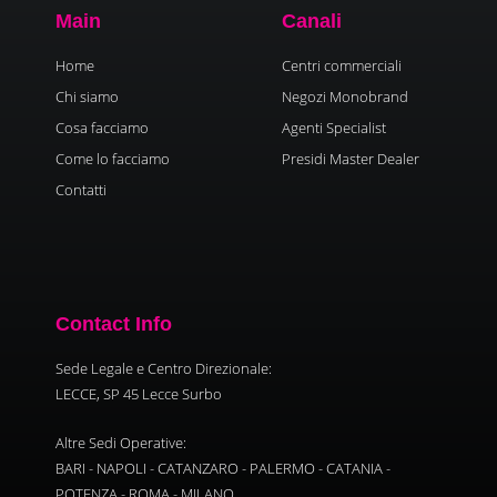
Main
Canali
Home
Centri commerciali
Chi siamo
Negozi Monobrand
Cosa facciamo
Agenti Specialist
Come lo facciamo
Presidi Master Dealer
Contatti
Contact Info
Sede Legale e Centro Direzionale:
LECCE, SP 45 Lecce Surbo
Altre Sedi Operative:
BARI - NAPOLI - CATANZARO - PALERMO - CATANIA -
POTENZA - ROMA - MILANO