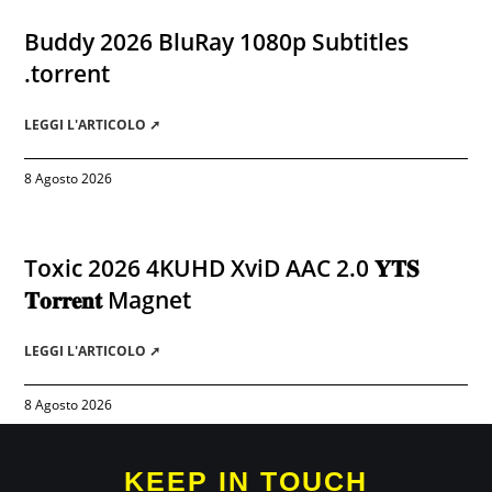
Buddy 2026 BluRay 1080p Subtitles
.torrent
LEGGI L'ARTICOLO ➚
8 Agosto 2026
Toxic 2026 4KUHD XviD AAC 2.0 𝐘𝐓𝐒
𝐓𝐨𝐫𝐫𝐞𝐧𝐭 Magnet
LEGGI L'ARTICOLO ➚
8 Agosto 2026
KEEP IN TOUCH