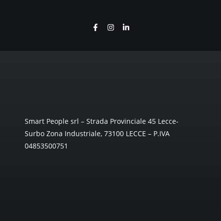
Smart People srl – Strada Provinciale 45 Lecce-
Surbo Zona Industriale, 73100 LECCE – P.IVA
04853500751