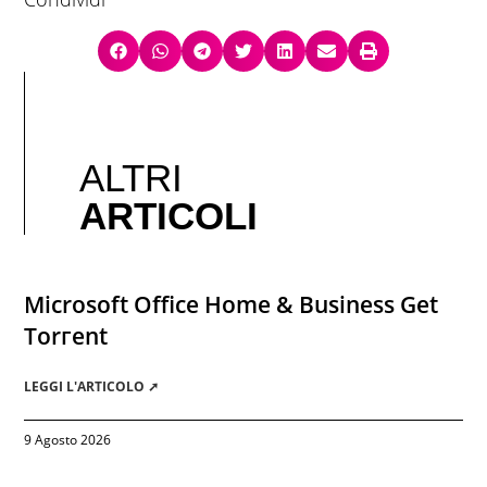
ALTRI
ARTICOLI
Microsoft Office Home & Business Gеt
Torгеnt
LEGGI L'ARTICOLO ➚
9 Agosto 2026