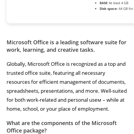
RAM:
At least 4 GB
Disk space:
64 GB for
Microsoft Office is a leading software suite for
work, learning, and creative tasks.
Globally, Microsoft Office is recognized as a top and
trusted office suite, featuring all necessary
resources for efficient management of documents,
spreadsheets, presentations, and more. Well-suited
for both work-related and personal useм – while at
home, school, or your place of employment.
What are the components of the Microsoft
Office package?