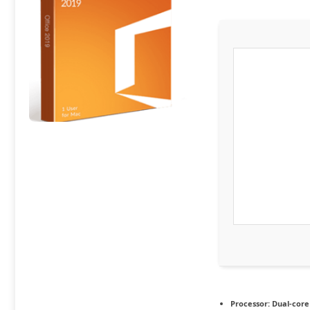
Processor:
Dual-core 