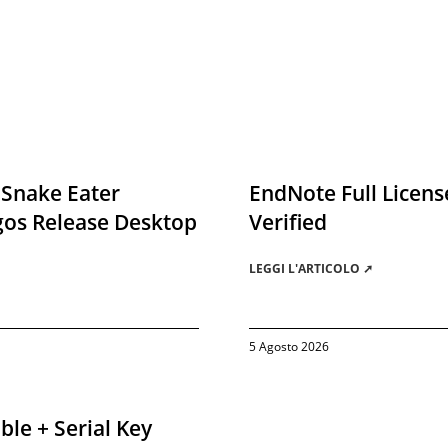
 Snake Eater
EndNote Full License
gos Release Desktop
Verified
LEGGI L'ARTICOLO ➚
5 Agosto 2026
ble + Serial Key