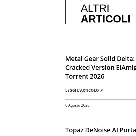
ALTRI
ARTICOLI
Metal Gear Solid Delta:
Cracked Version ElAmi
Torrent 2026
LEGGI L'ARTICOLO ➚
6 Agosto 2026
Topaz DeNoise AI Porta