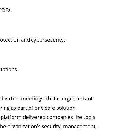
PDFs.
rotection and cybersecurity.
tations.
d virtual meetings, that merges instant
ring as part of one safe solution.
s platform delivered companies the tools
the organization’s security, management,