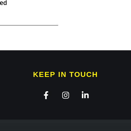
ied
KEEP IN TOUCH