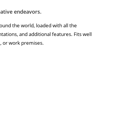
eative endeavors.
round the world, loaded with all the
tions, and additional features. Fits well
l, or work premises.