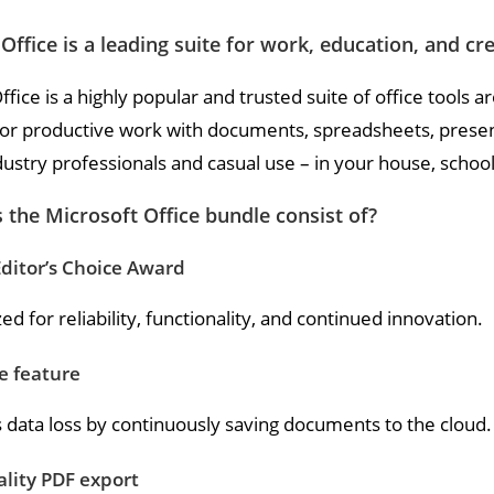
Office is a leading suite for work, education, and cr
ffice is a highly popular and trusted suite of office tools a
for productive work with documents, spreadsheets, presenta
dustry professionals and casual use – in your house, schoo
the Microsoft Office bundle consist of?
ditor’s Choice Award
d for reliability, functionality, and continued innovation.
e feature
 data loss by continuously saving documents to the cloud.
lity PDF export