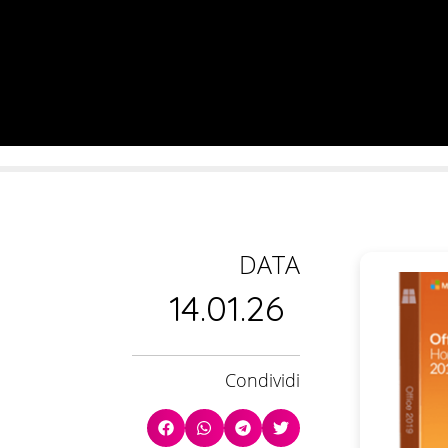
DATA
14.01.26
Condividi