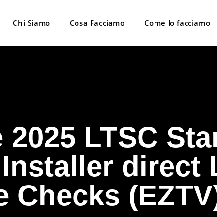
Chi Siamo
Cosa Facciamo
Come lo facciamo
e 2025 LTSC Sta
 Installer direct
 Checks (EZTV)