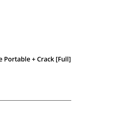
 Portable + Crack [Full]