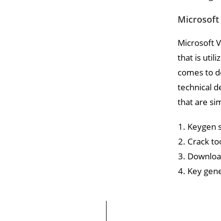
Microsoft 
Microsoft V
that is util
comes to de
technical d
that are si
Keygen s
Crack to
Download
Key gene