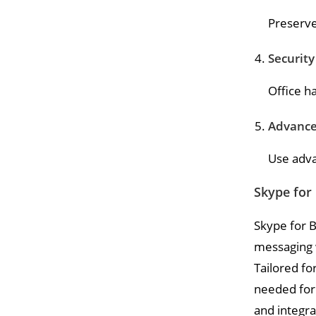
Preserve
Security
Office h
Advance
Use adva
Skype for
Skype for B
messaging w
Tailored fo
needed for
and integra