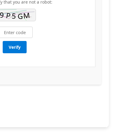
fy that you are not a robot:
Verify