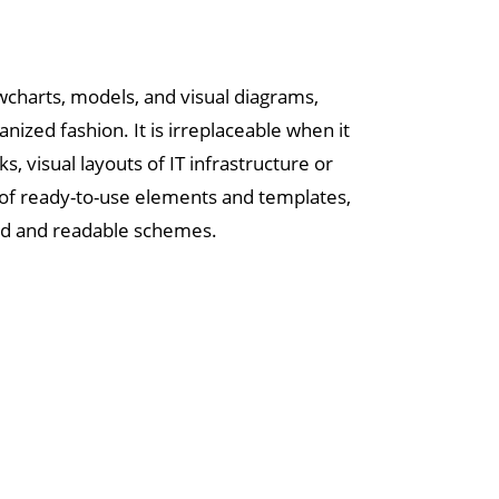
owcharts, models, and visual diagrams,
anized fashion. It is irreplaceable when it
 visual layouts of IT infrastructure or
y of ready-to-use elements and templates,
ured and readable schemes.