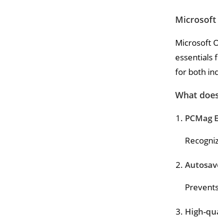
Microsoft 
Microsoft O
essentials 
for both in
What does 
PCMag E
Recognize
Autosav
Prevents
High-qua