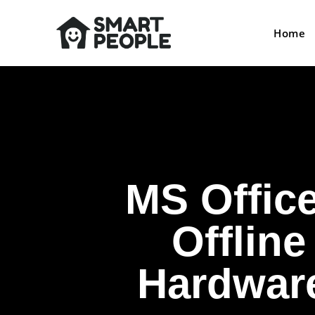
Home
MS Offic
Offline
Hardware