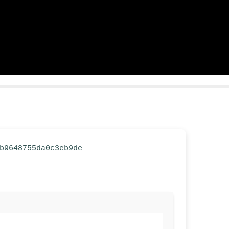
6b9648755da0c3eb9de