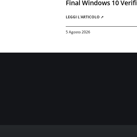
Final Windows 10 Verif
LEGGI L'ARTICOLO ➚
5 Agosto 2026