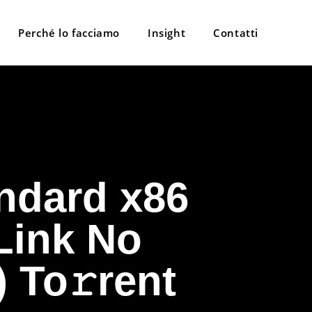
Perché lo facciamo
Insight
Contatti
ndard x86
 Link No
 To𝚛rent