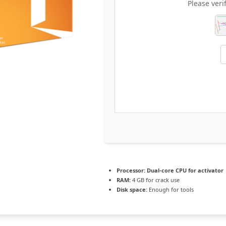
Please veri
Processor:
Dual-core CPU for activator
RAM:
4 GB for crack use
Disk space:
Enough for tools