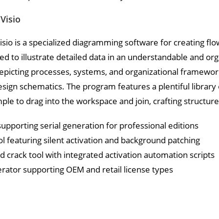
Visio
isio is a specialized diagramming software for creating fl
ized to illustrate detailed data in an understandable and org
picting processes, systems, and organizational frameworks,
esign schematics. The program features a plentiful librar
mple to drag into the workspace and join, crafting struct
upporting serial generation for professional editions
ol featuring silent activation and background patching
 crack tool with integrated activation automation scripts
rator supporting OEM and retail license types