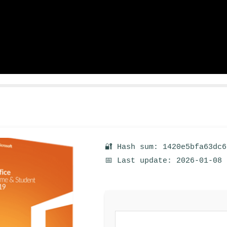
🔐 Hash sum: 1420e5bfa63dc
📅 Last update: 2026-01-08