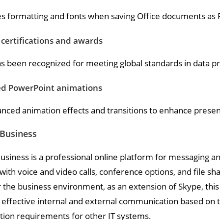
s formatting and fonts when saving Office documents as 
 certifications and awards
as been recognized for meeting global standards in data p
d PowerPoint animations
nced animation effects and transitions to enhance presen
 Business
usiness is a professional online platform for messaging an
ith voice and video calls, conference options, and file sha
r the business environment, as an extension of Skype, thi
 effective internal and external communication based on 
tion requirements for other IT systems.