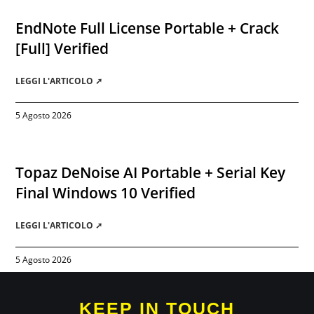
EndNote Full License Portable + Crack
[Full] Verified
LEGGI L'ARTICOLO ➚
5 Agosto 2026
Topaz DeNoise AI Portable + Serial Key
Final Windows 10 Verified
LEGGI L'ARTICOLO ➚
5 Agosto 2026
KEEP IN TOUCH