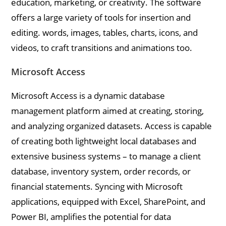
education, marketing, or creativity. The software
offers a large variety of tools for insertion and
editing. words, images, tables, charts, icons, and
videos, to craft transitions and animations too.
Microsoft Access
Microsoft Access is a dynamic database
management platform aimed at creating, storing,
and analyzing organized datasets. Access is capable
of creating both lightweight local databases and
extensive business systems – to manage a client
database, inventory system, order records, or
financial statements. Syncing with Microsoft
applications, equipped with Excel, SharePoint, and
Power BI, amplifies the potential for data