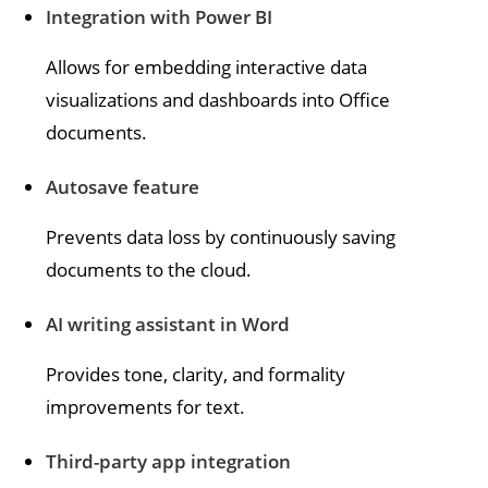
Integration with Power BI
Allows for embedding interactive data
visualizations and dashboards into Office
documents.
Autosave feature
Prevents data loss by continuously saving
documents to the cloud.
AI writing assistant in Word
Provides tone, clarity, and formality
improvements for text.
Third-party app integration