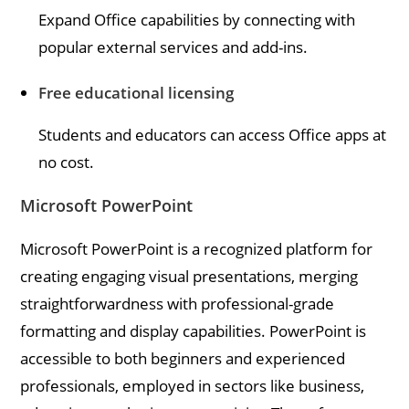
Expand Office capabilities by connecting with
popular external services and add-ins.
Free educational licensing
Students and educators can access Office apps at
no cost.
Microsoft PowerPoint
Microsoft PowerPoint is a recognized platform for
creating engaging visual presentations, merging
straightforwardness with professional-grade
formatting and display capabilities. PowerPoint is
accessible to both beginners and experienced
professionals, employed in sectors like business,