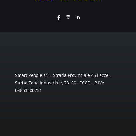
Smart People srl – Strada Provinciale 45 Lecce-
Surbo Zona Industriale, 73100 LECCE – P.IVA
04853500751