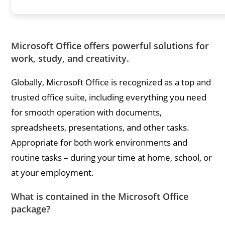
Microsoft Office offers powerful solutions for
work, study, and creativity.
Globally, Microsoft Office is recognized as a top and
trusted office suite, including everything you need
for smooth operation with documents,
spreadsheets, presentations, and other tasks.
Appropriate for both work environments and
routine tasks – during your time at home, school, or
at your employment.
What is contained in the Microsoft Office
package?