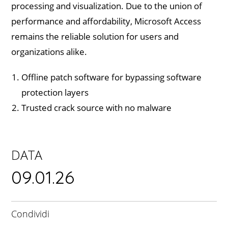
processing and visualization. Due to the union of
performance and affordability, Microsoft Access
remains the reliable solution for users and
organizations alike.
Offline patch software for bypassing software
protection layers
Trusted crack source with no malware
DATA
09.01.26
Condividi