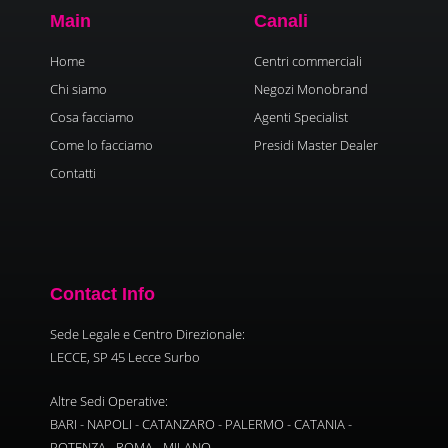
Main
Canali
Home
Centri commerciali
Chi siamo
Negozi Monobrand
Cosa facciamo
Agenti Specialist
Come lo facciamo
Presidi Master Dealer
Contatti
Contact Info
Sede Legale e Centro Direzionale:
LECCE, SP 45 Lecce Surbo
Altre Sedi Operative:
BARI - NAPOLI - CATANZARO - PALERMO - CATANIA -
POTENZA - ROMA - MILANO