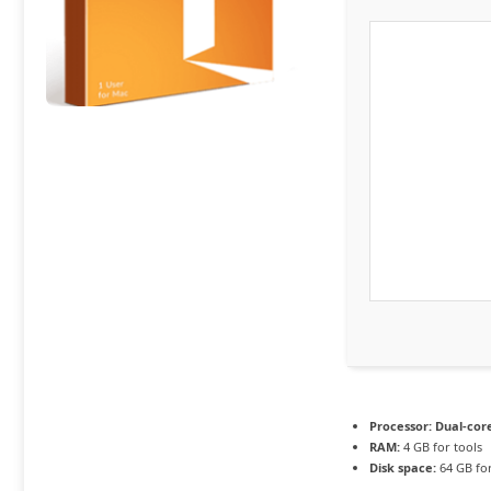
Processor:
Dual-core
RAM:
4 GB for tools
Disk space:
64 GB for