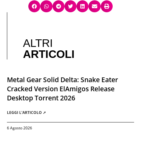
ALTRI
ARTICOLI
Metal Gear Solid Delta: Snake Eater
Cracked Version ElAmigos Release
Desktop Torrent 2026
LEGGI L'ARTICOLO ➚
6 Agosto 2026