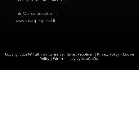
info@smartpeoplesrl.it
www.smartpeoplesrl.it
Copyright 2021® Tutti i diritti riservati. Smart People srl |
Privacy Policy
–
Cookie
Policy
| With ♥ in Italy by ideaGrafica