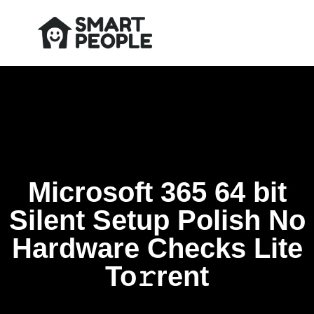
Microsoft 365 64 bit
Silent Setup Polish No
Hardware Checks Lite
To𝚛rent