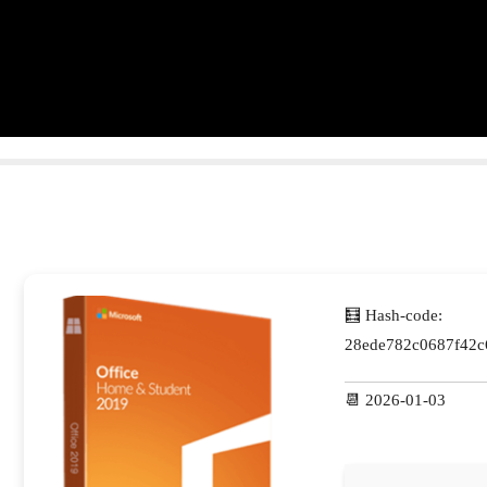
🧮 Hash-code:
28ede782c0687f42c
📆 2026-01-03