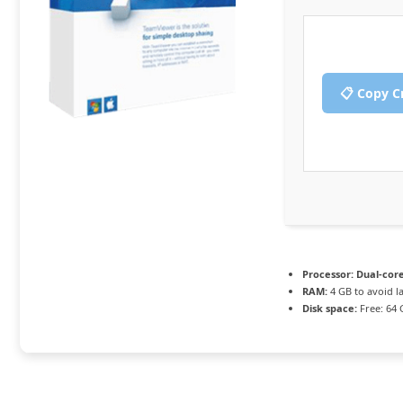
📋 Copy C
Processor:
Dual-core
RAM:
4 GB to avoid l
Disk space:
Free: 64