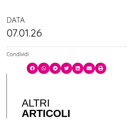
DATA
07.01.26
Condividi
ALTRI
ARTICOLI