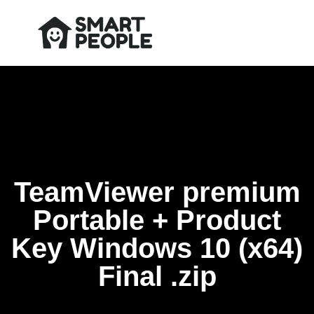
TeamViewer premium
Portable + Product
Key Windows 10 (x64)
Final .zip