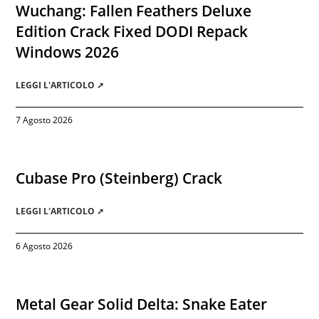
Wuchang: Fallen Feathers Deluxe
Edition Crack Fixed DODI Repack
Windows 2026
LEGGI L'ARTICOLO ➚
7 Agosto 2026
Cubase Pro (Steinberg) Crack
LEGGI L'ARTICOLO ➚
6 Agosto 2026
Metal Gear Solid Delta: Snake Eater