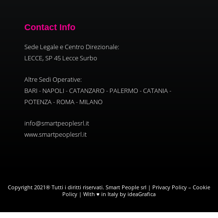
Contact Info
Sede Legale e Centro Direzionale:
LECCE, SP 45 Lecce Surbo
Altre Sedi Operative:
BARI - NAPOLI - CATANZARO - PALERMO - CATANIA -
POTENZA - ROMA - MILANO
info@smartpeoplesrl.it
www.smartpeoplesrl.it
Copyright 2021® Tutti i diritti riservati. Smart People srl |
Privacy Policy
–
Cookie
Policy
| With ♥ in Italy by ideaGrafica