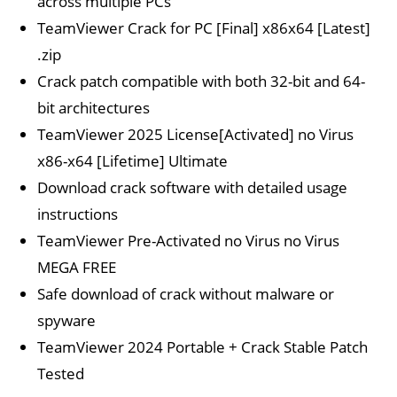
across multiple PCs
TeamViewer Crack for PC [Final] x86x64 [Latest]
.zip
Crack patch compatible with both 32-bit and 64-
bit architectures
TeamViewer 2025 License[Activated] no Virus
x86-x64 [Lifetime] Ultimate
Download crack software with detailed usage
instructions
TeamViewer Pre-Activated no Virus no Virus
MEGA FREE
Safe download of crack without malware or
spyware
TeamViewer 2024 Portable + Crack Stable Patch
Tested