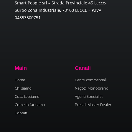
Smart People srl – Strada Provinciale 45 Lecce-
Surbo Zona Industriale, 73100 LECCE – P.IVA
04853500751
Main
Canali
Home
Centri commerciali
Chi siamo
Negozi Monobrand
Cosa facciamo
Agenti Specialist
Come lo facciamo
Presidi Master Dealer
Contatti