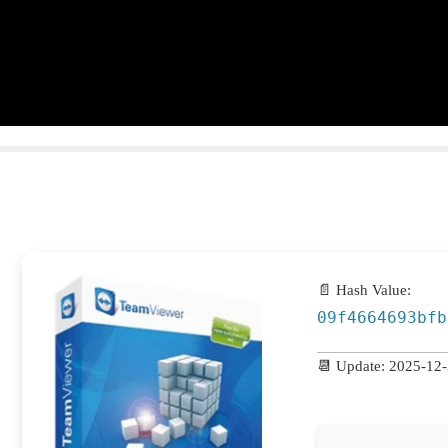
📄 Hash Value:
09f4664693bfb
📆 Update: 2025-12