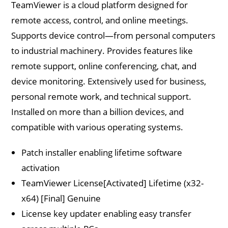
TeamViewer is a cloud platform designed for
remote access, control, and online meetings.
Supports device control—from personal computers
to industrial machinery. Provides features like
remote support, online conferencing, chat, and
device monitoring. Extensively used for business,
personal remote work, and technical support.
Installed on more than a billion devices, and
compatible with various operating systems.
Patch installer enabling lifetime software
activation
TeamViewer License[Activated] Lifetime (x32-
x64) [Final] Genuine
License key updater enabling easy transfer