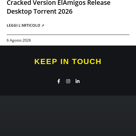
Cracked Version ElAmigos Release
Desktop Torrent 2026
LEGGI L'ARTICOLO ➚
6 Agosto 2026
KEEP IN TOUCH