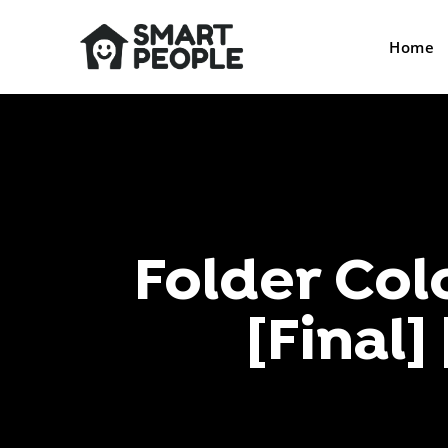
Home
Folder Col
[Final]