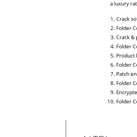
a luxury ra
Crack so
Folder C
Crack & 
Folder C
Product 
Folder C
Patch en
Folder C
Encrypte
Folder C