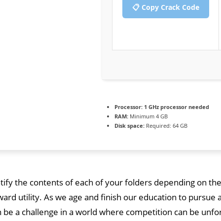
📋 Copy Crack Code
Processor:
1 GHz processor needed
RAM:
Minimum 4 GB
Disk space:
Required: 64 GB
ntify the contents of each of your folders depending on th
ward utility. As we age and finish our education to pursue 
 be a challenge in a world where competition can be unfor