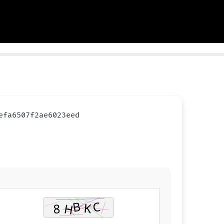
cefa6507f2ae6023eed