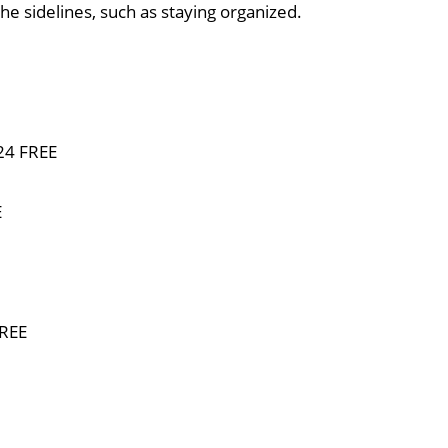
he sidelines, such as staying organized.
024 FREE
E
FREE