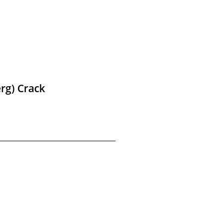
rg) Crack