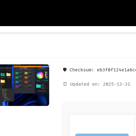
🛡️ Checksum: eb3f0f124e1a6
⏰ Updated on: 2025-12-31