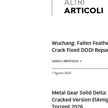
ALTRI
ARTICOLI
Wuchang: Fallen Feathe
Crack Fixed DODI Rep
LEGGI L'ARTICOLO ➚
7 Agosto 2026
Metal Gear Solid Delta:
Cracked Version ElAmi
Torrent 2026