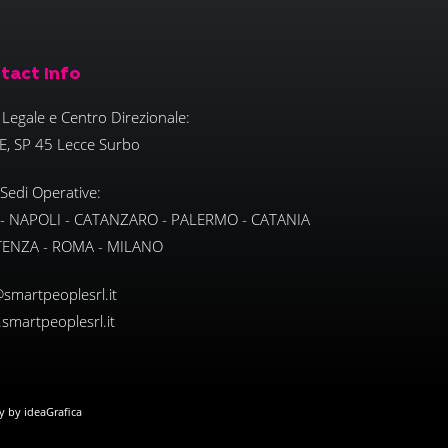
tact Info
Legale e Centro Direzionale:
E, SP 45 Lecce Surbo
 Sedi Operative:
 - NAPOLI - CATANZARO - PALERMO - CATANIA
TENZA - ROMA - MILANO
smartpeoplesrl.it
smartpeoplesrl.it
ly by ideaGrafica