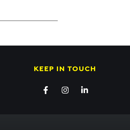
KEEP IN TOUCH