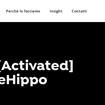
Perché lo facciamo
Insight
Contatti
[Activated]
ileHippo