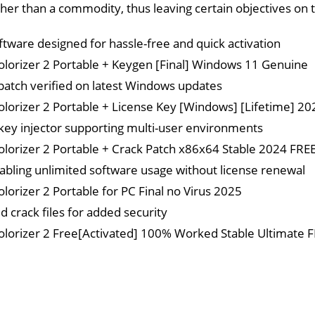
ther than a commodity, thus leaving certain objectives on t
ftware designed for hassle-free and quick activation
olorizer 2 Portable + Keygen [Final] Windows 11 Genuine
patch verified on latest Windows updates
olorizer 2 Portable + License Key [Windows] [Lifetime] 2
key injector supporting multi-user environments
olorizer 2 Portable + Crack Patch x86x64 Stable 2024 FRE
abling unlimited software usage without license renewal
olorizer 2 Portable for PC Final no Virus 2025
d crack files for added security
olorizer 2 Free[Activated] 100% Worked Stable Ultimate 