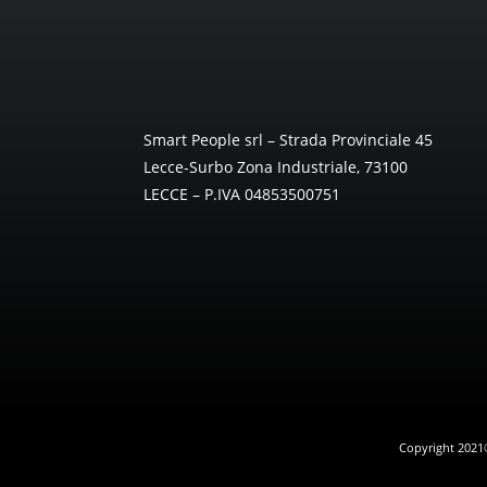
Smart People srl – Strada Provinciale 45
Lecce-Surbo Zona Industriale, 73100
LECCE – P.IVA 04853500751
Copyright 2021® 