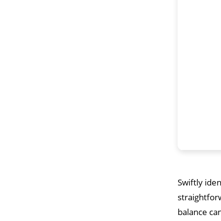
Swiftly ide
straightfor
balance can