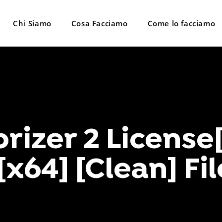
Chi Siamo
Cosa Facciamo
Come lo facciamo
orizer 2 License
 [x64] [Clean] F