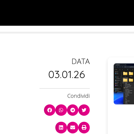
DATA
03.01.26
Condividi