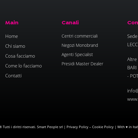
Main
Canali
Con
Home
Centri commerciali
Sede 
LECC
Negozi Monobrand
Chi siamo
Agenti Specialist
Cosa facciamo
Altre
Presidi Master Dealer
Come lo facciamo
BARI
Contatti
- PO
info@
www.
Tutti i diritti riservati. Smart People srl |
Privacy Policy
–
Cookie Policy
| With ♥ in Ita