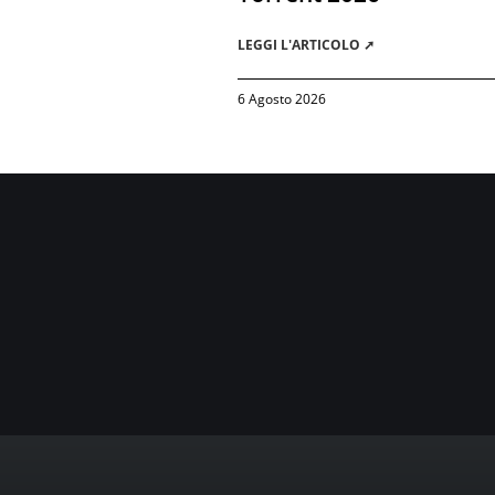
LEGGI L'ARTICOLO ➚
6 Agosto 2026