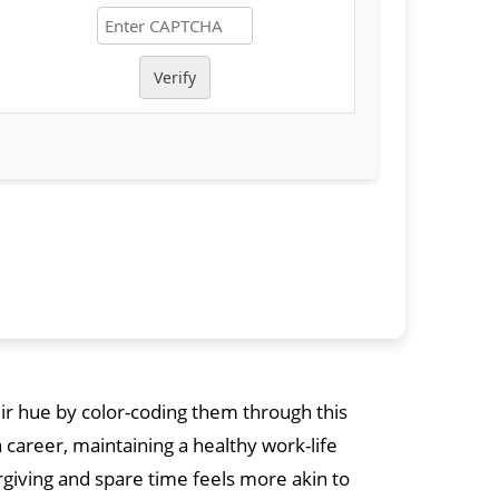
Verify
eir hue by color-coding them through this
a career, maintaining a healthy work-life
giving and spare time feels more akin to