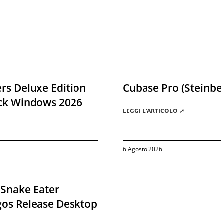
rs Deluxe Edition
Cubase Pro (Steinbe
ack Windows 2026
LEGGI L'ARTICOLO ➚
6 Agosto 2026
 Snake Eater
gos Release Desktop