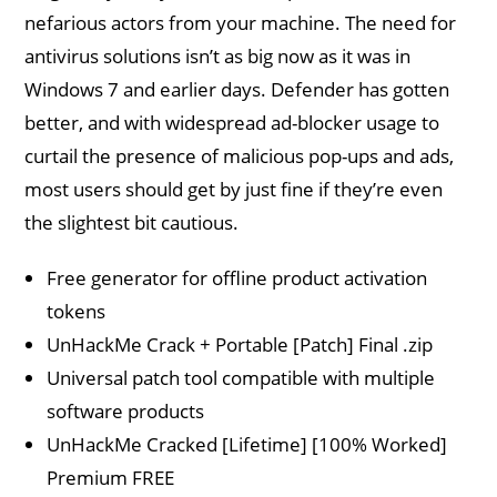
nefarious actors from your machine. The need for
antivirus solutions isn’t as big now as it was in
Windows 7 and earlier days. Defender has gotten
better, and with widespread ad-blocker usage to
curtail the presence of malicious pop-ups and ads,
most users should get by just fine if they’re even
the slightest bit cautious.
Free generator for offline product activation
tokens
UnHackMe Crack + Portable [Patch] Final .zip
Universal patch tool compatible with multiple
software products
UnHackMe Cracked [Lifetime] [100% Worked]
Premium FREE