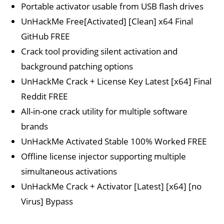
Portable activator usable from USB flash drives
UnHackMe Free[Activated] [Clean] x64 Final
GitHub FREE
Crack tool providing silent activation and
background patching options
UnHackMe Crack + License Key Latest [x64] Final
Reddit FREE
All-in-one crack utility for multiple software
brands
UnHackMe Activated Stable 100% Worked FREE
Offline license injector supporting multiple
simultaneous activations
UnHackMe Crack + Activator [Latest] [x64] [no
Virus] Bypass