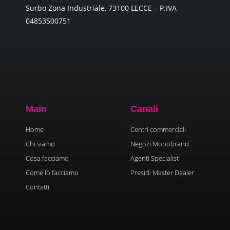
Surbo Zona Industriale, 73100 LECCE – P.IVA
04853500751
Main
Canali
Home
Centri commerciali
Chi siamo
Negozi Monobrand
Cosa facciamo
Agenti Specialist
Come lo facciamo
Presidi Master Dealer
Contatti