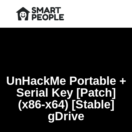
UnHackMe Portable +
Serial Key [Patch]
(x86-x64) [Stable]
gDrive