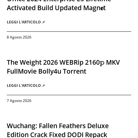
Activated Build Updated Magn𝐞t
LEGGI L'ARTICOLO ➚
8 Agosto 2026
The Weight 2026 WEBRip 2160𝚙 MKV
FullMovie Bolly4u Torrent
LEGGI L'ARTICOLO ➚
7 Agosto 2026
Wuchang: Fallen Feathers Deluxe
Edition Crack Fixed DODI Repack