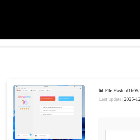
📊 File Hash: d1b0
Last update:
2025-12