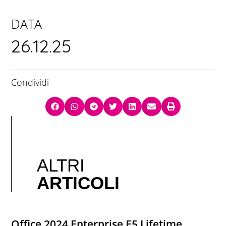
DATA
26.12.25
Condividi
ALTRI
ARTICOLI
Office 2024 Enterprise E5 Lifetime