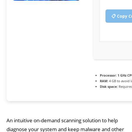
📋 Copy C
Processor:
1 GHz CP
RAM:
4 GB to avoid 
Disk space:
Required
An intuitive on-demand scanning solution to help
diagnose your system and keep malware and other