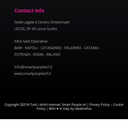
Contact Info
Sede Legale e Centro Direzionale:
LECCE, SP 45 Lecce Surbo
Altre Sedi Operative:
BARI - NAPOLI - CATANZARO - PALERMO - CATANIA -
POTENZA - ROMA - MILANO
info@smartpeoplesrl.it
www.smartpeoplesrl.it
Copyright 2021® Tutti i diritti riservati. Smart People srl |
Privacy Policy
–
Cookie
Policy
| With ♥ in Italy by ideaGrafica