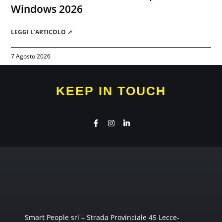
Windows 2026
LEGGI L'ARTICOLO ➚
7 Agosto 2026
KEEP IN TOUCH
Smart People srl – Strada Provinciale 45 Lecce-