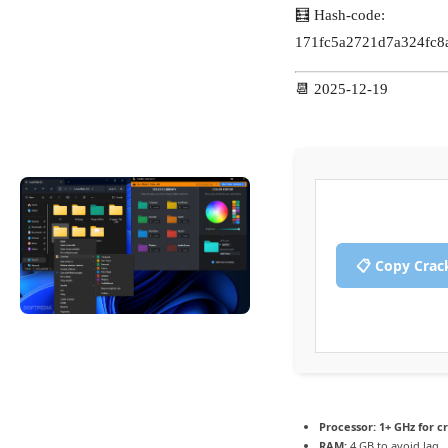
🧮 Hash-code:
171fc5a2721d7a324fc8
📆 2025-12-19
📋 Copy Crac
Processor:
1+ GHz for c
RAM:
4 GB to avoid lag