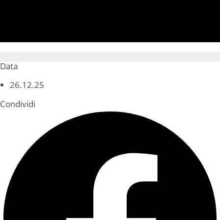
Data
26.12.25
Condividi