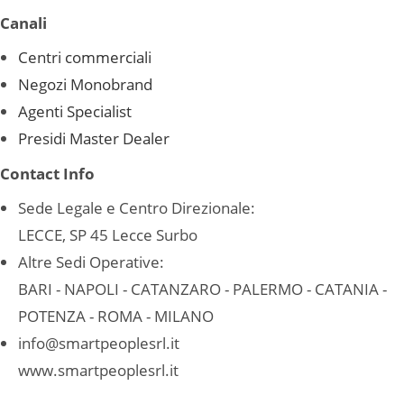
Canali
Centri commerciali
Negozi Monobrand
Agenti Specialist
Presidi Master Dealer
Contact Info
Sede Legale e Centro Direzionale:
LECCE, SP 45 Lecce Surbo
Altre Sedi Operative:
BARI - NAPOLI - CATANZARO - PALERMO - CATANIA -
POTENZA - ROMA - MILANO
info@smartpeoplesrl.it
www.smartpeoplesrl.it