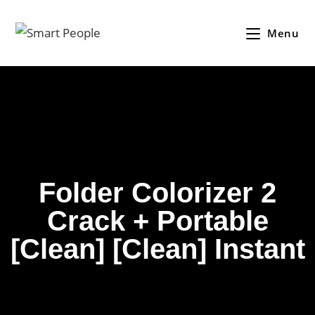
Menu
Folder Colorizer 2
Crack + Portable
[Clean] [Clean] Instant