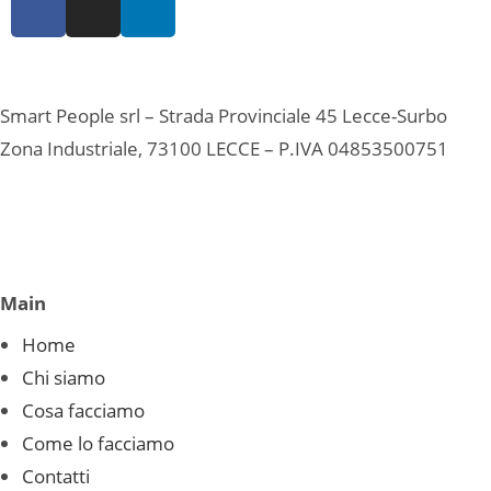
Smart People srl – Strada Provinciale 45 Lecce-Surbo
Zona Industriale, 73100 LECCE – P.IVA 04853500751
Main
Home
Chi siamo
Cosa facciamo
Come lo facciamo
Contatti