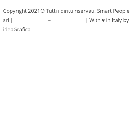
Copyright 2021® Tutti i diritti riservati. Smart People
srl |
Privacy Policy
–
Cookie Policy
| With ♥ in Italy by
ideaGrafica