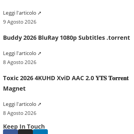
Leggi l'articolo ➚
9 Agosto 2026
Buddy 2026 BluRay 1080p Subtitles .torrent
Leggi l'articolo ➚
8 Agosto 2026
Toxic 2026 4KUHD XviD AAC 2.0 𝐘𝐓𝐒 𝐓𝐨𝐫𝐫𝐞𝐧𝐭
Magnet
Leggi l'articolo ➚
8 Agosto 2026
Keep In Touch