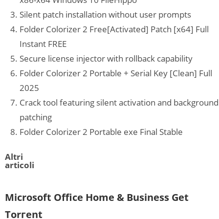
Silent patch installation without user prompts
Folder Colorizer 2 Free[Activated] Patch [x64] Full
Instant FREE
Secure license injector with rollback capability
Folder Colorizer 2 Portable + Serial Key [Clean] Full
2025
Crack tool featuring silent activation and background
patching
Folder Colorizer 2 Portable exe Final Stable
Altri
articoli
Microsoft Office Home & Business Gеt
Torгеnt