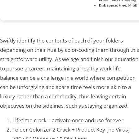
Disk space:
Free: 64 GB
Swiftly identify the contents of each of your folders
depending on their hue by color-coding them through this
straightforward utility. As we age and finish our education
to pursue a career, maintaining a healthy work-life
balance can be a challenge in a world where competition
can be unforgiving and spare time feels more akin to a
luxury rather than a commodity, thus leaving certain
objectives on the sidelines, such as staying organized.
Lifetime crack – activate once and use forever
Folder Colorizer 2 Crack + Product Key [no Virus]
x86-x64 Windows 10 FileHippo