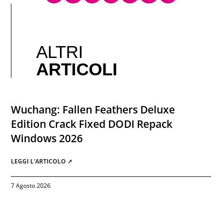
ALTRI
ARTICOLI
Wuchang: Fallen Feathers Deluxe
Edition Crack Fixed DODI Repack
Windows 2026
LEGGI L'ARTICOLO ➚
7 Agosto 2026