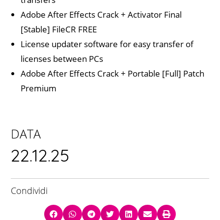
Adobe After Effects Crack + Activator Final
[Stable] FileCR FREE
License updater software for easy transfer of
licenses between PCs
Adobe After Effects Crack + Portable [Full] Patch
Premium
DATA
22.12.25
Condividi