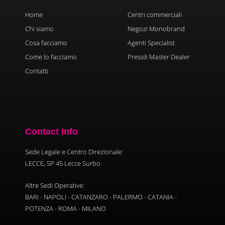
Home
Centri commerciali
Chi siamo
Negozi Monobrand
Cosa facciamo
Agenti Specialist
Come lo facciamo
Presidi Master Dealer
Contatti
Contact Info
Sede Legale e Centro Direzionale:
LECCE, SP 45 Lecce Surbo
Altre Sedi Operative:
BARI - NAPOLI - CATANZARO - PALERMO - CATANIA -
POTENZA - ROMA - MILANO