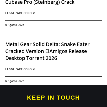
Cubase Pro (Steinberg) Crack
LEGGI L'ARTICOLO ➚
6 Agosto 2026
Metal Gear Solid Delta: Snake Eater
Cracked Version ElAmigos Release
Desktop Torrent 2026
LEGGI L'ARTICOLO ➚
6 Agosto 2026
KEEP IN TOUCH