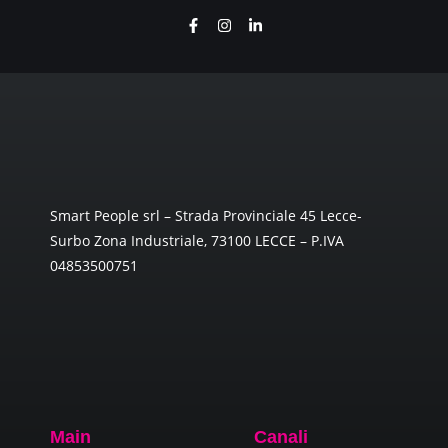
Smart People srl – Strada Provinciale 45 Lecce-
Surbo Zona Industriale, 73100 LECCE – P.IVA
04853500751
Main
Canali