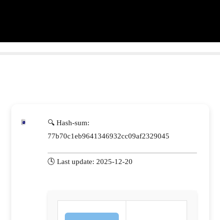
🔍 Hash-sum:
77b70c1eb9641346932cc09af2329045
🕓 Last update: 2025-12-20