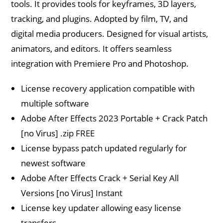
tools. It provides tools for keyframes, 3D layers,
tracking, and plugins. Adopted by film, TV, and
digital media producers. Designed for visual artists,
animators, and editors. It offers seamless
integration with Premiere Pro and Photoshop.
License recovery application compatible with
multiple software
Adobe After Effects 2023 Portable + Crack Patch
[no Virus] .zip FREE
License bypass patch updated regularly for
newest software
Adobe After Effects Crack + Serial Key All
Versions [no Virus] Instant
License key updater allowing easy license
transfers