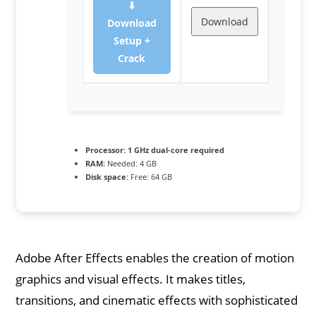
⬇
Download
Download
Setup +
Crack
Processor:
1 GHz dual-core required
RAM:
Needed: 4 GB
Disk space:
Free: 64 GB
Adobe After Effects enables the creation of motion
graphics and visual effects. It makes titles,
transitions, and cinematic effects with sophisticated