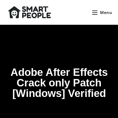
Menu
Adobe After Effects
Crack only Patch
[Windows] Verified